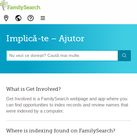
Implică-te – Ajutor
What is Get Involved?
Get Involved is a FamilySearch webpage and app where you
can find opportunities to index records and review names that
were indexed by a computer.
Where is indexing found on FamilySearch?