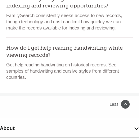
indexing and reviewing opportunities?
FamilySearch consistently seeks access to new records,
though technology and cost can limit how quickly we can
make the records available for indexing and reviewing.
How do I get help reading handwriting while
viewing records?
Get help reading handwriting on historical records. See
samples of handwriting and cursive styles from different
countries.