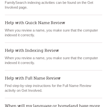
FamilySearch indexing activities can be found on the Get
Involved page.
Help with Quick Name Review
When you review a name, you make sure that the computer
indexed it correctly.
Help with Indexing Review
When you review a name, you make sure that the computer
indexed it correctly.
Help with Full Name Review
Find step-by-step instructions for the Full Name Review
activity on Get Involved.
When will my language or homeland have more