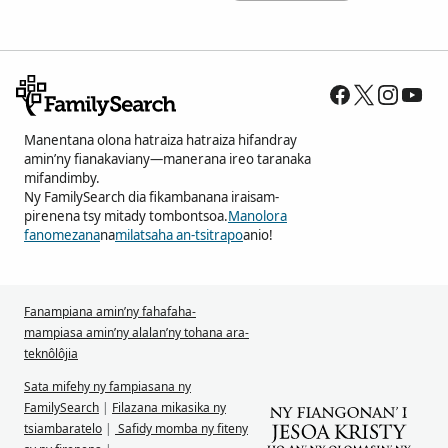
Manentana olona hatraiza hatraiza hifandray
amin’ny fianakaviany—manerana ireo taranaka
mifandimby.
Ny FamilySearch dia fikambanana iraisam-
pirenena tsy mitady tombontsoa.
Manolora
fanomezana
na
milatsaha an-tsitrapo
anio!
Fanampiana amin’ny fahafaha-
mampiasa amin’ny alalan’ny tohana ara-
teknôlôjia
Sata mifehy ny fampiasana ny
FamilySearch
|
Filazana mikasika ny
tsiambaratelo
|
Safidy momba ny fiteny