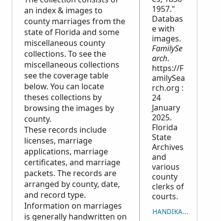
1957."
an index & images to
Databas
county marriages from the
e with
state of Florida and some
images.
miscellaneous county
FamilySe
collections. To see the
arch
.
miscellaneous collections
https://F
see the coverage table
amilySea
below. You can locate
rch.org :
theses collections by
24
January
browsing the images by
2025.
county.
Florida
These records include
State
licenses, marriage
Archives
applications, marriage
and
certificates, and marriage
various
packets. The records are
county
arranged by county, date,
clerks of
and record type.
courts.
Information on marriages
HANDIKA NY LISITRY
is generally handwritten on