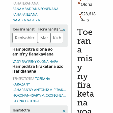
FAHATERAHANA
Olona
FANAMBADIANA
FONENANA
528,618
FAHAFATESANA
Sary
NA AIZA NA AIZA
Toerana nahaterahana
Taona nahaterahana (eo ho eo)
Toe
ran
a
Hampiditra olona ao
amin’ny fianakaviana
mis
VADY
RAY
RENY
OLONA HAFA
Hampiditra firaketana azo
y
isafidianana
ny
TENIFOTOTRA
TOERANA
fira
KARAZANY
LAHARAN’NY ANTONTAM-PIRAKETANA
keta
HORONAN-TSARY/MICROFICHE/LAHARAN’NY ANDIAN-TSARY (D
OLONA FOTOTRA
na
Tenifototra
voa