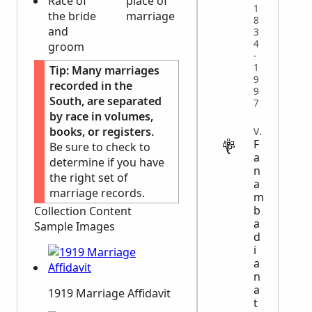
Race of
place of
1
the bride
marriage
8
and
3
4
groom
-
1
Tip:
Many marriages
9
recorded in the
9
South, are separated
7
by race in volumes,
books, or registers.
VITAL
F
Be sure to check to
a
determine if you have
n
the right set of
a
marriage records.
m
b
Collection Content
a
Sample Images
d
i
a
n
a
1919 Marriage Affidavit
t