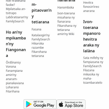
hoe firaketana
Hevitra
m-
faobe?
fonosin’ireo
Hanomboka
Mpilatsaka an-
pitaovan’n
anarana
tsitrapo
Ivon-toerana
y
Labôratoaran’ny
misahana ny
Ivon-
FamilySearch
tetiarana
fianarana
Fikarohana ny
toerana
Fasana
tetiarana
Ho an’ny
mpanoro
amin’ny Wiki
Katalaogin’ny
mpikamba
hevitra
FamilySearch
n’ny
Hikaroka
araka ny
razambe
Fiangonan
lalàna
Fikarohana
a
tetiarana
Sata mifehy ny
fampiasana ny
Ôrdônansy
FamilySearch
Vonona
Filazana
Fanampiana
mikasika ny
amin’ny
maha-
anaram-
tsiambaratelo
pianakaviana
Loharano
Fitarihana