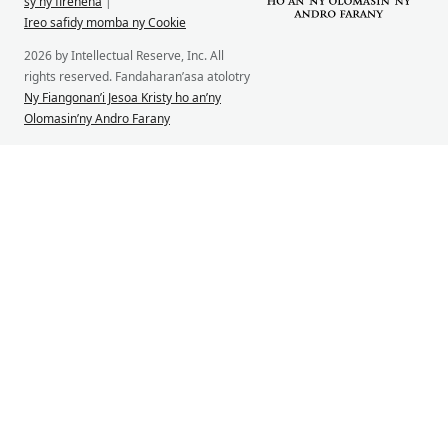
sy ny firenena
|
Ireo safidy momba ny Cookie
2026 by Intellectual Reserve, Inc. All
rights reserved. Fandaharan’asa atolotry
Ny Fiangonan’i Jesoa Kristy ho an’ny
Olomasin’ny Andro Farany