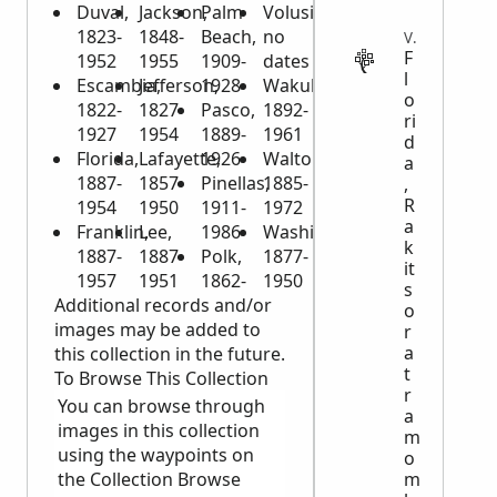
Duval,
Jackson,
Palm
Volusia,
1823-
1848-
Beach,
no
VITAL
F
1952
1955
1909-
dates
l
Escambia,
Jefferson,
1928
Wakulla,
o
1822-
1827-
Pasco,
1892-
ri
1927
1954
1889-
1961
d
Florida,
Lafayette,
1926
Walton,
a
1887-
1857-
Pinellas,
1885-
,
R
1954
1950
1911-
1972
a
Franklin,
Lee,
1986
Washington,
k
1887-
1887-
Polk,
1877-
it
1957
1951
1862-
1950
s
Additional records and/or
o
images may be added to
r
a
this collection in the future.
t
To Browse This Collection
r
You can browse through
a
images in this collection
m
using the waypoints on
o
m
the Collection Browse