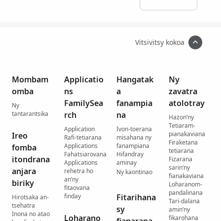
Vitsivitsy kokoa
Mombam
Applicatio
Hangatak
Ny
omba
ns
a
zavatra
FamilySea
fanampia
atolotray
Ny
tantarantsika
rch
na
Hazon’ny
Tetiaram-
Application
Ivon-toerana
pianakaviana
Ireo
Rafi-tetiarana
misahana ny
Firaketana
Applications
fanampiana
fomba
tetiarana
Fahatsiarovana
Hifandray
itondrana
Fizarana
Applications
aminay
sarin’ny
anjara
rehetra ho
Ny kaontinao
fianakaviana
an’ny
biriky
Loharanom-
fitaovana
pandalinana
finday
Fitarihana
Hirotsaka an-
Tari-dalana
tsehatra
sy
amin’ny
Inona no atao
Loharano
fikarohana
fianarana