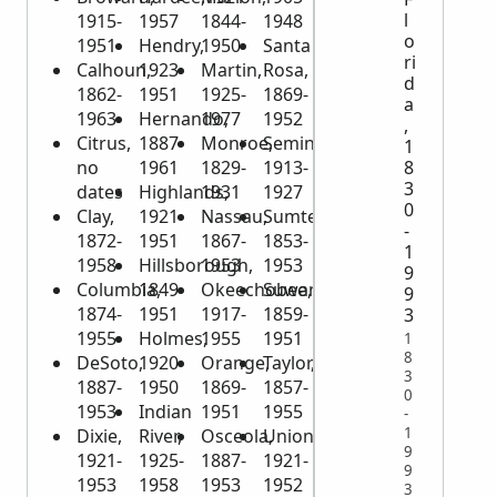
l
1915-
1957
1844-
1948
o
1951
Hendry,
1950
Santa
ri
Calhoun,
1923-
Martin,
Rosa,
d
1862-
1951
1925-
1869-
a
1963
Hernando,
1977
1952
,
Citrus,
1887-
Monroe,
Seminole,
1
no
1961
1829-
1913-
8
3
dates
Highlands,
1931
1927
0
Clay,
1921-
Nassau,
Sumter,
-
1872-
1951
1867-
1853-
1
1958
Hillsborough,
1953
1953
9
Columbia,
1849-
Okeechobee,
Suwannee,
9
1874-
1951
1917-
1859-
3
1955
Holmes,
1955
1951
1
8
DeSoto,
1920-
Orange,
Taylor,
3
1887-
1950
1869-
1857-
0
1953
Indian
1951
1955
-
1
Dixie,
River,
Osceola,
Union,
9
1921-
1925-
1887-
1921-
9
1953
1958
1953
1952
3