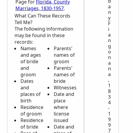
b
Page for
Florida, County
a
Marriages, 1830-1957
.
n
What Can These Records
y
Tell Me?
F
The following information
i
a
may be found in these
n
records:
g
Names
Parents'
o
and ages
names of
n
of bride
groom
a
and
Parents'
n
a
groom
names of
,
Dates
bride
1
and
Witnesses
8
places of
Date and
3
birth
place
4
Residence
where
-
1
of groom
license
9
Residence
issued
9
of bride
Date and
7