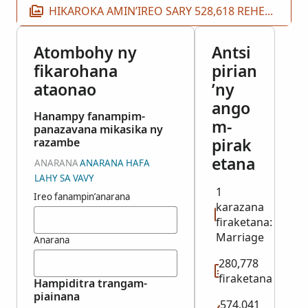
HIKAROKA AMIN’IREO SARY 528,618 REHETRA
Atombohy ny
Antsi
fikarohana
pirian
ataonao
’ny
ango
Hanampy fanampim-
m-
panazavana mikasika ny
pirak
razambe
etana
ANARANA
ANARANA HAFA
LAHY SA VAVY
1
Ireo fanampin’anarana
karazana
firaketana:
Marriage
Anarana
280,778
firaketana
Hampiditra trangam-
piainana
574,041