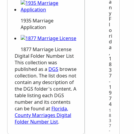
a
n
y
F
1935 Marriage
l
Application
o
ri
d
a
1877 Marriage License
,
Digital Folder Number List
1
This collection was
8
published as a
DGS
browse
3
collection. The list does not
7
-
contain any description of
1
the
DGS
folder's content. A
9
table listing each
DGS
7
number and its contents
4
can be found at
Florida,
1
County Marriages Digital
8
3
Folder Number List
.
7
-