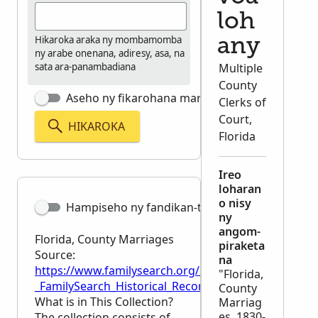
loh
Hikaroka araka ny mombamomba
any
ny arabe onenana, adiresy, asa, na
sata ara-panambadiana
Multiple
County
Aseho ny fikarohana marina tsara
Clerks of
Court,
HIKAROKA
Florida
Ireo
loharan
o nisy
Hampiseho ny fandikan-teny
ny
angom-
Florida, County Marriages
piraketa
Source:
na
https://www.familysearch.org/en/wiki/Florida,_Coun
"Florida,
_FamilySearch_Historical_Records
County
What is in This Collection?
Marriag
es, 1830-
The collection consists of