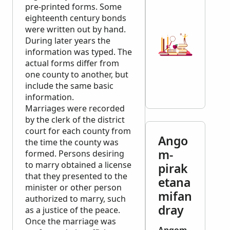
pre-printed forms. Some
eighteenth century bonds
were written out by hand.
During later years the
information was typed. The
actual forms differ from
one county to another, but
include the same basic
information.
Marriages were recorded
by the clerk of the district
court for each county from
Ango
the time the county was
m-
formed. Persons desiring
to marry obtained a license
pirak
that they presented to the
etana
minister or other person
mifan
authorized to marry, such
dray
as a justice of the peace.
Once the marriage was