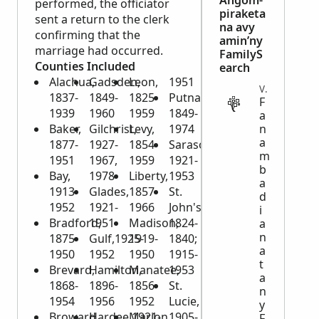
Angom-
performed, the officiator
piraketa
sent a return to the clerk
na avy
confirming that the
amin’ny
marriage had occurred.
FamilyS
Counties Included
earch
Alachua,
Gadsden,
Leon,
1951
VITAL
1837-
1849-
1825-
Putnam,
F
1939
1960
1959
1849-
a
Baker,
Gilchrist,
Levy,
1974
n
a
1877-
1927-
1854-
Sarasota,
m
1951
1967,
1959
1921-
b
Bay,
1978
Liberty,
1953
a
1913-
Glades,
1857-
St.
d
1952
1921-
1966
John's,
i
Bradford,
1951
Madison,
1824-
a
n
1875-
Gulf,1925-
1919-
1840;
a
1950
1952
1950
1915-
t
Brevard,
Hamilton,
Manatee,
1953
a
1868-
1896-
1856-
St.
n
1954
1956
1952
Lucie,
y
Broward,
Hardee,1921-
Marion,
1905-
F