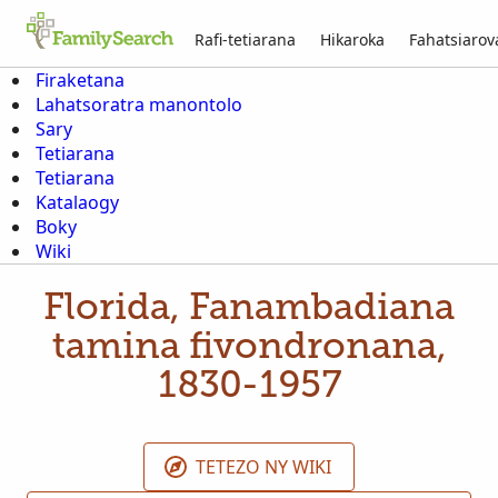
Rafi-tetiarana
Hikaroka
Fahatsiaro
Firaketana
Lahatsoratra manontolo
Sary
Tetiarana
Tetiarana
Katalaogy
Boky
Wiki
Florida, Fanambadiana
tamina fivondronana,
1830-1957
TETEZO NY WIKI