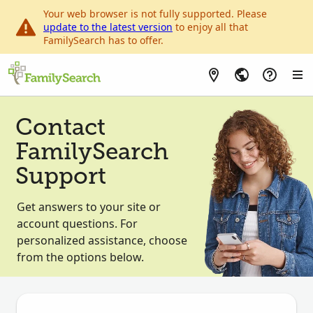
Your web browser is not fully supported. Please
update to the latest version
to enjoy all that
FamilySearch has to offer.
Contact
FamilySearch
Support
Get answers to your site or
account questions. For
personalized assistance, choose
from the options below.