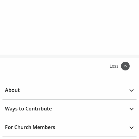
Less
About
Ways to Contribute
For Church Members