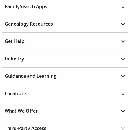
FamilySearch Apps
Genealogy Resources
Get Help
Industry
Guidance and Learning
Locations
What We Offer
Third-Party Access