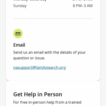
Sunday
8 PM–3 AM
Email
Send us an email with the details of your
question or issue.
nasupport@familysearch.org
Get Help in Person
For free in-person help from a trained