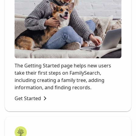
The Getting Started page helps new users
take their first steps on FamilySearch,
including creating a family tree, adding
information, and finding records.
Get Started