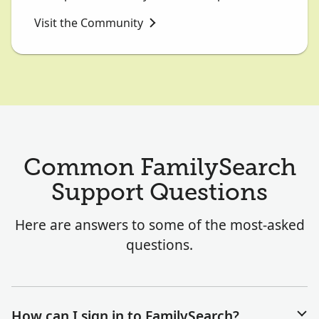
Visit the Community
Common FamilySearch
Support Questions
Here are answers to some of the most-asked
questions.
How can I sign in to FamilySearch?