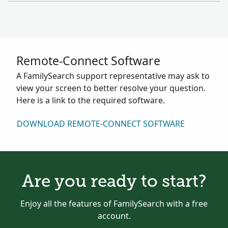
Remote-Connect Software
A FamilySearch support representative may ask to
view your screen to better resolve your question.
Here is a link to the required software.
DOWNLOAD REMOTE-CONNECT SOFTWARE
Are you ready to start?
Enjoy all the features of FamilySearch with a free
account.