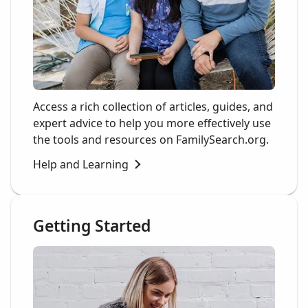
Access a rich collection of articles, guides, and
expert advice to help you more effectively use
the tools and resources on FamilySearch.org.
Help and Learning
Getting Started