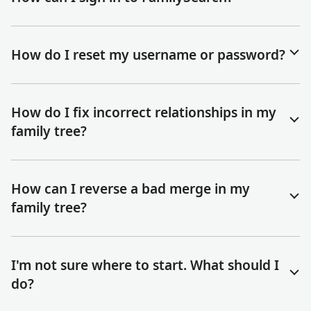
How do I reset my username or password?
How do I fix incorrect relationships in my
family tree?
How can I reverse a bad merge in my
family tree?
I'm not sure where to start. What should I
do?