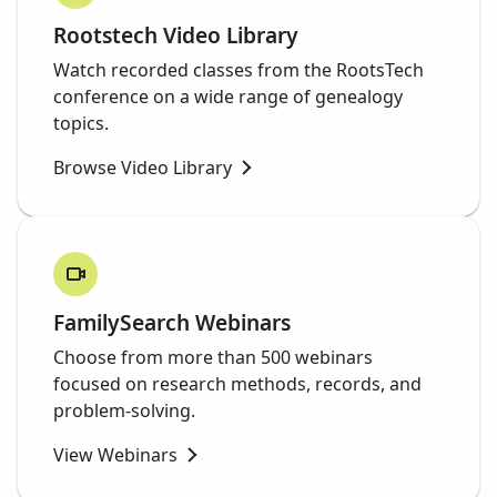
Rootstech Video Library
Watch recorded classes from the RootsTech
conference on a wide range of genealogy
topics.
Browse Video Library
FamilySearch Webinars
Choose from more than 500 webinars
focused on research methods, records, and
problem-solving.
View Webinars