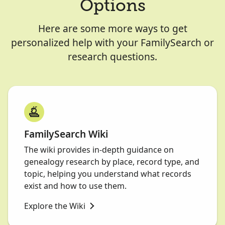
Options
Here are some more ways to get
personalized help with your FamilySearch or
research questions.
FamilySearch Wiki
The wiki provides in-depth guidance on
genealogy research by place, record type, and
topic, helping you understand what records
exist and how to use them.
Explore the Wiki