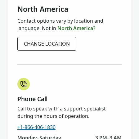
North America
Contact options vary by location and
language. Not in
North America?
CHANGE LOCATION
Phone Call
Call to speak with a support specialist
during the hours of operation.
+1-866-406-1830
Today:
Monday–Saturday
3 PM–3 AM