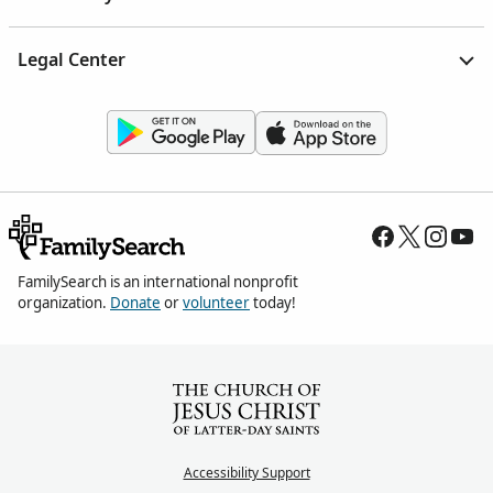
Legal Center
FamilySearch is an international nonprofit
organization.
Donate
or
volunteer
today!
Accessibility Support