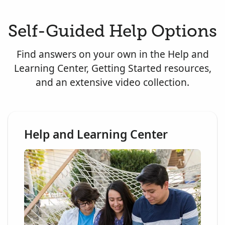
Self-Guided Help Options
Find answers on your own in the Help and
Learning Center, Getting Started resources,
and an extensive video collection.
Help and Learning Center