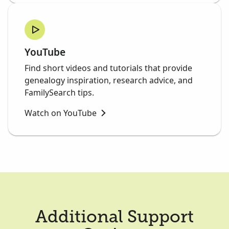
YouTube
Find short videos and tutorials that provide
genealogy inspiration, research advice, and
FamilySearch tips.
Watch on YouTube
Additional Support