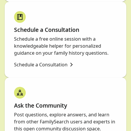
Schedule a Consultation
Schedule a free online session with a
knowledgeable helper for personalized
guidance on your family history questions.
Schedule a Consultation
Ask the Community
Post questions, explore answers, and learn
from other FamilySearch users and experts in
this open community discussion space.