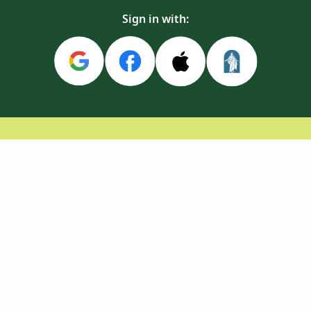
Sign in with: