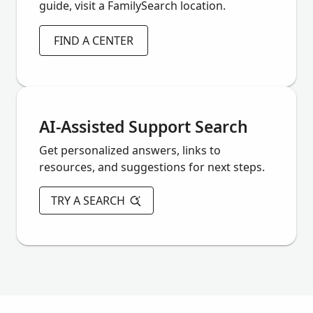
guide, visit a FamilySearch location.
FIND A CENTER
AI-Assisted Support Search
Get personalized answers, links to
resources, and suggestions for next steps.
TRY A SEARCH