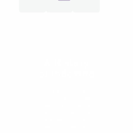
A History
of Indexing
From paper index cards
to microfilm to floppy
disks, key innovations
have made historical
data more accessible.
Explore the milestones