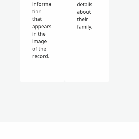
informa
details
tion
about
that
their
appears
family.
in the
image
of the
record.