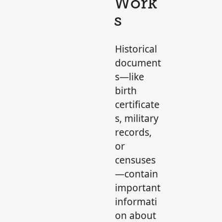
Work
s
Historical
document
s—like
birth
certificate
s, military
records,
or
censuses
—contain
important
informati
on about