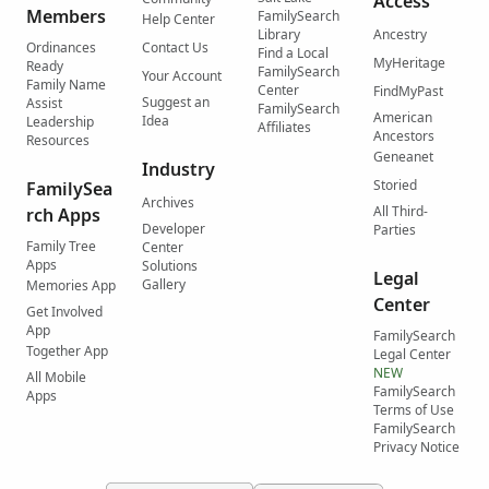
Access
Members
FamilySearch
Help Center
Library
Ancestry
Ordinances
Contact Us
Find a Local
MyHeritage
Ready
FamilySearch
Your Account
Family Name
Center
FindMyPast
Suggest an
Assist
FamilySearch
American
Idea
Leadership
Affiliates
Ancestors
Resources
Geneanet
Industry
Storied
FamilySea
Archives
All Third-
rch Apps
Developer
Parties
Family Tree
Center
Apps
Solutions
Legal
Gallery
Memories App
Center
Get Involved
App
FamilySearch
Together App
Legal Center
NEW
All Mobile
FamilySearch
Apps
Terms of Use
FamilySearch
Privacy Notice