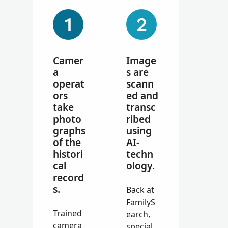
Camer
Image
a
s are
operat
scann
ors
ed and
take
transc
photo
ribed
graphs
using
of the
AI-
histori
techn
cal
ology.
record
s.
Back at
FamilyS
Trained
earch,
camera
special