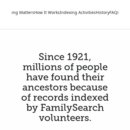
Indexing Matters
How It Works
Indexing Activities
History
FAQs
Go M
Since 1921,
millions of people
have found their
ancestors because
of records indexed
by FamilySearch
volunteers.