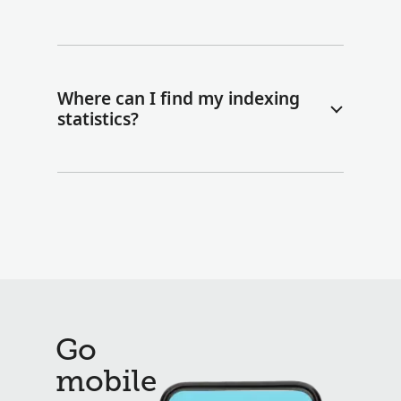
Where can I find my indexing
statistics?
Go
mobile