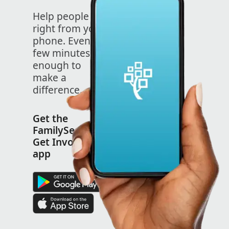
Help people
right from your
phone. Even a
few minutes is
enough to
make a
difference.
Get the
FamilySearch
Get Involved
app