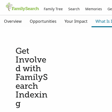
Family Tree
Search
Memories
Ge
Overview
Opportunities
Your Impact
What Is 
Get
Involve
d with
FamilyS
earch
Indexin
g