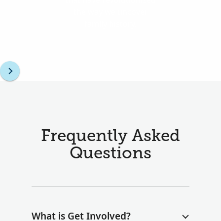
that have revolutionized
the way we uncover
family history.
Frequently Asked
Questions
What is Get Involved?