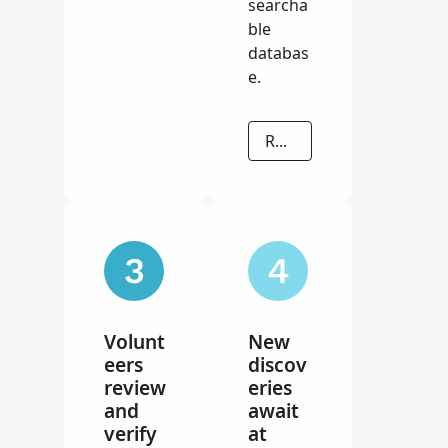
searcha
ble
databas
e.
READ MORE
Volunt
New
eers
discov
review
eries
and
await
verify
at