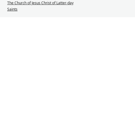
The Church of Jesus Christ of Latter-day
Saints