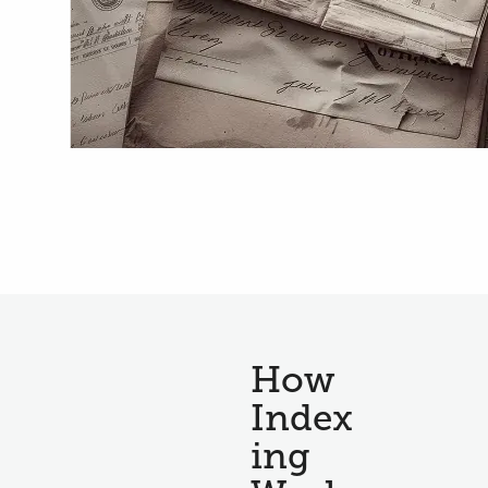
How
Index
ing