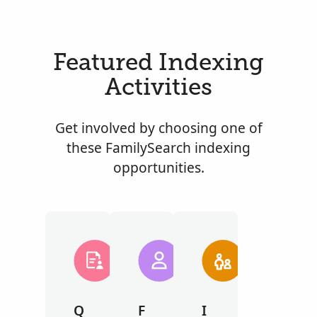
Featured Indexing
Activities
Get involved by choosing one of
these FamilySearch indexing
opportunities.
Q
F
I