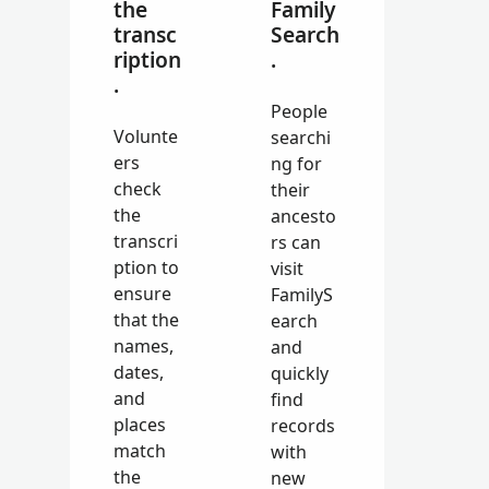
the
Family
transc
Search
ription
.
.
People
Volunte
searchi
ers
ng for
check
their
the
ancesto
transcri
rs can
ption to
visit
ensure
FamilyS
that the
earch
names,
and
dates,
quickly
and
find
places
records
match
with
the
new