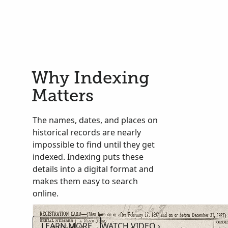
Why Indexing
Matters
The names, dates, and places on
historical records are nearly
impossible to find until they get
indexed. Indexing puts these
details into a digital format and
makes them easy to search
online.
LEARN MORE
WATCH VIDEO ›