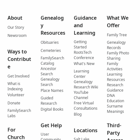
About
Genealog
Guidance
What We
y
and
Offer
Our Story
Resources
Learning
Family Tree
Newsroom
Getting
Obituaries
Genealogy
Started
Records
Cemeteries
Ways to
RootsTech
Family Photo
Conference
FamilySearch
Contribut
Sharing
Catalog
What's New
Family
e
Ancestor
Activities
Learning
Search
Learning
Get Involved
Center
Genealogy
Resources
Genealogy
What is
Search
Research
Research Wiki
Indexing
Guidance
Place Names
YouTube
Volunteer
DNA
Channel
Guided
Education
Donate
Free Virtual
Research
Surname
Consultations
Digital Books
FamilySearch
Meanings
Blog
Labs
Get Help
Third-
For
Locations
Party
User
Church
Salt Lake
Community