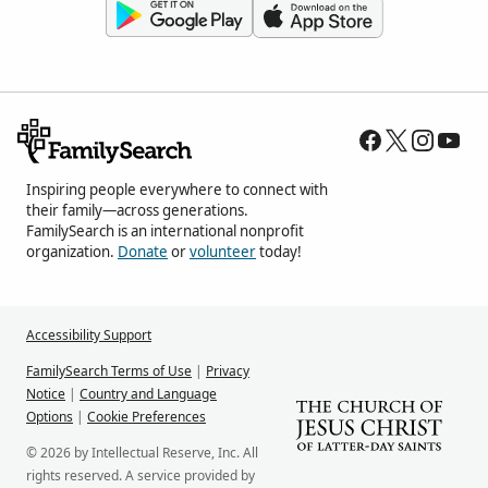
Inspiring people everywhere to connect with
their family—across generations.
FamilySearch is an international nonprofit
organization.
Donate
or
volunteer
today!
Accessibility Support
FamilySearch Terms of Use
|
Privacy
Notice
|
Country and Language
Options
|
Cookie Preferences
© 2026 by Intellectual Reserve, Inc. All
rights reserved. A service provided by