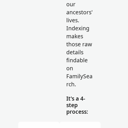
our
ancestors'
lives.
Indexing
makes
those raw
details
findable
on
FamilySea
rch.
It's a 4-
step
process: