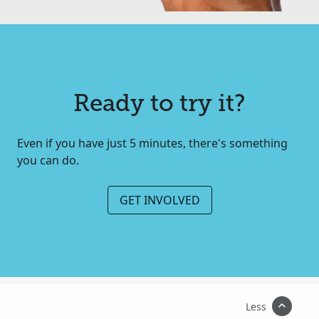
Ready to try it?
Even if you have just 5 minutes, there's something
you can do.
GET INVOLVED
Less