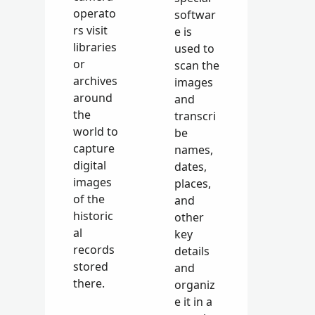
operato
softwar
rs visit
e is
libraries
used to
or
scan the
archives
images
around
and
the
transcri
world to
be
capture
names,
digital
dates,
images
places,
of the
and
historic
other
al
key
records
details
stored
and
there.
organiz
e it in a