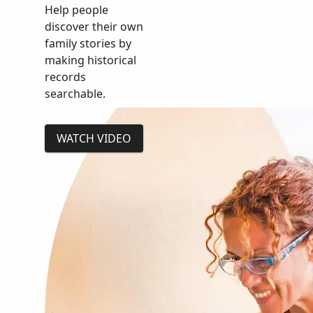
Help people
discover their own
family stories by
making historical
records
searchable.
WATCH VIDEO