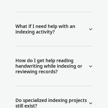
What if I need help with an
indexing activity?
How do I get help reading
handwriting while indexing or
reviewing records?
Do specialized indexing projects
still exist?