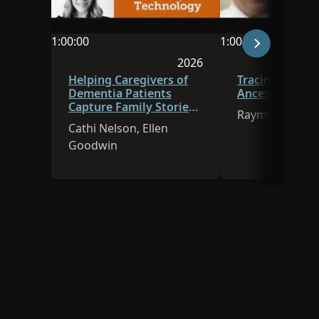
1:00:00
1:00:00
Video duration is 1:00:00
Video duration is 
2026
Session was published in 
Helping Caregivers of
Tracing Immig
Dementia Patients
Ancestors to A
Capture Family Stories
Raymon Naisbi
Using Technology
Cathi Nelson, Ellen
Goodwin