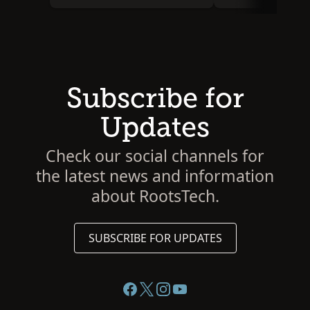
Subscribe for
Updates
Check our social channels for
the latest news and information
about RootsTech.
SUBSCRIBE FOR UPDATES