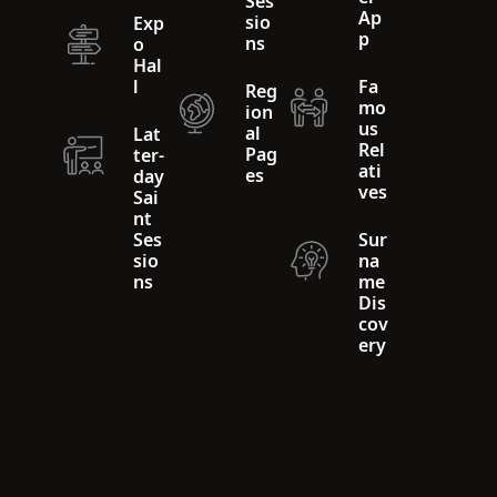
Ses
Ap
sio
Exp
p
ns
o
Hal
l
Fa
Reg
mo
ion
us
al
Lat
Rel
Pag
ter-
ati
es
day
ves
Sai
nt
Ses
Sur
sio
na
ns
me
Dis
cov
ery