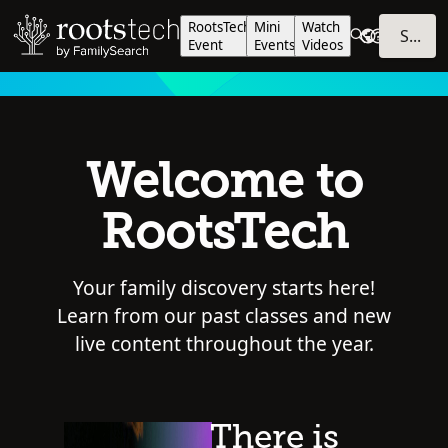
RootsTech
Mini
Watch
SIGN IN
Event
Events
Videos
Welcome to
RootsTech
Your family discovery starts here!
Learn from our past classes and new
live content throughout the year.
There is