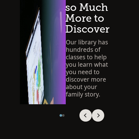
so Much
More to
Discover
Our library has
hundreds of
classes to help
you learn what
you need to
discover more
about your
family story.
SEARCH THE LIBRARY
Viewing slide 1 of 2
Viewing slide 1 of 2