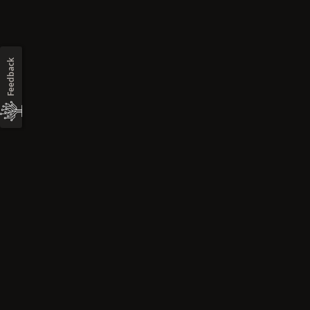
Feedback