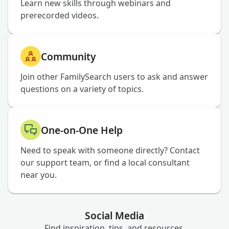
Learn new skills through webinars and
prerecorded videos.
Community
Join other FamilySearch users to ask and answer
questions on a variety of topics.
One-on-One Help
Need to speak with someone directly? Contact
our support team, or find a local consultant
near you.
Social Media
Find inspiration, tips, and resources.