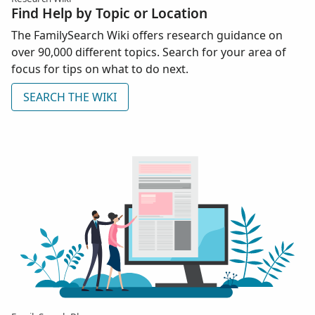
Find Help by Topic or Location
The FamilySearch Wiki offers research guidance on
over 90,000 different topics. Search for your area of
focus for tips on what to do next.
SEARCH THE WIKI