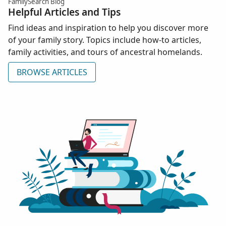
FamilySearch Blog
Helpful Articles and Tips
Find ideas and inspiration to help you discover more
of your family story. Topics include how-to articles,
family activities, and tours of ancestral homelands.
BROWSE ARTICLES