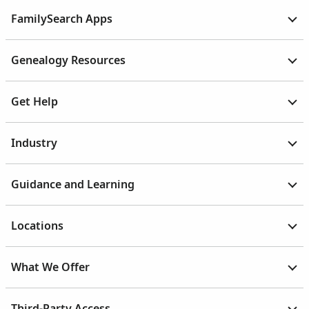
FamilySearch Apps
Genealogy Resources
Get Help
Industry
Guidance and Learning
Locations
What We Offer
Third-Party Access