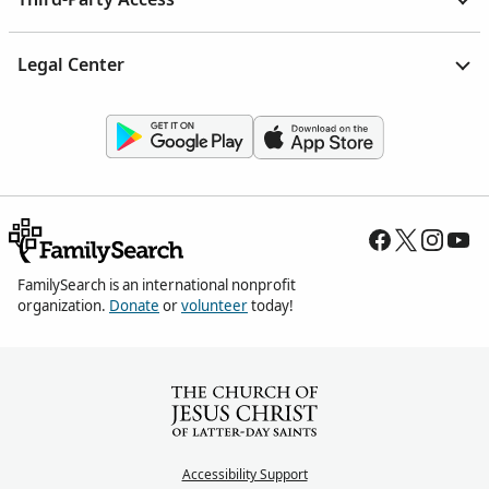
Legal Center
FamilySearch is an international nonprofit
organization.
Donate
or
volunteer
today!
Accessibility Support