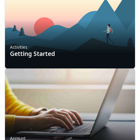
Activities
Getting Started
Account