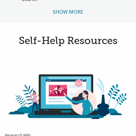
SHOW MORE
Self-Help Resources
Research Wiki