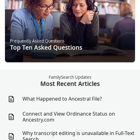
Frequently Asked Questions
Top Ten Asked Questions
FamilySearch Updates
Most Recent Articles
What Happened to Ancestral File?
Connect and View Ordinance Status on
Ancestry.com
Why transcript editing is unavailable in Full-Text
Search