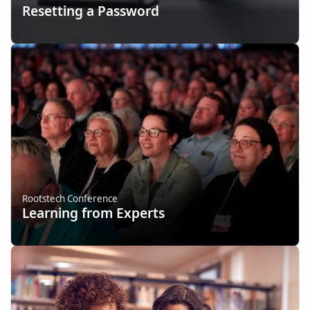
Resetting a Password
Rootstech Conference
Learning from Experts