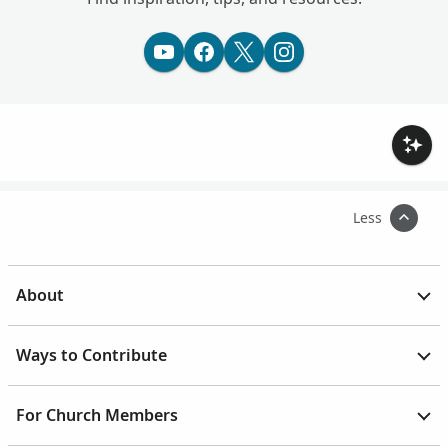
Less
About
Ways to Contribute
For Church Members