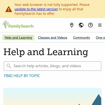
Your web browser is not fully supported. Please
update to the latest version
to enjoy all that
FamilySearch has to offer.
Help and Learning
Classes and Videos
Community
One-o
Help and Learning
FIND HELP BY TOPIC