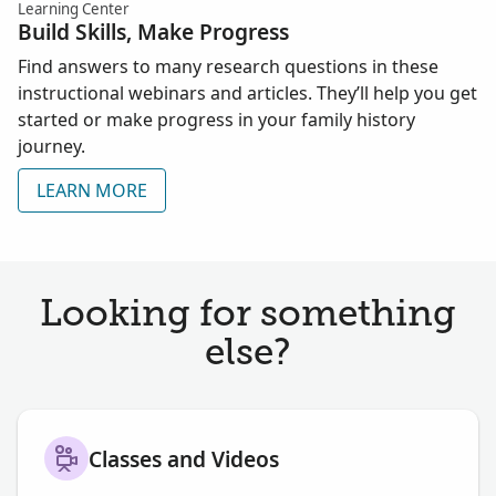
Learning Center
Build Skills, Make Progress
Find answers to many research questions in these
instructional webinars and articles. They’ll help you get
started or make progress in your family history
journey.
LEARN MORE
Looking for something
else?
Classes and Videos