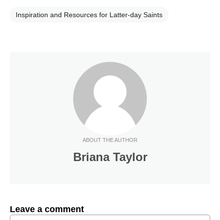
Inspiration and Resources for Latter-day Saints
ABOUT THE AUTHOR
Briana Taylor