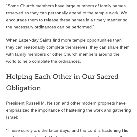
“Some Church members have large numbers of family names
reserved so they can personally attend to the temple work. We
encourage them to release these names in a timely manner so
the necessary ordinances can be performed.”
When Latter-day Saints find more temple opportunities than
they can reasonably complete themselves, they can share them
with family members or other Church members around the
world to help complete the ordinances.
Helping Each Other in Our Sacred
Obligation
President Russell M. Nelson and other modern prophets have
emphasized the importance of hastening the work and gathering
Israel:
“These surely
are
the latter days, and the Lord is hastening His