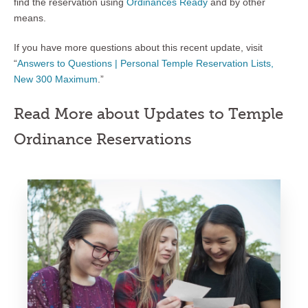
find the reservation using
Ordinances Ready
and by other
means.
If you have more questions about this recent update, visit
“
Answers to Questions | Personal Temple Reservation Lists,
New 300 Maximum
.”
Read More about Updates to Temple
Ordinance Reservations