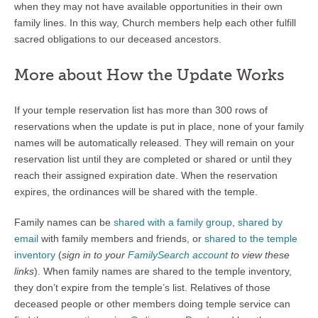
when they may not have available opportunities in their own
family lines. In this way, Church members help each other fulfill
sacred obligations to our deceased ancestors.
More about How the Update Works
If your temple reservation list has more than 300 rows of
reservations when the update is put in place, none of your family
names will be automatically released. They will remain on your
reservation list until they are completed or shared or until they
reach their assigned expiration date. When the reservation
expires, the ordinances will be shared with the temple.
Family names can be
shared with a family group
,
shared by
email
with family members and friends, or
shared to the temple
inventory
(
sign in to your
FamilySearch account
to view these
links
). When family names are shared to the temple inventory,
they don’t expire from the temple’s list. Relatives of those
deceased people or other members doing temple service can