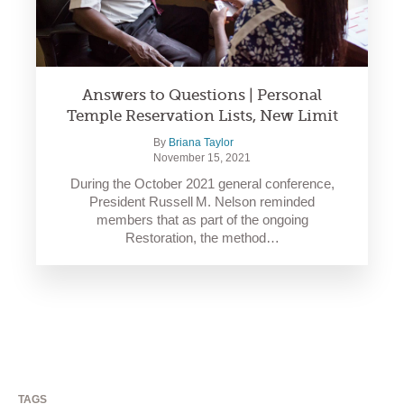
Answers to Questions | Personal
Temple Reservation Lists, New Limit
By
Briana Taylor
November 15, 2021
During the October 2021 general conference,
President Russell M. Nelson reminded
members that as part of the ongoing
Restoration, the method…
TAGS