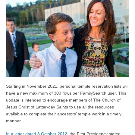
Starting in November 2021, personal temple reservation lists will
have a new maximum of 300 rows per FamilySearch user. This
update is intended to encourage members of The Church of
Jesus Christ of Latter-day Saints to use all the resources
available to complete their ancestors’ temple work in a timely
manner.
In a letter dated 8 October 2012
, the First Presidency stated,