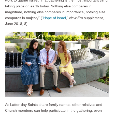
work to gather Israel. That gathering is the most important thing
taking place on earth today. Nothing else compares in
magnitude, nothing else compares in importance, nothing else
compares in majesty” (“
Hope of Israel
,”
New Era
supplement,
June 2018, 8).
As Latter-day Saints share family names, other relatives and
Church members can help participate in the gathering, even