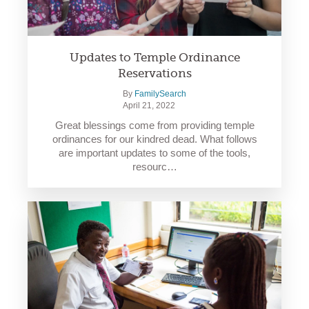
Updates to Temple Ordinance
Reservations
By
FamilySearch
April 21, 2022
Great blessings come from providing temple
ordinances for our kindred dead. What follows
are important updates to some of the tools,
resourc…