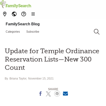
FamilySearch Blog
Categories
Subscribe
Update for Temple Ordinance
Reservation Lists—New 300
Count
By
Briana Taylor
November 15, 2021
SHARE
Facebook
X
Pinterest
Email