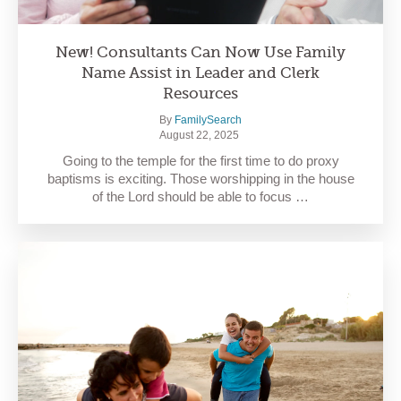
New! Consultants Can Now Use Family
Name Assist in Leader and Clerk
Resources
By
FamilySearch
August 22, 2025
Going to the temple for the first time to do proxy
baptisms is exciting. Those worshipping in the house
of the Lord should be able to focus …