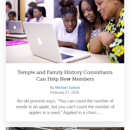
Temple and Family History Consultants
Can Help New Members
By
Michael Judson
February 27, 2026
An old proverb says, “You can count the number of
seeds in an apple, but you can’t count the number of
apples in a seed.” Applied in a churc…