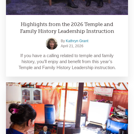
Highlights from the 2026 Temple and
Family History Leadership Instruction
By
Kathryn Grant
April 21, 2026
If you have a calling related to temple and family
history, you’ll enjoy and benefit from this year’s
Temple and Family History Leadership instruction.