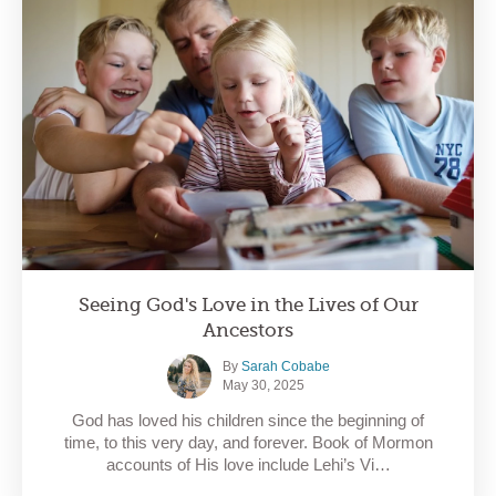
Seeing God's Love in the Lives of Our
Ancestors
By
Sarah Cobabe
May 30, 2025
God has loved his children since the beginning of
time, to this very day, and forever. Book of Mormon
accounts of His love include Lehi’s Vi…