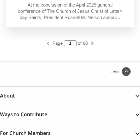
At the conclusion of the April 2025 general
conference of The Church of Jesus Christ of Latter-
day Saints, President Russell M. Nelson annou…
Page
of 68