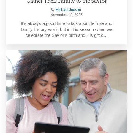
Gather Their Family to the Savior
By
Michael Judson
November 18, 2025
It’s always a good time to talk about temple and
family history work, but in this season when we
celebrate the Savior's birth and His gift o…