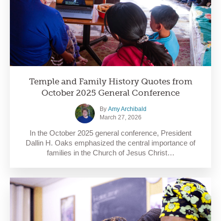
Temple and Family History Quotes from
October 2025 General Conference
By
Amy Archibald
March 27, 2026
In the October 2025 general conference, President
Dallin H. Oaks emphasized the central importance of
families in the Church of Jesus Christ…