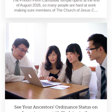
The Phnom Penh Cambodia Temple opens at the end
of August 2026, so many people are hard at work
making sure members of The Church of Jesus C…
See Your Ancestors' Ordinance Status on