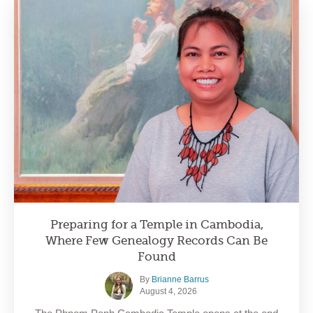
Preparing for a Temple in Cambodia,
Where Few Genealogy Records Can Be
Found
By
Brianne Barrus
August 4, 2026