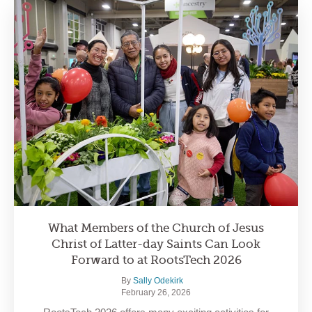
What Members of the Church of Jesus
Christ of Latter-day Saints Can Look
Forward to at RootsTech 2026
By
Sally Odekirk
February 26, 2026