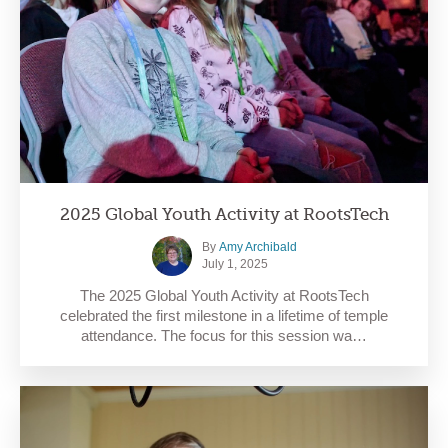
2025 Global Youth Activity at RootsTech
By
Amy Archibald
July 1, 2025
The 2025 Global Youth Activity at RootsTech
celebrated the first milestone in a lifetime of temple
attendance. The focus for this session wa…