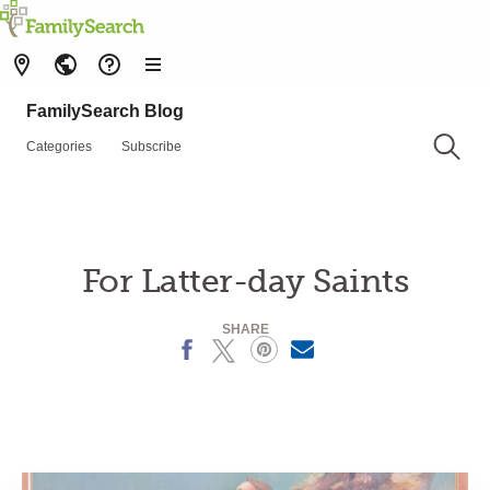
FamilySearch Blog
Categories
Subscribe
For Latter-day Saints
SHARE
Facebook
X
Pinterest
Email