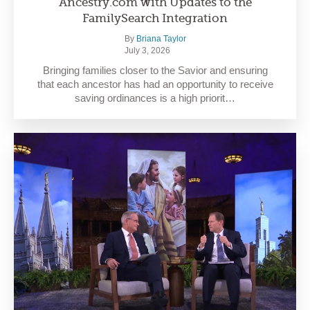
Ancestry.com with Updates to the
FamilySearch Integration
By
Briana Taylor
July 3, 2026
Bringing families closer to the Savior and ensuring
that each ancestor has had an opportunity to receive
saving ordinances is a high priorit…