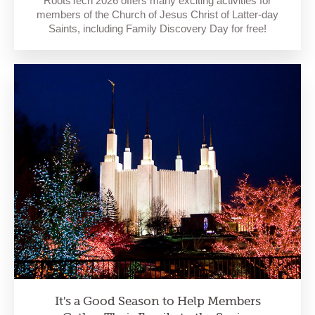
RootsTech 2026 offers many exciting activities for
members of the Church of Jesus Christ of Latter-day
Saints, including Family Discovery Day for free!
It's a Good Season to Help Members