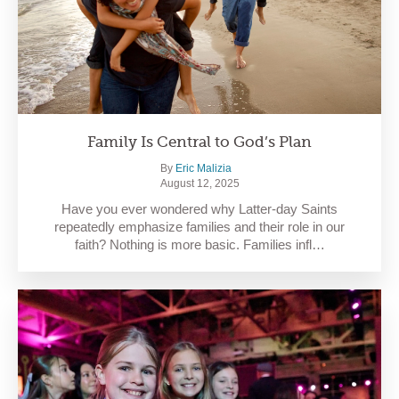
Family Is Central to God’s Plan
By
Eric Malizia
August 12, 2025
Have you ever wondered why Latter-day Saints
repeatedly emphasize families and their role in our
faith? Nothing is more basic. Families infl…