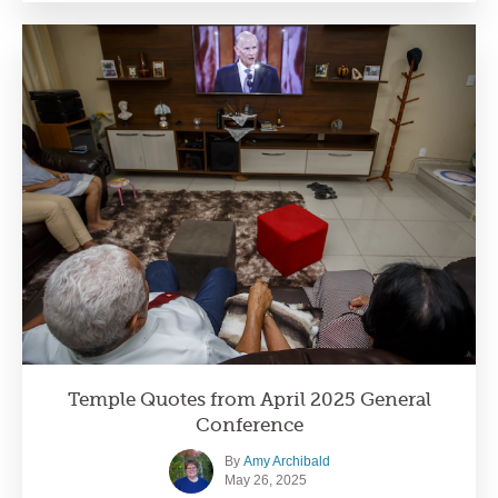
Temple Quotes from April 2025 General
Conference
By
Amy Archibald
May 26, 2025