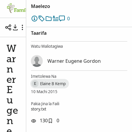
Maelezo
Family Tree
Tafuta
Kumbukumbu
0
Warner Eugene Gordon, known as Latigo Gordo
Taarifa
Watu Waliotagiwa
W
ar
Warner Eugene Gordon
n
Imetolewa Na
er
Elaine B Kemp
E
E
10 Machi 2015
u
Pakia Jina la Faili
story.txt
ge
n
130
0
e