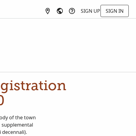
SIGN UP
SIGN IN
egistration
0
stody of the town
); supplemental
i decennali).