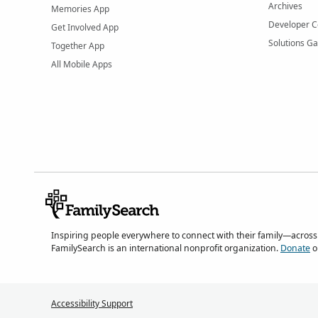
Archives
Memories App
Developer C
Get Involved App
Solutions Ga
Together App
All Mobile Apps
Inspiring people everywhere to connect with their family—across
FamilySearch is an international nonprofit organization.
Donate
o
Accessibility Support