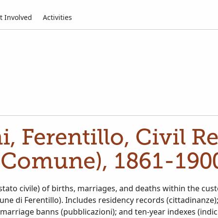
t Involved
Activities
ni, Ferentillo, Civil R
(Comune), 1861-190
 (stato civile) of births, marriages, and deaths within the cu
une di Ferentillo). Includes residency records (cittadinanze
; marriage banns (pubblicazioni); and ten-year indexes (indic