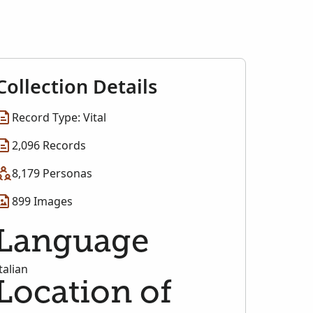
Collection Details
Record Type: Vital
2,096 Records
8,179 Personas
899 Images
Language
talian
Location of