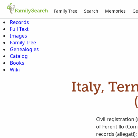
Family Tree
Search
Memories
Ge
Records
Full Text
Images
Family Tree
Genealogies
Catalog
Books
Wiki
Italy, Ter
Civil registration
of Ferentillo (Com
records (allegati)