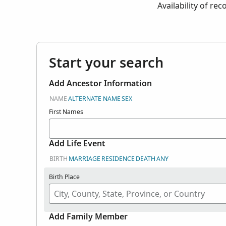
Availability of re
Start your search
Add Ancestor Information
NAME
ALTERNATE NAME
SEX
First Names
Add Life Event
BIRTH
MARRIAGE
RESIDENCE
DEATH
ANY
Birth Place
Add Family Member