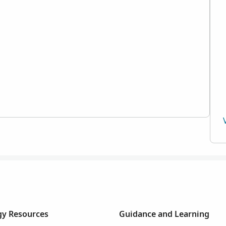
y Resources
Guidance and Learning