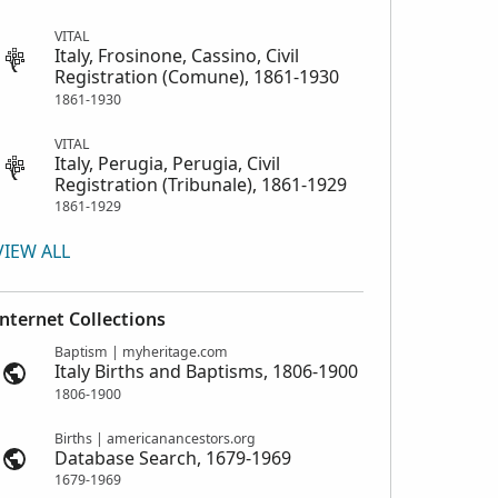
VITAL
Italy, Frosinone, Cassino, Civil
Registration (Comune), 1861-1930
1861-1930
VITAL
Italy, Perugia, Perugia, Civil
Registration (Tribunale), 1861-1929
1861-1929
VIEW ALL
Internet Collections
Baptism | myheritage.com
Italy Births and Baptisms, 1806-1900
1806-1900
Births | americanancestors.org
Database Search, 1679-1969
1679-1969