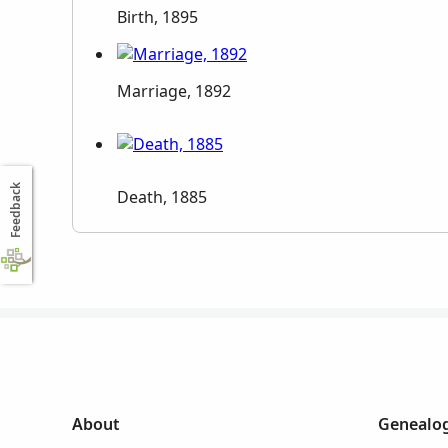
Birth, 1895
Marriage, 1892
Feedback
Death, 1885
About
Genealog