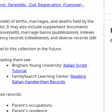
rni,_Ferentillo,_Civil_Registration_(Comune)_-
civile
) of births, marriages, and deaths held by the
llo). It may also include supplement documents
processetti
), marriage banns (
pubblicazioni
), indexes
dency records (
cittadinanze
), and diverse records (
atti
to this collection in the future.
reading them see:
Brigham Young University:
Italian Script
Tutorial
FamilySearch Learning Center
:
Reading
Italian Handwritten Records
ese records:
Parent's occupations
Parent's residence