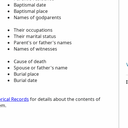
Baptismal date
Baptismal place
Names of godparents
Their occupations
Their marital status
Parent's or father's names
Names of witnesses
Cause of death
Spouse or father's name
Burial place
Burial date
torical Records
for details about the contents of
em.