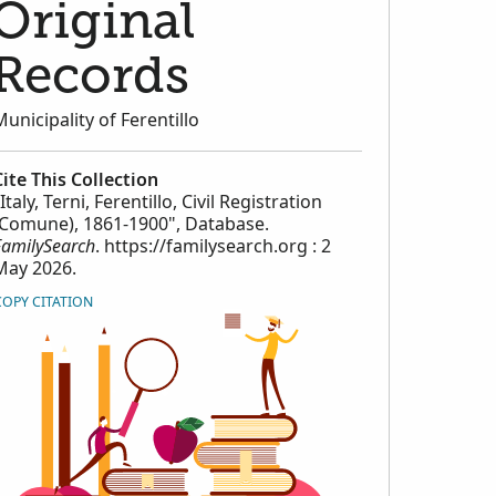
Original
Records
Municipality of Ferentillo
Cite This Collection
Italy, Terni, Ferentillo, Civil Registration
(Comune), 1861-1900", Database.
FamilySearch
. https://familysearch.org : 2
May 2026.
COPY CITATION