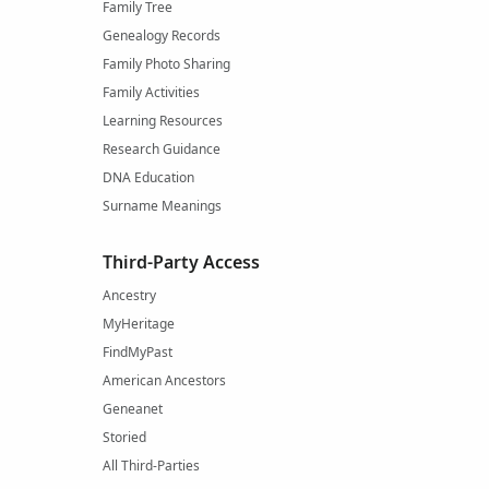
Family Tree
Genealogy Records
Family Photo Sharing
Family Activities
Learning Resources
Research Guidance
DNA Education
Surname Meanings
Third-Party Access
Ancestry
MyHeritage
FindMyPast
American Ancestors
Geneanet
Storied
All Third-Parties