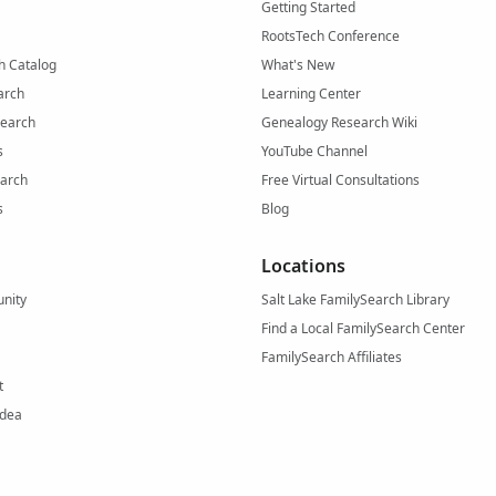
Getting Started
RootsTech Conference
h Catalog
What's New
arch
Learning Center
Search
Genealogy Research Wiki
s
YouTube Channel
arch
Free Virtual Consultations
s
Blog
Locations
nity
Salt Lake FamilySearch Library
Find a Local FamilySearch Center
FamilySearch Affiliates
t
Idea