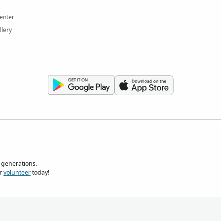
enter
llery
 generations.
r
volunteer
today!