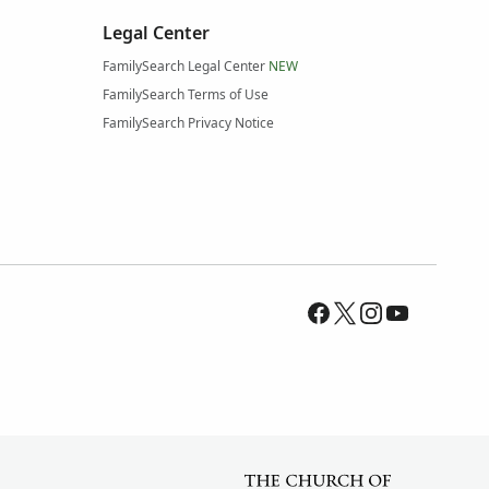
Legal Center
FamilySearch Legal Center
NEW
FamilySearch Terms of Use
FamilySearch Privacy Notice