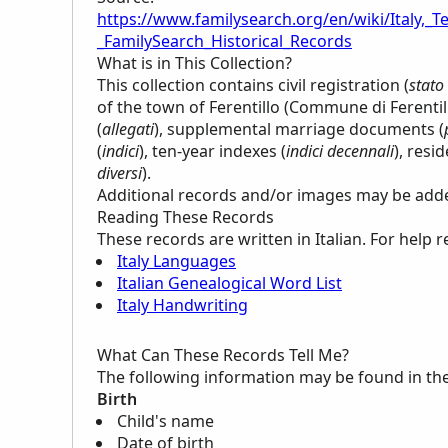
https://www.familysearch.org/en/wiki/Italy,_Te
_FamilySearch_Historical_Records
What is in This Collection?
This collection contains civil registration (
stato 
of the town of Ferentillo (Commune di Ferenti
(
allegati
), supplemental marriage documents (
(
indici
), ten-year indexes (
indici decennali
), resi
diversi
).
Additional records and/or images may be added 
Reading These Records
These records are written in Italian. For help 
Italy Languages
Italian Genealogical Word List
Italy Handwriting
What Can These Records Tell Me?
The following information may be found in th
Birth
Child's name
Date of birth