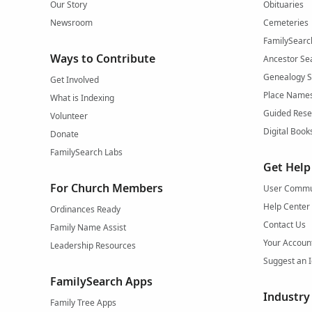
Our Story
Obituaries
Newsroom
Cemeteries
FamilySearc
Ways to Contribute
Ancestor Se
Genealogy 
Get Involved
Place Name
What is Indexing
Guided Rese
Volunteer
Digital Book
Donate
FamilySearch Labs
Get Help
For Church Members
User Commu
Help Center
Ordinances Ready
Contact Us
Family Name Assist
Your Accoun
Leadership Resources
Suggest an 
FamilySearch Apps
Industry
Family Tree Apps