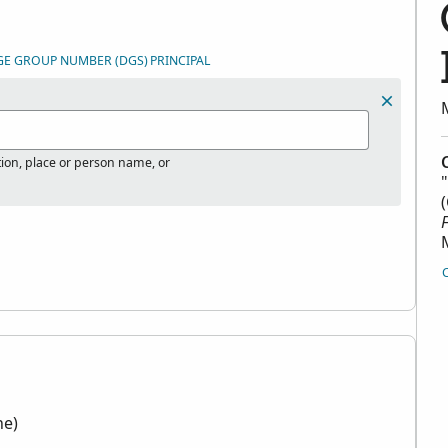
GE GROUP NUMBER (DGS)
PRINCIPAL
tion, place or person name, or
"
ne)