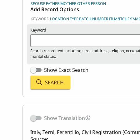
SPOUSE
FATHER
MOTHER
OTHER PERSON
Add Record Options
KEYWORD
LOCATION
TYPE
BATCH NUMBER
FILM/FICHE/IMA
Keyword
Search record text including street address, religion, occupa
marital status.
Show Exact Search
SEARCH
Show Translation
Italy, Terni, Ferentillo, Civil Registration (Comu
Source: