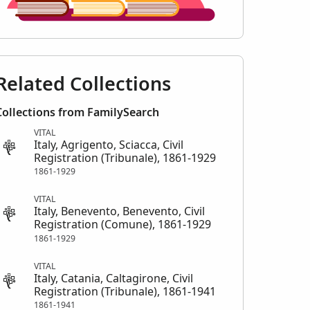
Related Collections
Collections from FamilySearch
VITAL
Italy, Agrigento, Sciacca, Civil
Registration (Tribunale), 1861-1929
1861-1929
VITAL
Italy, Benevento, Benevento, Civil
Registration (Comune), 1861-1929
1861-1929
VITAL
Italy, Catania, Caltagirone, Civil
Registration (Tribunale), 1861-1941
1861-1941