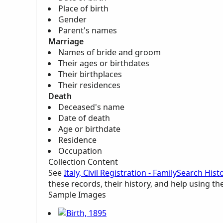
Place of birth
Gender
Parent's names
Marriage
Names of bride and groom
Their ages or birthdates
Their birthplaces
Their residences
Death
Deceased's name
Date of death
Age or birthdate
Residence
Occupation
Collection Content
See
Italy, Civil Registration - FamilySearch His
these records, their history, and help using th
Sample Images