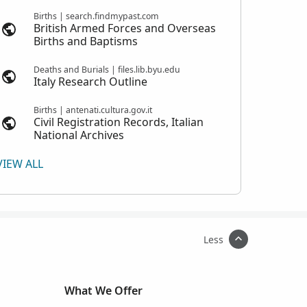
Births | search.findmypast.com
British Armed Forces and Overseas
Births and Baptisms
Deaths and Burials | files.lib.byu.edu
Italy Research Outline
Births | antenati.cultura.gov.it
Civil Registration Records, Italian
National Archives
VIEW ALL
Less
What We Offer