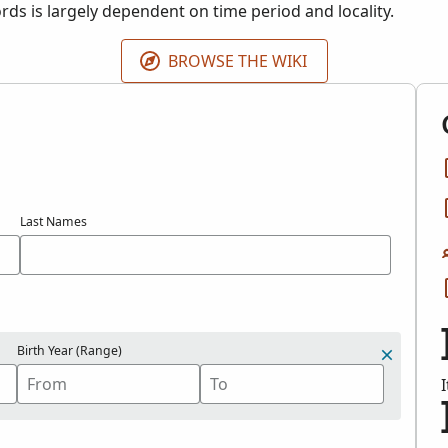
cords is largely dependent on time period and locality.
BROWSE THE WIKI
Last Names
Birth Year (Range)
I