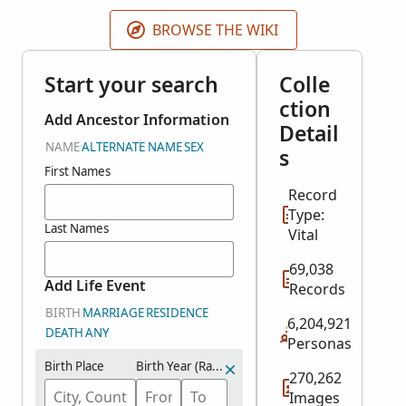
indexed records will be published as they become
available.
BROWSE THE WIKI
Start your search
Colle
ction
Add Ancestor Information
Detail
NAME
ALTERNATE NAME
SEX
s
First Names
Record
Type:
Last Names
Vital
69,038
Add Life Event
Records
BIRTH
MARRIAGE
RESIDENCE
6,204,921
DEATH
ANY
Personas
Birth Place
Birth Year (Range)
270,262
Images