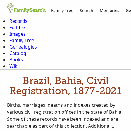
Family Tree
Search
Memories
Ge
Records
Full Text
Images
Family Tree
Genealogies
Catalog
Books
Wiki
Brazil, Bahia, Civil
Registration, 1877-2021
Births, marriages, deaths and indexes created by
various civil registration offices in the state of Bahia.
Some of these records have been indexed and are
searchable as part of this collection. Additional