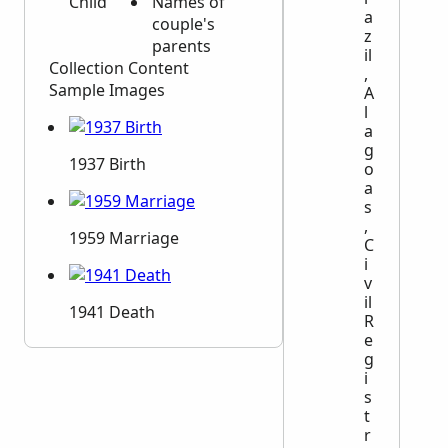
Child
Names of
a
couple's
z
parents
il
Collection Content
,
Sample Images
A
l
a
g
1937 Birth
o
a
s
,
1959 Marriage
C
i
v
il
1941 Death
R
e
g
i
s
t
r