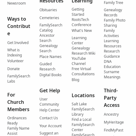
Resources
Learning
Family Tree
Newsroom
Getting
Obituaries
Genealogy
Started
Records
Cemeteries
Ways to
RootsTech
Family Photo
Conference
FamilySearch
Contribut
Sharing
Catalog
What's New
Family
e
Ancestor
Activities
Learning
Search
Learning
Get Involved
Center
Genealogy
Resources
Genealogy
What is
Search
Research
Research Wiki
Indexing
Guidance
Place Names
YouTube
Volunteer
DNA
Channel
Guided
Education
Donate
Free Virtual
Research
Surname
Consultations
Digital Books
FamilySearch
Meanings
Blog
Labs
Get Help
Third-
For
Locations
Party
User
Church
Salt Lake
Community
Access
Members
FamilySearch
Help Center
Library
Ancestry
Ordinances
Contact Us
Find a Local
MyHeritage
Ready
FamilySearch
Your Account
Family Name
Center
FindMyPast
Suggest an
Assist
FamilySearch