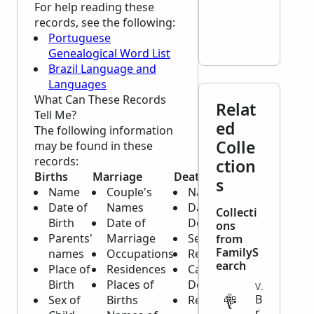
For help reading these
records, see the following:
Portuguese
Genealogical Word List
Brazil Language and
Languages
What Can These Records
Relat
Tell Me?
ed
The following information
Colle
may be found in these
records:
ction
Births
Marriage
Death
s
Name
Couple's
Name
Date of
Names
Date of
Collecti
Birth
Date of
Death
ons
Parents'
Marriage
Sex
from
FamilyS
names
Occupations
Residence
earch
Place of
Residences
Cause of
Birth
Places of
Death
VITAL
B
Sex of
Births
Relative
r