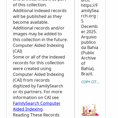
arch
.
of this collection.
https://F
Additional indexed records
amilySea
rch.org :
will be published as they
5
become available.
Decemb
Additional records and/or
er 2025.
images may be added to
Arquivo
this collection in the future.
publico
Computer Aided Indexing
da Bahia
(CAI)
(Public
Some or all of the indexed
Archive
records for this collection
of
were created using
Bahia),
Brazil.
Computer Aided Indexing
(CAI) from records
COPY CITATION
digitized by FamilySearch
or its partners. For more
information on CAI see
FamilySearch Computer
Aided Indexing
.
Reading These Records