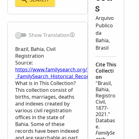
s
Arquivo
Publico
da
Show Translation
Bahia,
Brasil
Brazil, Bahia, Civil
Registration
Source:
Cite This
https://www.familysearch.org/en/wiki/Brazil,_Bahia,_C
Collecti
_FamilySearch_Historical_Records
on
What is in This Collection?
"Brasil,
Bahia,
This collection consist of
Registro
births, marriages, deaths
Civil,
and indexes created by
1877-
various civil registration
2021."
offices in the state of
Databas
Bahia. Some of these
e.
records have been indexed
FamilySe
and are searchable as part