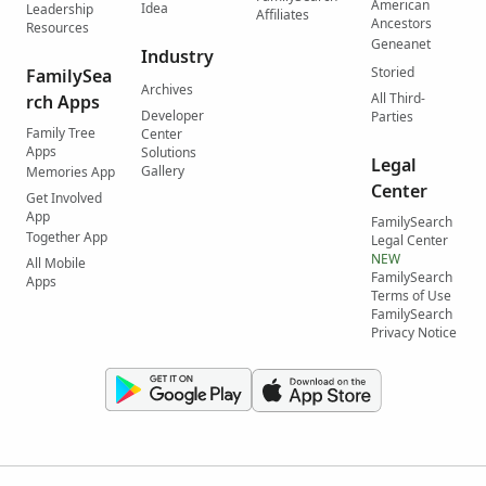
American
Idea
Leadership
Affiliates
Ancestors
Resources
Geneanet
Industry
Storied
FamilySea
Archives
All Third-
rch Apps
Developer
Parties
Family Tree
Center
Apps
Solutions
Legal
Gallery
Memories App
Center
Get Involved
App
FamilySearch
Together App
Legal Center
NEW
All Mobile
FamilySearch
Apps
Terms of Use
FamilySearch
Privacy Notice