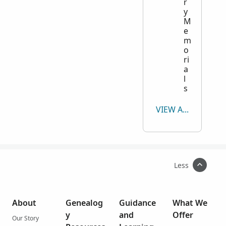
r
y
M
e
m
o
ri
a
l
s
VIEW ALL
Less
About
Genealog
Guidance
What We
y
and
Offer
Our Story