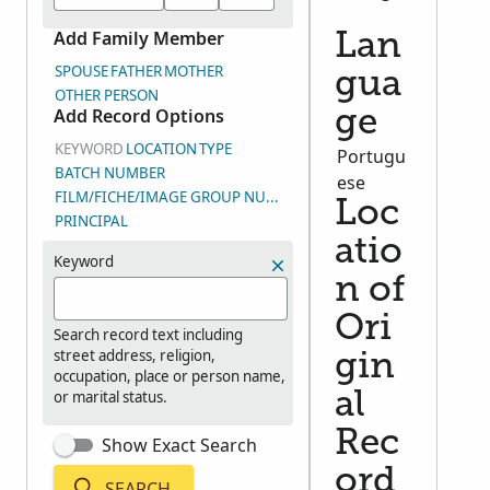
Add Family Member
Lan
SPOUSE
FATHER
MOTHER
gua
OTHER PERSON
Add Record Options
ge
KEYWORD
LOCATION
TYPE
Portugu
BATCH NUMBER
ese
FILM/FICHE/IMAGE GROUP NUMBER (DGS)
Loc
PRINCIPAL
atio
Keyword
n of
Ori
Search record text including
street address, religion,
gin
occupation, place or person name,
or marital status.
al
Rec
Show Exact Search
ord
SEARCH