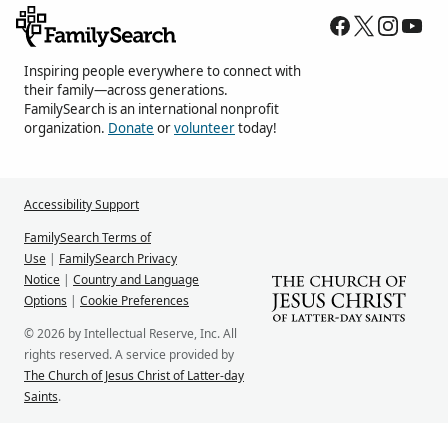
Inspiring people everywhere to connect with
their family—across generations.
FamilySearch is an international nonprofit
organization.
Donate
or
volunteer
today!
Accessibility Support
FamilySearch Terms of
Use
|
FamilySearch Privacy
Notice
|
Country and Language
Options
|
Cookie Preferences
© 2026 by Intellectual Reserve, Inc. All
rights reserved. A service provided by
The Church of Jesus Christ of Latter-day
Saints
.