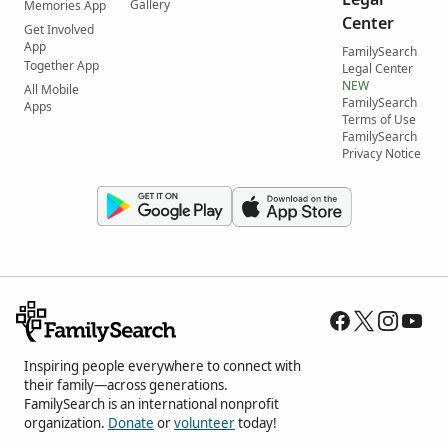
Gallery
Memories App
Center
Get Involved
App
FamilySearch
Together App
Legal Center
NEW
All Mobile
FamilySearch
Apps
Terms of Use
FamilySearch
Privacy Notice
Inspiring people everywhere to connect with
their family—across generations.
FamilySearch is an international nonprofit
organization.
Donate
or
volunteer
today!