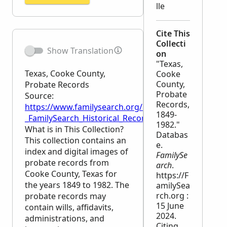
lle
Cite This
Collecti
Show Translation
on
"Texas,
Texas, Cooke County,
Cooke
County,
Probate Records
Probate
Source:
Records,
https://www.familysearch.org/en/wiki/Texas,_Cooke
1849-
_FamilySearch_Historical_Records
1982."
What is in This Collection?
Databas
This collection contains an
e.
index and digital images of
FamilySe
probate records from
arch
.
Cooke County, Texas for
https://F
the years 1849 to 1982. The
amilySea
rch.org :
probate records may
15 June
contain wills, affidavits,
2024.
administrations, and
Citing