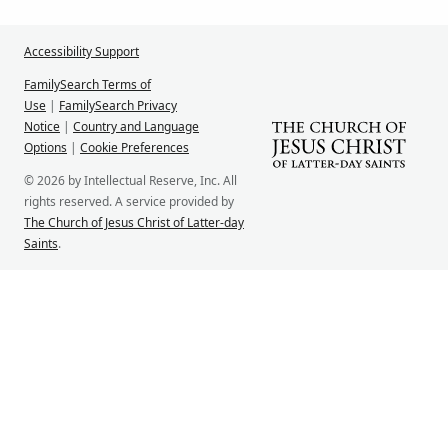
Accessibility Support
FamilySearch Terms of
Use
|
FamilySearch Privacy
Notice
|
Country and Language
Options
|
Cookie Preferences
© 2026 by Intellectual Reserve, Inc. All
rights reserved. A service provided by
The Church of Jesus Christ of Latter-day
Saints
.