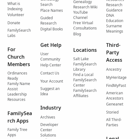
Genealogy
What is
Search
Research
Research Wiki
Indexing
Guidance
Place Names
YouTube
Volunteer
DNA
Channel
Guided
Education
Donate
Free Virtual
Research
Surname
Consultations
Digital Books
FamilySearch
Meanings
Blog
Labs
Get Help
Third-
For
Locations
Party
User
Church
Salt Lake
Community
Access
Members
FamilySearch
Help Center
Library
Ancestry
Ordinances
Contact Us
Find a Local
MyHeritage
Ready
FamilySearch
Your Account
Family Name
Center
FindMyPast
Suggest an
Assist
FamilySearch
American
Idea
Leadership
Affiliates
Ancestors
Resources
Geneanet
Industry
Storied
FamilySea
Archives
All Third-
rch Apps
Developer
Parties
Family Tree
Center
Apps
Solutions
Legal