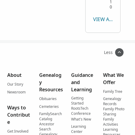
1
0
VIEW ALL
Less
About
Genealog
Guidance
What We
y
and
Offer
Our Story
Resources
Learning
Family Tree
Newsroom
Getting
Obituaries
Genealogy
Started
Records
Cemeteries
Ways to
RootsTech
Family Photo
Conference
FamilySearch
Contribut
Sharing
Catalog
What's New
Family
e
Ancestor
Activities
Learning
Search
Learning
Get Involved
Center
Genealogy
Resources