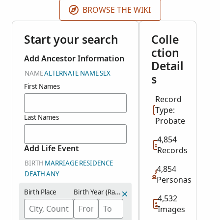
BROWSE THE WIKI
Start your search
Colle
ction
Add Ancestor Information
Detail
NAME
ALTERNATE NAME
SEX
s
First Names
Record
Type:
Last Names
Probate
4,854
Add Life Event
Records
BIRTH
MARRIAGE
RESIDENCE
4,854
DEATH
ANY
Personas
Birth Place
Birth Year (Range)
4,532
Images