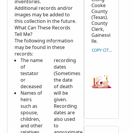
inventories.
Cooke
Additional records and/or
County
images may be added to
(Texas).
this collection in the future.
County
What Can These Records
Clerk,
Tell Me?
Gainesvi
The following information
lle.
may be found in these
COPY CITATION
records:
The name
recording
of
dates
testator
(Sometimes
or
the date
deceased
of death
Names of
will be
heirs
given.
such as
Recording
spouse,
dates are
children,
also used
and other
to
relatives
approximate