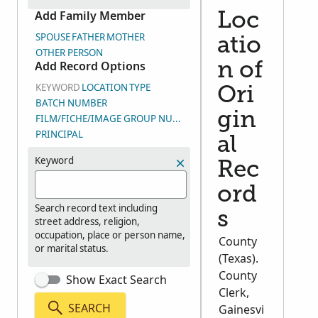
Add Family Member
Loc
SPOUSE
FATHER
MOTHER
atio
OTHER PERSON
Add Record Options
n of
KEYWORD
LOCATION
TYPE
Ori
BATCH NUMBER
gin
FILM/FICHE/IMAGE GROUP NUMBER (DGS)
PRINCIPAL
al
Keyword
Rec
ord
Search record text including
s
street address, religion,
occupation, place or person name,
County
or marital status.
(Texas).
County
Show Exact Search
Clerk,
SEARCH
Gainesvi