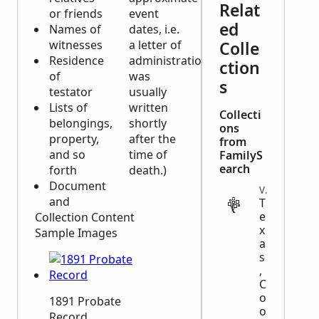
Relat
or friends
event
ed
Names of
dates, i.e.
witnesses
a letter of
Colle
Residence
administration
ction
of
was
s
testator
usually
Lists of
written
Collecti
belongings,
shortly
ons
property,
after the
from
and so
time of
FamilyS
earch
forth
death.)
Document
VITAL
and
T
e
Collection Content
x
Sample Images
a
s
,
C
o
1891 Probate
o
Record