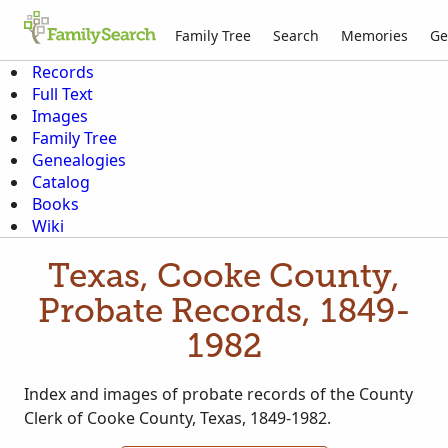
Family Tree
Search
Memories
Ge
Records
Full Text
Images
Family Tree
Genealogies
Catalog
Books
Wiki
Texas, Cooke County,
Probate Records, 1849-
1982
Index and images of probate records of the County
Clerk of Cooke County, Texas, 1849-1982.