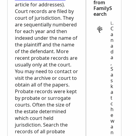
from
article for addresses).
FamilyS
Court records are filed by
earch
court of jurisdiction. They
LEGAL
are sequentially numbered
C
for each year and then
a
indexed under the name of
n
the plaintiff and the name
a
of the defendant. More
d
a
recent probate records are
,
usually only at the court.
S
You may need to contact or
a
visit the archive or court to
s
obtain all of the papers.
k
Probate records were kept
a
t
by probate or surrogate
c
courts. Often the size of
h
the estate determined
e
which court held
w
jurisdiction. Search the
a
records of all probate
n