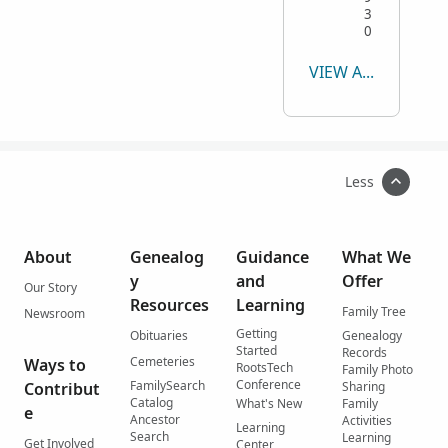
3
0
VIEW ALL
Less
About
Genealog
Guidance
What We
y
and
Offer
Our Story
Resources
Learning
Family Tree
Newsroom
Getting
Obituaries
Genealogy
Started
Records
Cemeteries
Ways to
RootsTech
Family Photo
Conference
FamilySearch
Contribut
Sharing
Catalog
What's New
Family
e
Ancestor
Activities
Learning
Search
Learning
Get Involved
Center