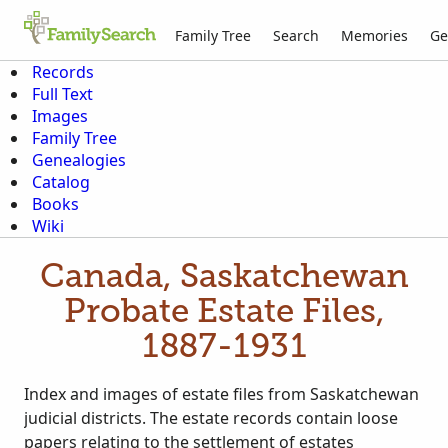
Family Tree
Search
Memories
Ge
Records
Full Text
Images
Family Tree
Genealogies
Catalog
Books
Wiki
Canada, Saskatchewan
Probate Estate Files,
1887-1931
Index and images of estate files from Saskatchewan
judicial districts. The estate records contain loose
papers relating to the settlement of estates