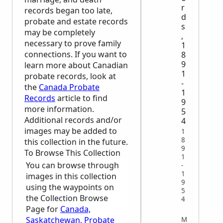
r
records began too late,
d
probate and estate records
s
may be completely
,
necessary to prove family
1
connections. If you want to
8
9
learn more about Canadian
1
probate records, look at
-
the
Canada Probate
1
Records
article to find
9
more information.
5
Additional records and/or
4
images may be added to
1
8
this collection in the future.
9
To Browse This Collection
1
You can browse through
-
1
images in this collection
9
using the waypoints on
5
the Collection Browse
4
Page for
Canada,
Saskatchewan, Probate
MISCELLANEOUS