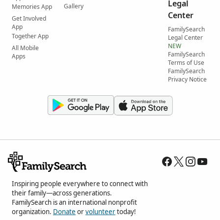
Legal
Gallery
Memories App
Center
Get Involved
App
FamilySearch
Together App
Legal Center
NEW
All Mobile
FamilySearch
Apps
Terms of Use
FamilySearch
Privacy Notice
Inspiring people everywhere to connect with
their family—across generations.
FamilySearch is an international nonprofit
organization.
Donate
or
volunteer
today!