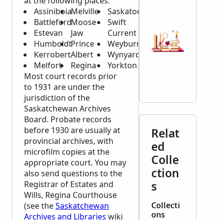
at the following places:
Assiniboia
Melville
Saskatoon
Battleford
Moose
Swift
Estevan
Jaw
Current
Humboldt
Prince
Weyburn
Kerrobert
Albert
Wynyard
Melfort
Regina
Yorkton
Most court records prior
to 1931 are under the
jurisdiction of the
Saskatchewan Archives
Board. Probate records
before 1930 are usually at
Relat
provincial archives, with
ed
microfilm copies at the
Colle
appropriate court. You may
ction
also send questions to the
s
Registrar of Estates and
Wills, Regina Courthouse
Collecti
(see the
Saskatchewan
ons
Archives and Libraries
wiki