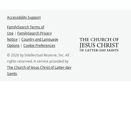
Accessibility Support
FamilySearch Terms of
Use
|
FamilySearch Privacy
Notice
|
Country and Language
Options
|
Cookie Preferences
© 2026 by Intellectual Reserve, Inc. All
rights reserved. A service provided by
The Church of Jesus Christ of Latter-day
Saints
.