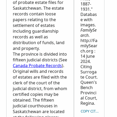
of probate estate files for
1887-
Saskatchewan. The estate
1931."
records contain loose
Databas
papers relating to the
e with
images.
settlement of estates
FamilySe
including guardianship
arch
.
records as well as
http://Fa
distribution of funds, land
milySear
and property.
ch.org :
The province is divided into
14 June
fifteen judicial districts (See
2024.
Canada Probate Records
).
Citing
Original wills and records
Surroga
of estates are filed with the
te Court.
Queen's
clerk of the court of the
Bench
judicial district, from whom
Provinci
certified copies may be
al Court,
obtained. The fifteen
Regina.
judicial courthouses in
Saskatchewan are located
COPY CITATION