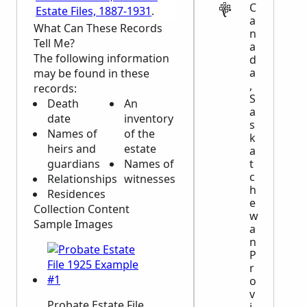
C
Estate Files, 1887-1931
.
a
What Can These Records
n
Tell Me?
a
The following information
d
a
may be found in these
,
records:
S
Death
An
a
date
inventory
s
Names of
of the
k
heirs and
estate
a
t
guardians
Names of
c
Relationships
witnesses
h
Residences
e
Collection Content
w
Sample Images
a
n
P
r
o
v
Probate Estate File
i