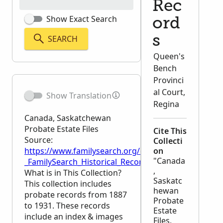
Rec
Show Exact Search
ord
SEARCH
s
Queen's
Bench
Provinci
al Court,
Show Translation
Regina
Canada, Saskatchewan
Probate Estate Files
Cite This
Source:
Collecti
https://www.familysearch.org/en/wiki/Canada,_Sask
on
"Canada
_FamilySearch_Historical_Records
,
What is in This Collection?
Saskatc
This collection includes
hewan
probate records from 1887
Probate
to 1931. These records
Estate
include an index & images
Files,