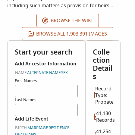
including such matters as provision for heirs
including minor children as well as distribution of
funds, land and property. This project was indexed
BROWSE THE WIKI
in partnership with the Saskatchewan Genealogical
BROWSE ALL 1,903,391 IMAGES
Society.
Start your search
Colle
ction
Add Ancestor Information
Detail
NAME
ALTERNATE NAME
SEX
s
First Names
Record
Type:
Last Names
Probate
41,130
Add Life Event
Records
BIRTH
MARRIAGE
RESIDENCE
41,254
DEATH
ANY