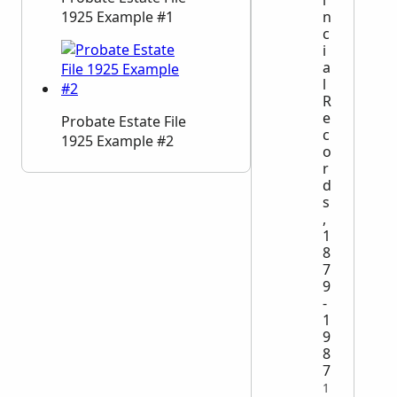
n
1925 Example #1
c
i
a
l
R
e
Probate Estate File
c
1925 Example #2
o
r
d
s
,
1
8
7
9
-
1
9
8
7
1