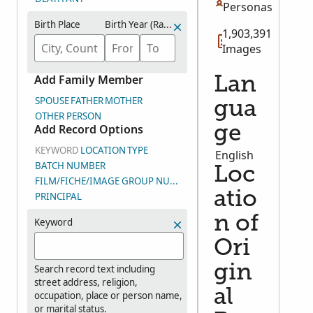
Personas
Birth Place
Birth Year (Range)
1,903,391
Images
Add Family Member
Lan
SPOUSE
FATHER
MOTHER
gua
OTHER PERSON
Add Record Options
ge
KEYWORD
LOCATION
TYPE
English
BATCH NUMBER
Loc
FILM/FICHE/IMAGE GROUP NUMBER (DGS)
atio
PRINCIPAL
n of
Keyword
Ori
gin
Search record text including
street address, religion,
al
occupation, place or person name,
or marital status.