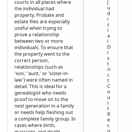
courts in all places where
J
u
the individual had
d
property. Probate and
i
estate files are especially
c
useful when trying to
i
prove a relationship
a
between two or more
l
D
individuals. To ensure that
i
the property went to the
s
correct person,
t
relationships (such as
ri
'son,' 'aunt,' or 'sister-in-
c
law') were often named in
t
C
detail. This is ideal for a
o
genealogist who needs
u
proof to move on to the
r
next generation in a family
t
or needs help fleshing out
R
a complete family group. In
e
cases where birth,
c
o
marriage, and death