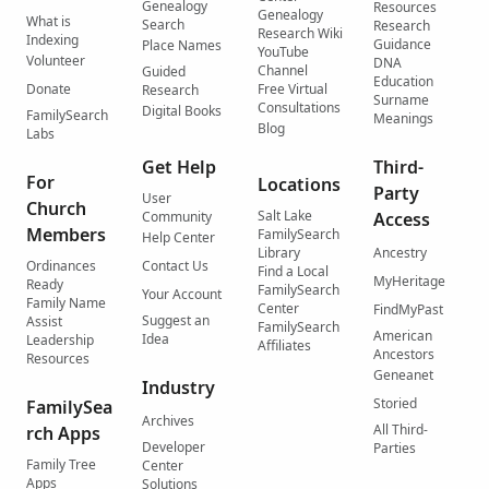
Genealogy
Resources
Genealogy
What is
Search
Research
Research Wiki
Indexing
Guidance
Place Names
YouTube
Volunteer
DNA
Channel
Guided
Education
Donate
Free Virtual
Research
Surname
Consultations
Digital Books
FamilySearch
Meanings
Blog
Labs
Get Help
Third-
For
Locations
Party
User
Church
Salt Lake
Community
Access
Members
FamilySearch
Help Center
Library
Ancestry
Ordinances
Contact Us
Find a Local
MyHeritage
Ready
FamilySearch
Your Account
Family Name
Center
FindMyPast
Suggest an
Assist
FamilySearch
American
Idea
Leadership
Affiliates
Ancestors
Resources
Geneanet
Industry
Storied
FamilySea
Archives
All Third-
rch Apps
Developer
Parties
Family Tree
Center
Apps
Solutions