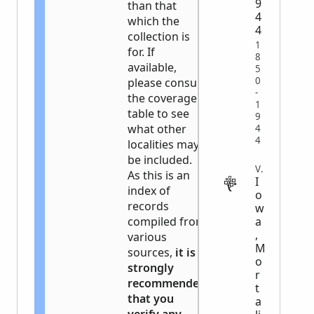
9
than that
4
which the
4
collection is
1
for. If
8
available,
5
0
please consult
-
the coverage
1
table to see
9
what other
4
4
localities may
be included.
VITAL
As this is an
I
index of
o
records
w
a
compiled from
,
various
M
sources,
it is
o
strongly
r
recommended
t
that you
a