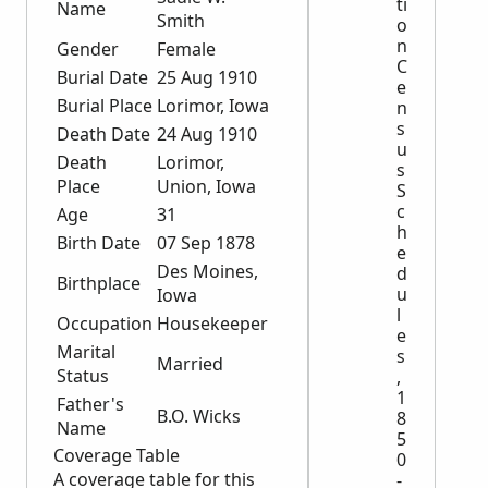
ti
Name
Smith
o
n
Gender
Female
C
Burial Date
25 Aug 1910
e
Burial Place
Lorimor, Iowa
n
s
Death Date
24 Aug 1910
u
Death
Lorimor,
s
Place
Union, Iowa
S
c
Age
31
h
Birth Date
07 Sep 1878
e
Des Moines,
d
Birthplace
u
Iowa
l
Occupation
Housekeeper
e
Marital
s
Married
Status
,
1
Father's
B.O. Wicks
8
Name
5
Coverage Table
0
A coverage table for this
-