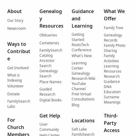
About
Genealog
Guidance
What We
y
and
Offer
Our Story
Resources
Learning
Family Tree
Newsroom
Getting
Obituaries
Genealogy
Started
Records
Cemeteries
Ways to
RootsTech
Family Photo
Conference
FamilySearch
Contribut
Sharing
Catalog
What's New
Family
e
Ancestor
Activities
Learning
Search
Learning
Get Involved
Center
Genealogy
Resources
Genealogy
What is
Search
Research
Research Wiki
Indexing
Guidance
Place Names
YouTube
Volunteer
DNA
Channel
Guided
Education
Donate
Free Virtual
Research
Surname
Consultations
Digital Books
FamilySearch
Meanings
Blog
Labs
Get Help
Third-
For
Locations
Party
User
Church
Salt Lake
Community
Access
Members
FamilySearch
Help Center