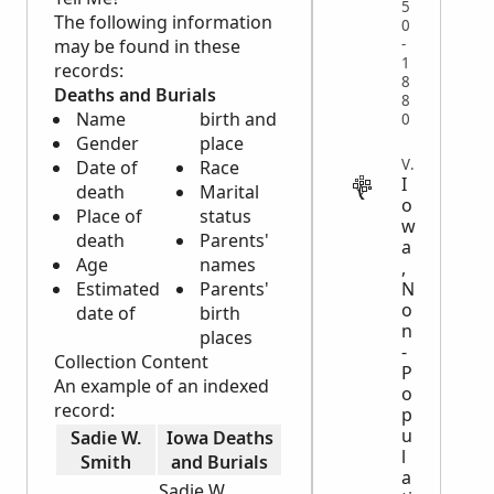
5
The following information
0
may be found in these
-
1
records:
8
Deaths and Burials
8
Name
birth and
0
Gender
place
VITAL
Date of
Race
I
death
Marital
o
Place of
status
w
death
Parents'
a
Age
names
,
Estimated
Parents'
N
o
date of
birth
n
places
-
Collection Content
P
An example of an indexed
o
record:
p
u
Sadie W.
Iowa Deaths
l
Smith
and Burials
a
Sadie W.