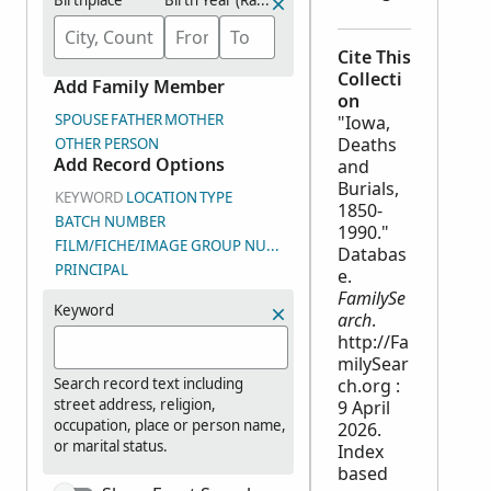
Birthplace
Birth Year (Range)
Cite This
Collecti
Add Family Member
on
SPOUSE
FATHER
MOTHER
"Iowa,
Deaths
OTHER PERSON
Add Record Options
and
Burials,
KEYWORD
LOCATION
TYPE
1850-
BATCH NUMBER
1990."
FILM/FICHE/IMAGE GROUP NUMBER (DGS)
Databas
PRINCIPAL
e.
FamilySe
Keyword
arch
.
http://Fa
milySear
Search record text including
ch.org :
street address, religion,
9 April
occupation, place or person name,
2026.
or marital status.
Index
based