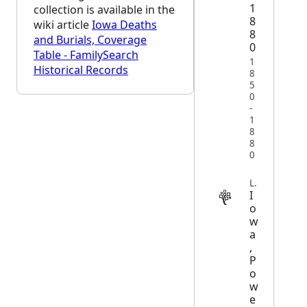
1
collection is available in the
8
wiki article
Iowa Deaths
8
and Burials, Coverage
0
Table - FamilySearch
1
Historical Records
8
5
0
-
1
8
8
0
LEGAL
I
o
w
a
,
P
o
w
e