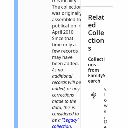
this locality.
The collection
was originally
Relat
assembled for
ed
publication in
Colle
April 2010.
Since that
ction
time only a
s
few records
may have
Collecti
been added.
ons
As no
from
FamilyS
additional
earch
records will be
added, or any
VITAL
I
corrections
o
made to the
w
data, this is
a
considered to
,
be a
"Legacy"
D
collection
.
e