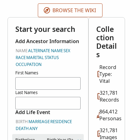
may not be displayed. The year range represents
most of the records. A few records may be earlier or
BROWSE THE WIKI
later.
Start your search
Colle
ction
Add Ancestor Information
Detail
NAME
ALTERNATE NAME
SEX
s
RACE
MARITAL STATUS
OCCUPATION
Record
First Names
Type:
Vital
321,781
Last Names
Records
864,412
Add Life Event
Personas
BIRTH
MARRIAGE
RESIDENCE
DEATH
ANY
321,781
Images