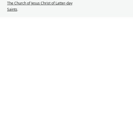
The Church of Jesus Christ of Latter-day
Saints
.