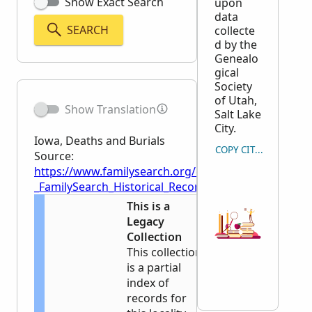
Show Exact Search
upon
data
SEARCH
collecte
d by the
Genealo
gical
Society
of Utah,
Show Translation
Salt Lake
City.
Iowa, Deaths and Burials
COPY CITATION
Source:
https://www.familysearch.org/en/wiki/Iowa,_Deaths_
_FamilySearch_Historical_Records
This is a
Legacy
Collection
This collection
is a partial
index of
records for