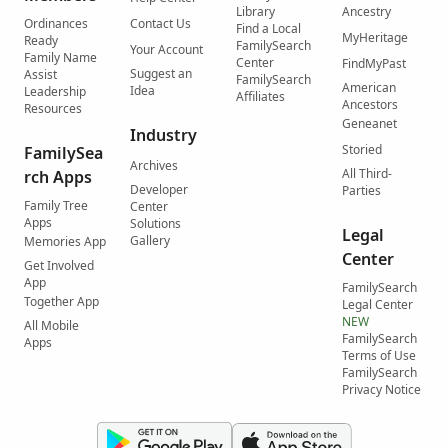
Library
Ancestry
Ordinances
Contact Us
Find a Local
MyHeritage
Ready
FamilySearch
Your Account
Family Name
Center
FindMyPast
Suggest an
Assist
FamilySearch
American
Idea
Leadership
Affiliates
Ancestors
Resources
Geneanet
Industry
Storied
FamilySea
Archives
All Third-
rch Apps
Developer
Parties
Family Tree
Center
Apps
Solutions
Legal
Gallery
Memories App
Center
Get Involved
App
FamilySearch
Together App
Legal Center
NEW
All Mobile
FamilySearch
Apps
Terms of Use
FamilySearch
Privacy Notice