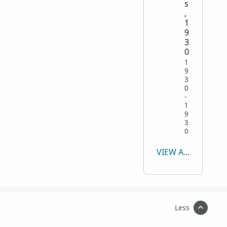
s
,
1
9
3
0
1
9
3
0
-
1
9
3
0
VIEW ALL
Less