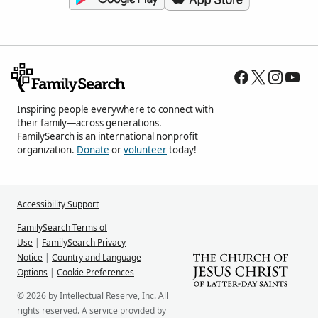
Inspiring people everywhere to connect with
their family—across generations.
FamilySearch is an international nonprofit
organization.
Donate
or
volunteer
today!
Accessibility Support
FamilySearch Terms of
Use
|
FamilySearch Privacy
Notice
|
Country and Language
Options
|
Cookie Preferences
© 2026 by Intellectual Reserve, Inc. All
rights reserved. A service provided by