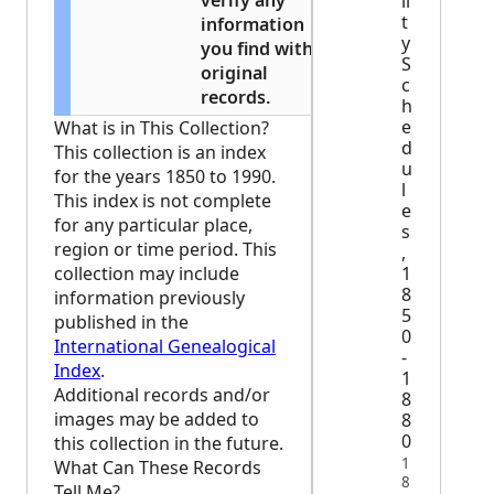
verify any
li
t
information
y
you find with
S
original
c
records.
h
e
What is in This Collection?
d
This collection is an index
u
for the years 1850 to 1990.
l
This index is not complete
e
for any particular place,
s
region or time period. This
,
1
collection may include
8
information previously
5
published in the
0
International Genealogical
-
Index
.
1
Additional records and/or
8
images may be added to
8
0
this collection in the future.
1
What Can These Records
8
Tell Me?