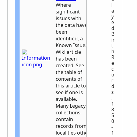
Where
l
a
significant
y
issues with
e
the data have
d
been
B
identified, a
ir
Known Issues
t
h
Wiki article
R
has been
e
created. See
c
the table of
o
contents of
r
this article to
d
s
see if one is
,
available.
1
Many Legacy
8
collections
5
contain
0
records from
-
localities other
1