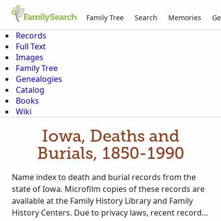
Family Tree
Search
Memories
Ge
Records
Full Text
Images
Family Tree
Genealogies
Catalog
Books
Wiki
Iowa, Deaths and
Burials, 1850-1990
Name index to death and burial records from the
state of Iowa. Microfilm copies of these records are
available at the Family History Library and Family
History Centers. Due to privacy laws, recent records