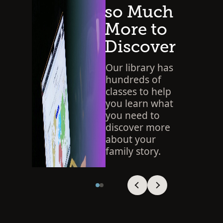
so Much
More to
Discover
Our library has
hundreds of
classes to help
you learn what
you need to
discover more
about your
family story.
SEARCH THE LIBRARY
Viewing slide 1 of 2
Viewing slide 1 of 2