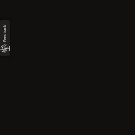
Feedback