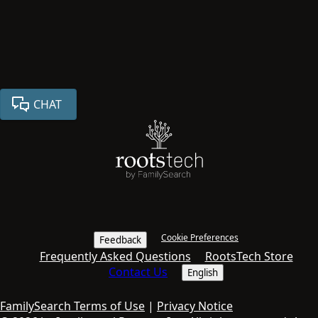
CHAT
Cookie Preferences
Feedback
Frequently Asked Questions
RootsTech Store
Contact Us
English
FamilySearch Terms of Use
|
Privacy Notice