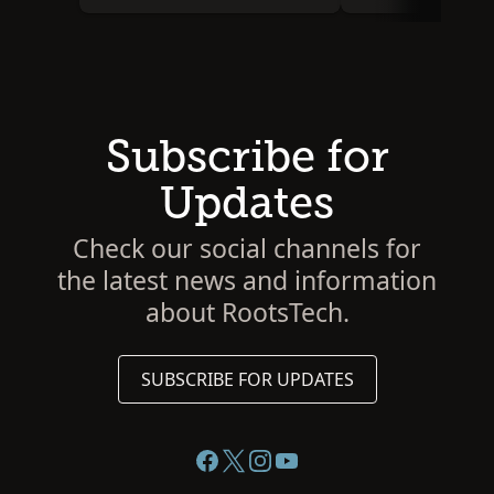
Subscribe for
Updates
Check our social channels for
the latest news and information
about RootsTech.
SUBSCRIBE FOR UPDATES