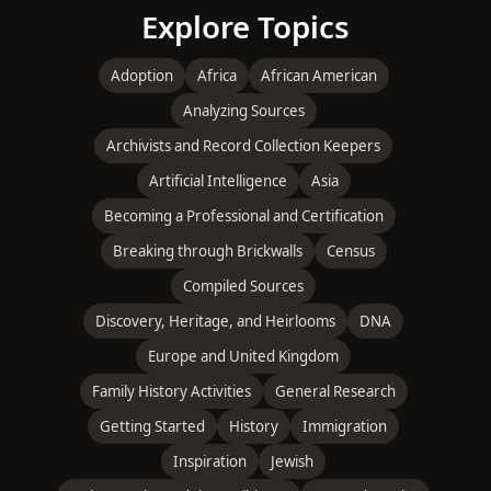
Explore Topics
Adoption
Africa
African American
Analyzing Sources
Archivists and Record Collection Keepers
Artificial Intelligence
Asia
Becoming a Professional and Certification
Breaking through Brickwalls
Census
Compiled Sources
Discovery, Heritage, and Heirlooms
DNA
Europe and United Kingdom
Family History Activities
General Research
Getting Started
History
Immigration
Inspiration
Jewish