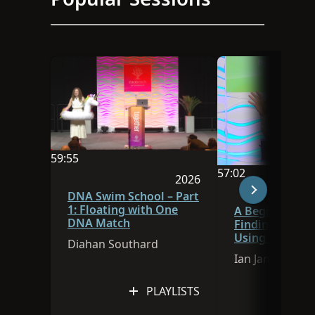
59:55
57:02
Video duration is 59:55
2026
Video duration is 
Session was published in 
DNA Swim School – Part
1: Floating with One
A Beginner’s G
DNA Match
Finding Ances
Using FamilySe
Diahan Southard
Research Assis
Ian James
PLAYLISTS