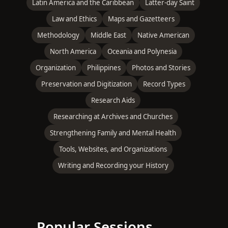
Latin America and the Caribbean
Latter-day Saint
Law and Ethics
Maps and Gazetteers
Methodology
Middle East
Native American
North America
Oceania and Polynesia
Organization
Philippines
Photos and Stories
Preservation and Digitization
Record Types
Research Aids
Researching at Archives and Churches
Strengthening Family and Mental Health
Tools, Websites, and Organizations
Writing and Recording your History
Popular Sessions