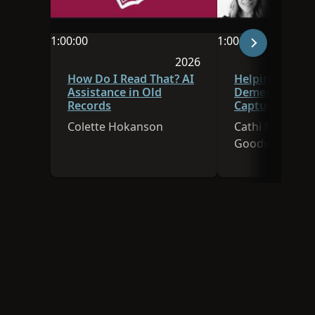
1:00:00
1:00:00
Video duration is 1:00:00
Video duration is 
2026
Session was published in 
How Do I Read That? AI
Helping Caregi
Assistance in Old
Dementia Pati
Records
Capture Family
Using Technol
Colette Hokanson
Cathi Nelson, E
Goodwin