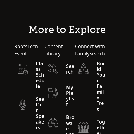
More to Explore
RootsTech
Content
Connect with
Event
Library
FamilySearch
Cla
Bui
Sea
ss
ld
rch
Sch
You
edu
r
le
Fa
My
mil
Pla
y
ylis
See
Tre
t
Ou
e
r
Spe
Bro
ake
Tog
ws
rs
eth
e
er