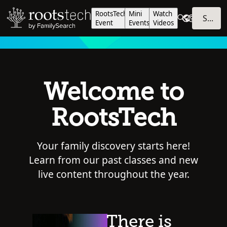
RootsTech
Mini
Watch
SIGN IN
Event
Events
Videos
Welcome to
RootsTech
Your family discovery starts here!
Learn from our past classes and new
live content throughout the year.
There is