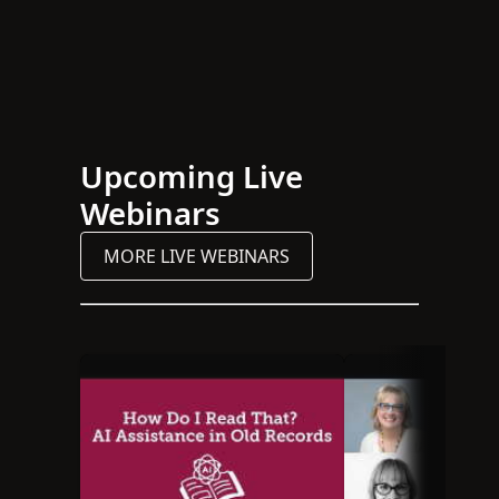
Upcoming Live
Webinars
MORE LIVE WEBINARS