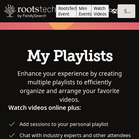
RootsTech
Mini
Watch
SIGN IN
Event
Events
Videos
My Playlists
Enhance your experience by creating
multiple playlists to efficiently
organize and arrange your favorite
videos.
Watch videos online plus:
Add sessions to your personal playlist
Chat with industry experts and other attendees