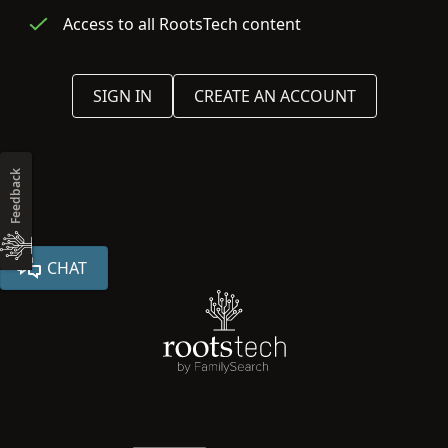
Access to all RootsTech content
SIGN IN
CREATE AN ACCOUNT
Feedback
CHAT