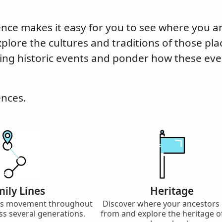
nce makes it easy for you to see where you a
xplore the cultures and traditions of those pla
ing historic events and ponder how these eve
ences.
ily Lines
Heritage
y’s movement throughout
Discover where your ancestors
ss several generations.
from and explore the heritage o