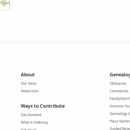
About
Genealog
Our Story
Obituaries
Newsroom
Cemeteries
FamilySearc
Ways to Contribute
Ancestor Se
Genealogy 
Get Involved
Place Name
What is Indexing
Guided Rese
Volunteer