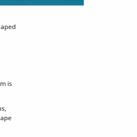
shaped
m is
ns,
hape