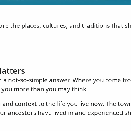
re the places, cultures, and traditions that 
atters
th a not-so-simple answer. Where you come fro
s you more than you may think.
nd context to the life you live now. The tow
our ancestors have lived in and experienced s