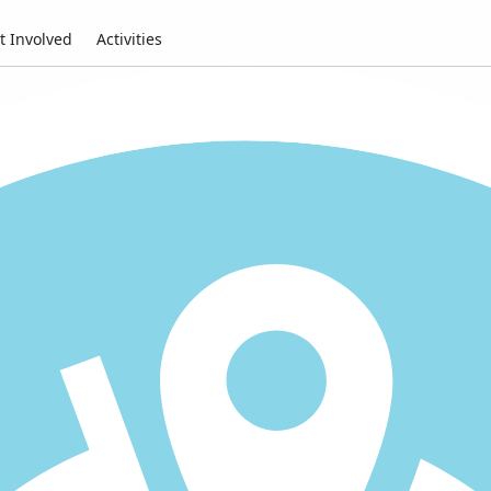
t Involved
Activities