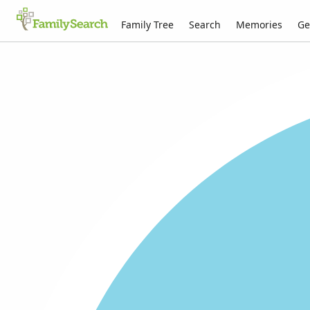
Family Tree
Search
Memories
Ge