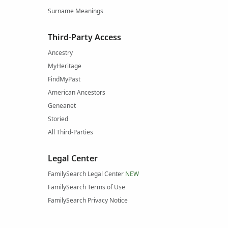
Surname Meanings
Third-Party Access
Ancestry
MyHeritage
FindMyPast
American Ancestors
Geneanet
Storied
All Third-Parties
Legal Center
FamilySearch Legal Center
NEW
FamilySearch Terms of Use
FamilySearch Privacy Notice