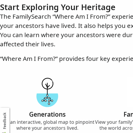
Start Exploring Your Heritage
The FamilySearch “Where Am I From?” experie
your ancestors have lived. It also helps you e
You can learn where your ancestors were dur
affected their lives.
“Where Am I From?” provides four key experi
Generations
Fam
Feedback
Use an interactive, global map to pinpoint
View your famil
where your ancestors lived.
the world acro