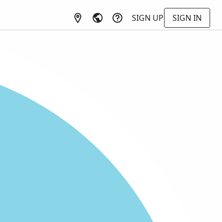
SIGN UP
SIGN IN