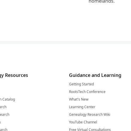
homelands.
y Resources
Guidance and Learning
Getting Started
RootsTech Conference
h Catalog
What's New
arch
Learning Center
Search
Genealogy Research Wiki
s
YouTube Channel
arch
Free Virtual Consultations