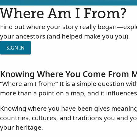
Where Am I From?
Find out where your story really began—explo
your ancestors (and helped make you you).
SIGN IN
Knowing Where You Come From M
“Where am I from?” It is a simple question wi
more than a point on a map, and it influence
Knowing where you have been gives meaning a
countries, cultures, and traditions you and y
your heritage.