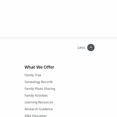
Less
What We Offer
Family Tree
Genealogy Records
Family Photo Sharing
Family Activities
Learning Resources
Research Guidance
DNA Education