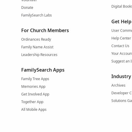
Digital Book
Donate
FamilySearch Labs
Get Help
For Church Members
User Commu
Help Center
Ordinances Ready
Contact Us
Family Name Assist
Your Accoun
Leadership Resources
Suggest an 
FamilySearch Apps
Industry
Family Tree Apps
Archives
Memories App
Developer C
Get Involved App
Solutions Ga
Together App
All Mobile Apps