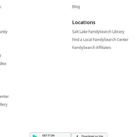
s
Blog
Locations
nity
Salt Lake FamilySearch Library
Find a Local FamilySearch Center
FamilySearch Affiliates
t
Idea
enter
llery