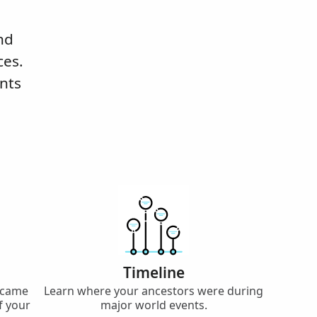
nd
ces.
nts
Timeline
 came
Learn where your ancestors were during
f your
major world events.