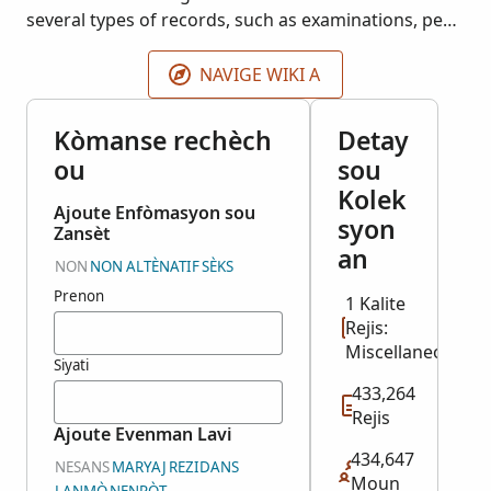
several types of records, such as examinations, pew
rents, poor relief, removals, and settlements, to
name a few. Index provided by FindMyPast.
NAVIGE WIKI A
Kòmanse rechèch
Detay
ou
sou
Kolek
Ajoute Enfòmasyon sou
syon
Zansèt
an
NON
NON ALTÈNATIF
SÈKS
Prenon
1 Kalite
Rejis:
Miscellaneous
Siyati
433,264
Rejis
Ajoute Evenman Lavi
434,647
NESANS
MARYAJ
REZIDANS
Moun