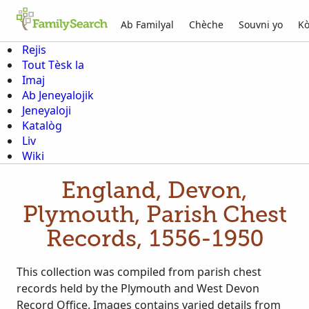
Ab Familyal
Chèche
Souvni yo
Kò
Rejis
Tout Tèsk la
Imaj
Ab Jeneyalojik
Jeneyaloji
Katalòg
Liv
Wiki
England, Devon,
Plymouth, Parish Chest
Records, 1556-1950
This collection was compiled from parish chest
records held by the Plymouth and West Devon
Record Office. Images contains varied details from