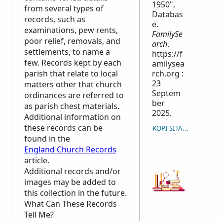
1950",
from several types of
Databas
records, such as
e.
examinations, pew rents,
FamilySe
poor relief, removals, and
arch
.
settlements, to name a
https://f
few. Records kept by each
amilysea
parish that relate to local
rch.org :
23
matters other that church
Septem
ordinances are referred to
ber
as parish chest materials.
2025.
Additional information on
these records can be
KOPI SITASYON
found in the
England Church Records
article.
Additional records and/or
images may be added to
this collection in the future.
What Can These Records
Tell Me?