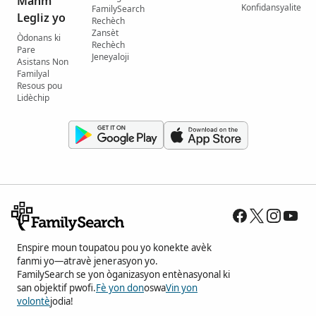
Manm
Konfidansyalite
FamilySearch
Legliz yo
Rechèch
Zansèt
Òdonans ki
Rechèch
Pare
Jeneyaloji
Asistans Non
Familyal
Resous pou
Lidèchip
Enspire moun toupatou pou yo konekte avèk
fanmi yo—atravè jenerasyon yo.
FamilySearch se yon òganizasyon entènasyonal ki
san objektif pwofi.
Fè yon don
oswa
Vin yon
volontè
jodia!