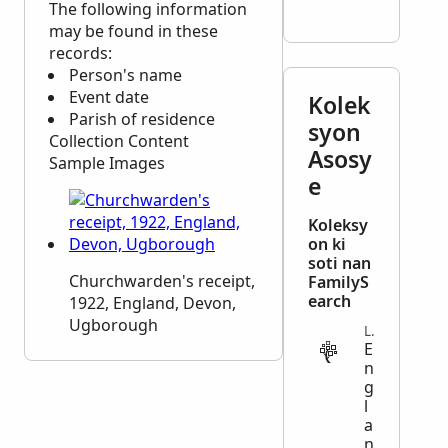
The following information
may be found in these
records:
Person's name
Event date
Kolek
Parish of residence
syon
Collection Content
Asosy
Sample Images
e
Koleksy
on ki
soti nan
Churchwarden's receipt,
FamilyS
earch
1922, England, Devon,
Ugborough
LEGAL
E
n
g
l
a
n