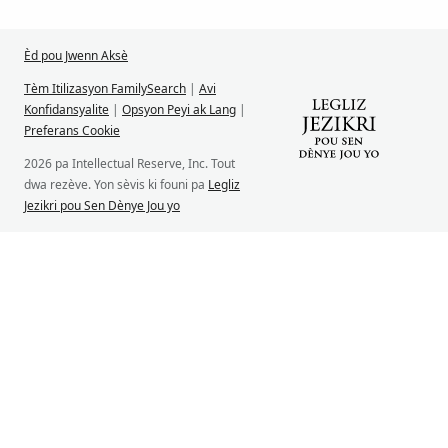
Èd pou Jwenn Aksè
Tèm Itilizasyon FamilySearch
|
Avi
Konfidansyalite
|
Opsyon Peyi ak Lang
|
Preferans Cookie
2026 pa Intellectual Reserve, Inc. Tout
dwa rezève. Yon sèvis ki founi pa
Legliz
Jezikri pou Sen Dènye Jou yo