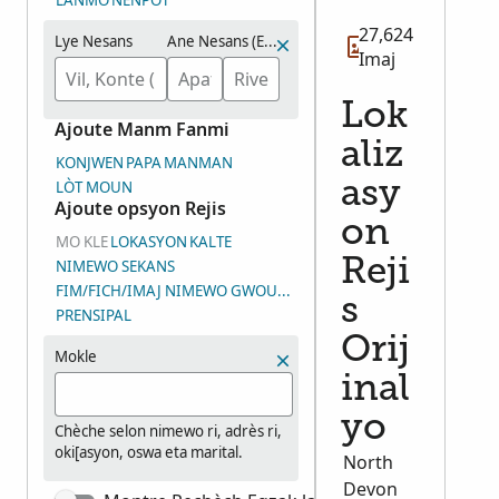
LANMÒ
NENPÒT
27,624
Lye Nesans
Ane Nesans (Entèval)
Imaj
Lok
Ajoute Manm Fanmi
aliz
KONJWEN
PAPA
MANMAN
LÒT MOUN
asy
Ajoute opsyon Rejis
on
MO KLE
LOKASYON
KALTE
Reji
NIMEWO SEKANS
FIM/FICH/IMAJ NIMEWO GWOUP IMAJ (DGS)
s
PRENSIPAL
Orij
Mokle
inal
yo
Chèche selon nimewo ri, adrès ri,
oki[asyon, oswa eta marital.
North
Devon