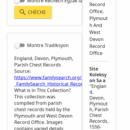
Montre Rechèch Egzak la
Record
Office,
CHÈCHE
Plymout
h And
West
Devon
Montre Tradiksyon
Record
Office
England, Devon, Plymouth,
Parish Chest Records
Site
Source:
Koleksy
https://www.familysearch.org/en/wiki/England,_Dev
on Sa a
_FamilySearch_Historical_Records
"Englan
What is in This Collection?
d,
This collection was
Devon,
compiled from parish
Plymout
chest records held by the
h, Parish
Chest
Plymouth and West Devon
Records,
Record Office. Images
1556-
contains varied details