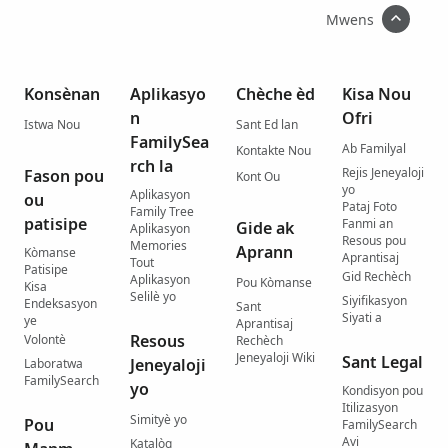
Mwens
Konsènan
Aplikasyo
Chèche èd
Kisa Nou
n
Ofri
Istwa Nou
Sant Ed lan
FamilySea
Ab Familyal
Kontakte Nou
rch la
Rejis Jeneyaloji
Fason pou
Kont Ou
yo
Aplikasyon
ou
Pataj Foto
Family Tree
patisipe
Fanmi an
Gide ak
Aplikasyon
Resous pou
Memories
Aprann
Kòmanse
Aprantisaj
Tout
Patisipe
Gid Rechèch
Aplikasyon
Pou Kòmanse
Kisa
Selilè yo
Siyifikasyon
Endeksasyon
Sant
Siyati a
ye
Aprantisaj
Resous
Volontè
Rechèch
Jeneyaloji Wiki
Sant Legal
Jeneyaloji
Laboratwa
FamilySearch
yo
Kondisyon pou
Itilizasyon
Simityè yo
Pou
FamilySearch
Avi
Katalòg