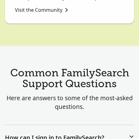
Visit the Community
Common FamilySearch
Support Questions
Here are answers to some of the most-asked
questions.
How can I sign in to FamilySearch?