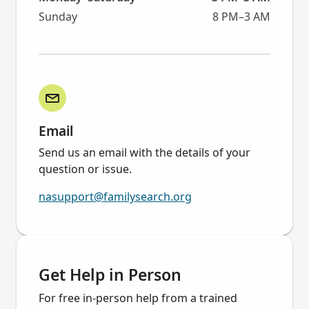
Sunday
8 PM–3 AM
Email
Send us an email with the details of your
question or issue.
nasupport@familysearch.org
Get Help in Person
For free in-person help from a trained