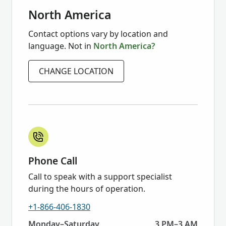
North America
Contact options vary by location and
language. Not in
North America?
CHANGE LOCATION
Phone Call
Call to speak with a support specialist
during the hours of operation.
+1-866-406-1830
Today:
Monday–Saturday
3 PM–3 AM