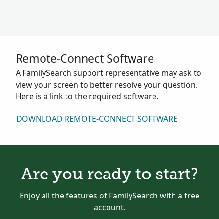
Remote-Connect Software
A FamilySearch support representative may ask to
view your screen to better resolve your question.
Here is a link to the required software.
DOWNLOAD REMOTE-CONNECT SOFTWARE
Are you ready to start?
Enjoy all the features of FamilySearch with a free
account.