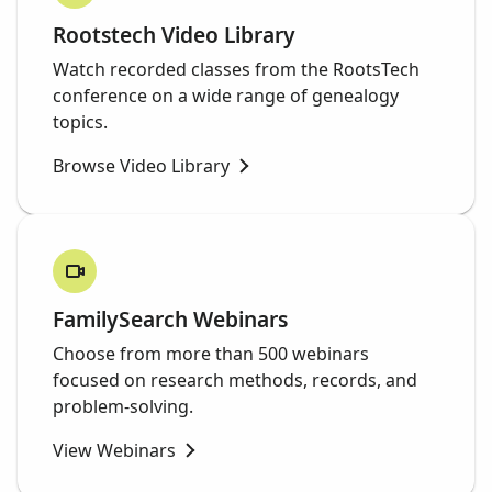
Rootstech Video Library
Watch recorded classes from the RootsTech
conference on a wide range of genealogy
topics.
Browse Video Library
FamilySearch Webinars
Choose from more than 500 webinars
focused on research methods, records, and
problem-solving.
View Webinars