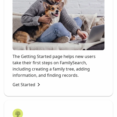
The Getting Started page helps new users
take their first steps on FamilySearch,
including creating a family tree, adding
information, and finding records.
Get Started