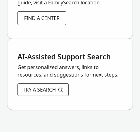
guide, visit a FamilySearch location.
FIND A CENTER
AI-Assisted Support Search
Get personalized answers, links to
resources, and suggestions for next steps.
TRY A SEARCH