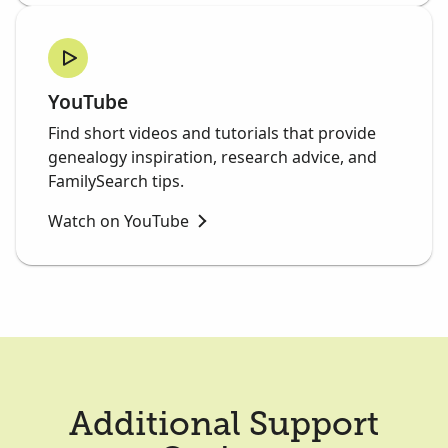
YouTube
Find short videos and tutorials that provide
genealogy inspiration, research advice, and
FamilySearch tips.
Watch on YouTube
Additional Support