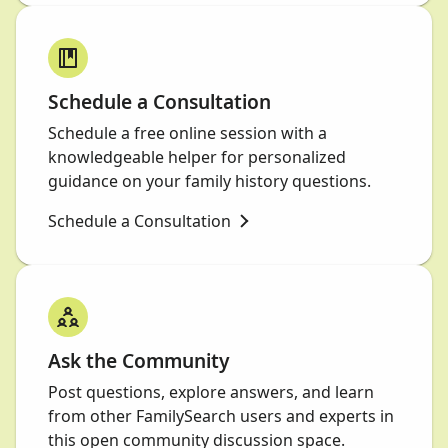
Schedule a Consultation
Schedule a free online session with a
knowledgeable helper for personalized
guidance on your family history questions.
Schedule a Consultation
Ask the Community
Post questions, explore answers, and learn
from other FamilySearch users and experts in
this open community discussion space.