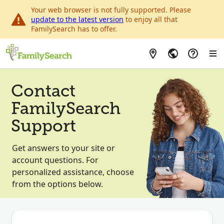
Your web browser is not fully supported. Please
update to the latest version
to enjoy all that
FamilySearch has to offer.
Contact
FamilySearch
Support
Get answers to your site or
account questions. For
personalized assistance, choose
from the options below.