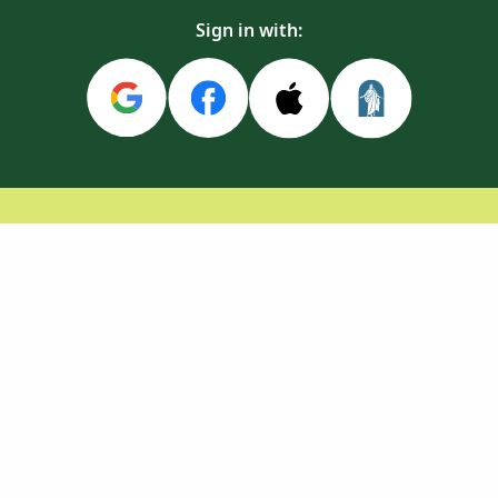
Sign in with: