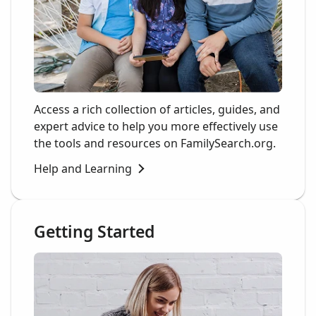
Access a rich collection of articles, guides, and
expert advice to help you more effectively use
the tools and resources on FamilySearch.org.
Help and Learning
Getting Started