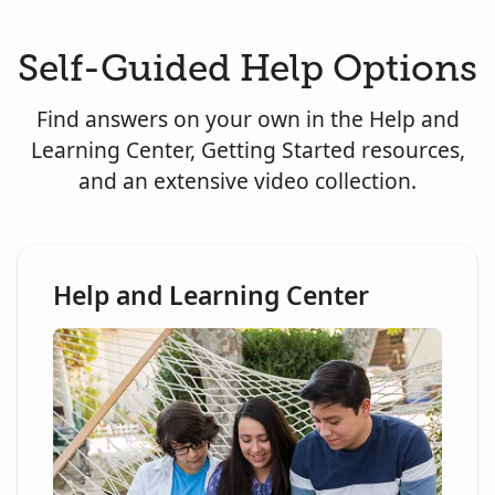
Self-Guided Help Options
Find answers on your own in the Help and
Learning Center, Getting Started resources,
and an extensive video collection.
Help and Learning Center