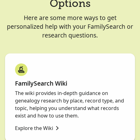
Options
Here are some more ways to get
personalized help with your FamilySearch or
research questions.
FamilySearch Wiki
The wiki provides in-depth guidance on
genealogy research by place, record type, and
topic, helping you understand what records
exist and how to use them.
Explore the Wiki