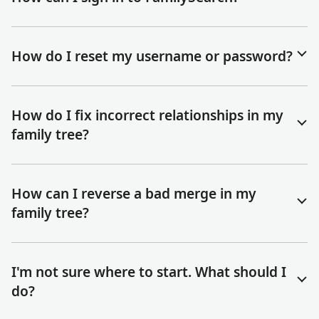
How do I reset my username or password?
How do I fix incorrect relationships in my
family tree?
How can I reverse a bad merge in my
family tree?
I'm not sure where to start. What should I
do?