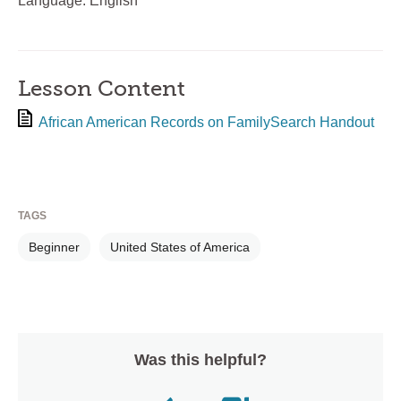
Language: English
Lesson Content
African American Records on FamilySearch Handout
TAGS
Beginner
United States of America
Was this helpful?