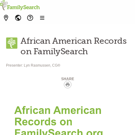
African American Records
on FamilySearch
Presenter:
Lyn Rasmussen, CG®
SHARE
Print