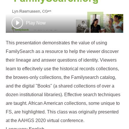
Play Now
This presentation demonstrates the value of using
FamilySearch as a resource to help the viewer discover
their lineage and answer questions of identity. Viewers
learn to effecitvely use the historical records collections,
the browes-only collections, the Familysearch catalog,
and the digital "Books" (a shared collections of over a
dozen institutional libraries). Effective search techniques
are taught. African American collections, some unique to
FS, are highlighted. This class was originally presented
at the AAHGS 2020 virtual conference.