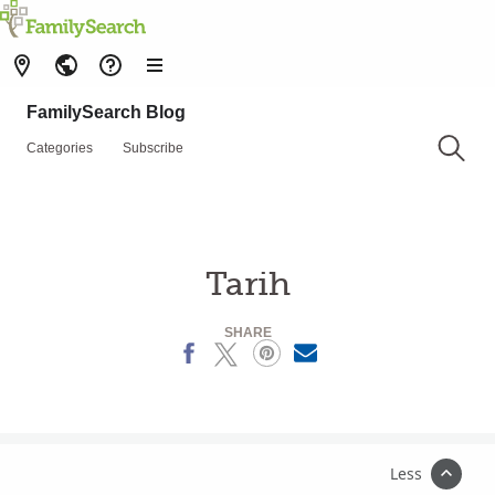
FamilySearch Blog
Categories
Subscribe
Tarih
SHARE
Facebook
X
Pinterest
MailText