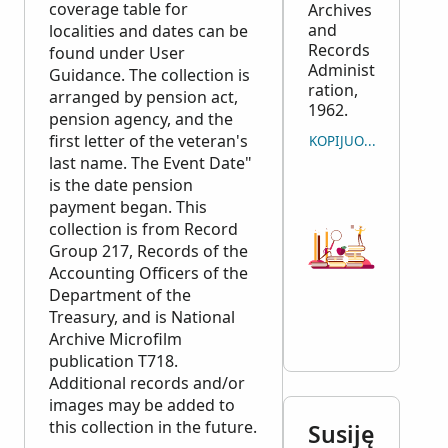
coverage table for
Archives
and
localities and dates can be
Records
found under User
Administ
Guidance. The collection is
ration,
arranged by pension act,
1962.
pension agency, and the
first letter of the veteran's
KOPIJUOTI CITATĄ
last name. The Event Date"
is the date pension
payment began. This
collection is from Record
Group 217, Records of the
Accounting Officers of the
Department of the
Treasury, and is National
Archive Microfilm
publication T718.
Additional records and/or
images may be added to
this collection in the future.
Susiję