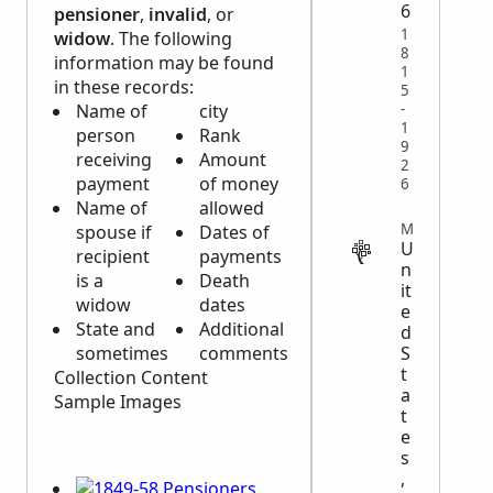
6
pensioner
,
invalid
, or
1
widow
. The following
8
information may be found
1
in these records:
5
-
Name of
city
1
person
Rank
9
receiving
Amount
2
payment
of money
6
Name of
allowed
MILITARY
spouse if
Dates of
U
recipient
payments
n
is a
Death
it
widow
dates
e
State and
Additional
d
S
sometimes
comments
t
Collection Content
a
Sample Images
t
e
s
,