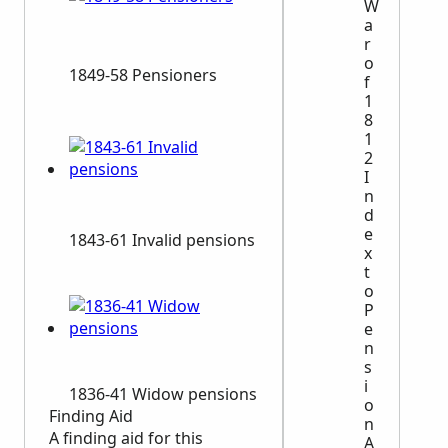
W
a
r
o
1849-58 Pensioners
f
1
8
1
2
I
n
d
e
1843-61 Invalid pensions
x
t
o
P
e
n
s
i
1836-41 Widow pensions
o
Finding Aid
n
A finding aid for this
A