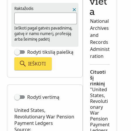
viet
Raktažodis
a
National
Archives
Ieškoti pagal gatvės pavadinimą,
gatvę ir namo numerį, profesiją
and
arba šeiminę padėtį
Records
Administ
Rodyti tikslią paiešką
ration
IEŠKOTI
Cituoti
šį
rinkinį
"United
States,
Rodyti vertimą
Revoluti
onary
United States,
War
Revolutionary War Pension
Pension
Payment Ledgers
Payment
Source:
Ledgers,