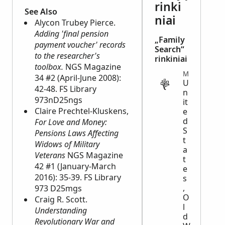
rinki
See Also
niai
Alycon Trubey Pierce.
Adding 'final pension
„Family
payment voucher' records
Search“
to the researcher's
rinkiniai
toolbox.
NGS Magazine
MILITARY
34 #2 (April-June 2008):
U
42-48. FS Library
n
973nD25ngs
it
Claire Prechtel-Kluskens,
e
d
For Love and Money:
S
Pensions Laws Affecting
t
Widows of Military
a
Veterans
NGS Magazine
t
42 #1 (January-March
e
2016): 35-39. FS Library
s
,
973 D25mgs
O
Craig R. Scott.
l
Understanding
d
Revolutionary War and