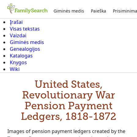
Giminės medis
Paieška
Prisiminima
Įrašai
Visas tekstas
Vaizdai
Giminės medis
Genealogijos
Katalogas
Knygos
Wiki
United States,
Revolutionary War
Pension Payment
Ledgers, 1818-1872
Images of pension payment ledgers created by the