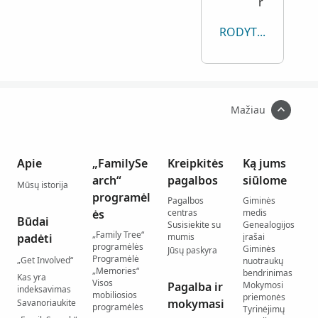
r
RODYTI VISKĄ
Mažiau
Apie
„FamilySe
Kreipkitės
Ką jums
arch“
pagalbos
siūlome
Mūsų istorija
programėl
Pagalbos
Giminės
ės
centras
medis
Būdai
Susisiekite su
Genealogijos
„Family Tree“
padėti
mumis
įrašai
programėlės
Giminės
Jūsų paskyra
Programėlė
„Get Involved“
nuotraukų
„Memories“
bendrinimas
Kas yra
Visos
Pagalba ir
Mokymosi
indeksavimas
mobiliosios
priemonės
mokymasi
Savanoriaukite
programėlės
Tyrinėjimų