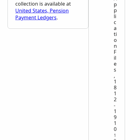
collection is available at
p
p
United States, Pension
li
Payment Ledgers
.
c
a
ti
o
n
F
il
e
s
,
1
8
1
2
-
1
9
1
0
1