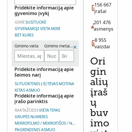
156 667
Pridėkite informaciją apie
įrašai
gyvenimo įvykį
201 476
GIMĖ
SUSITUOKĖ
asmenys
GYVENAMOJI VIETA
MIRĖ
BET KURIS
8 955
Gimimo vieta
Gimimo metai (intervalas)
vaizdai
Ori
Pridėkite informaciją apie
gin
šeimos narį
alių
SUTUOKTINIS (-Ė)
TĖVAS
MOTINA
KITAS ASMUO
įraš
Pridėkite informaciją apie
įrašo parinktis
ų
RAKTAŽODIS
VIETA
TIPAS
buv
GRUPĖS NUMERIS
imo
MIKROFILMO / MIKROFIŠOS / NUOTRAUKŲ GRUPĖS NUMERIS (D
PAGRINDINIS ASMUO