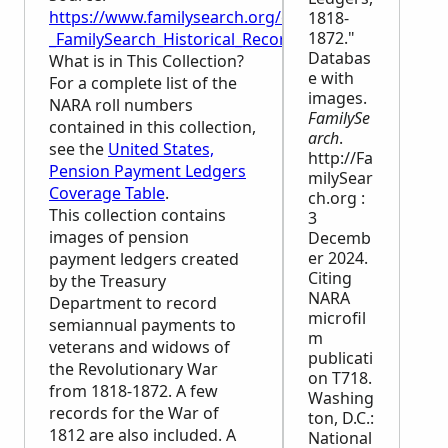
https://www.familysearch.org/en/wiki/United_Stat
1818-
1872."
_FamilySearch_Historical_Records
Databas
What is in This Collection?
e with
For a complete list of the
images.
NARA
roll numbers
FamilySe
contained in this collection,
arch
.
see the
United States,
http://Fa
Pension Payment Ledgers
milySear
Coverage Table
.
ch.org :
This collection contains
3
images of pension
Decemb
er 2024.
payment ledgers created
Citing
by the Treasury
NARA
Department to record
microfil
semiannual payments to
m
veterans and widows of
publicati
the Revolutionary War
on T718.
from 1818-1872. A few
Washing
records for the War of
ton, D.C.:
1812 are also included. A
National