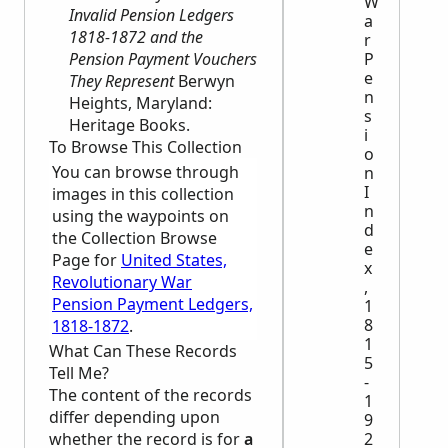
W
Invalid Pension Ledgers
a
1818-1872 and the
r
Pension Payment Vouchers
P
e
They Represent
Berwyn
n
Heights, Maryland:
s
Heritage Books.
i
To Browse This Collection
o
You can browse through
n
I
images in this collection
n
using the waypoints on
d
the Collection Browse
e
Page for
United States,
x
Revolutionary War
,
Pension Payment Ledgers,
1
8
1818-1872
.
1
What Can These Records
5
Tell Me?
-
The content of the records
1
differ depending upon
9
whether the record is for
a
2