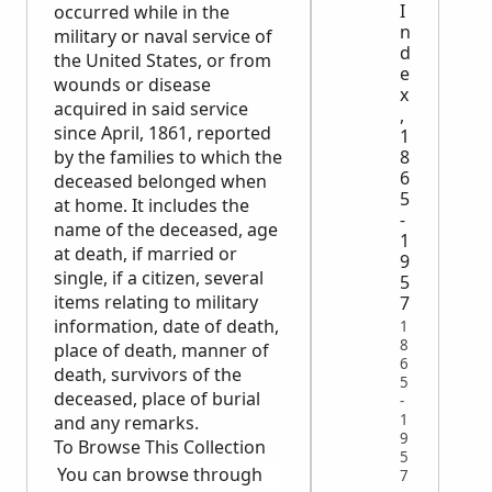
I
occurred while in the
n
military or naval service of
d
the United States, or from
e
wounds or disease
x
acquired in said service
,
since April, 1861, reported
1
by the families to which the
8
6
deceased belonged when
5
at home. It includes the
-
name of the deceased, age
1
at death, if married or
9
single, if a citizen, several
5
items relating to military
7
information, date of death,
1
8
place of death, manner of
6
death, survivors of the
5
deceased, place of burial
-
1
and any remarks.
9
To Browse This Collection
5
You can browse through
7