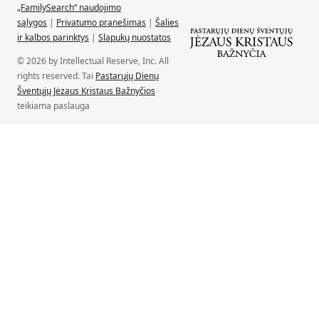
„FamilySearch“ naudojimo
sąlygos
|
Privatumo pranešimas
|
Šalies
ir kalbos parinktys
|
Slapukų nuostatos
© 2026 by Intellectual Reserve, Inc. All
rights reserved. Tai
Pastarųjų Dienų
Šventųjų Jėzaus Kristaus Bažnyčios
teikiama paslauga