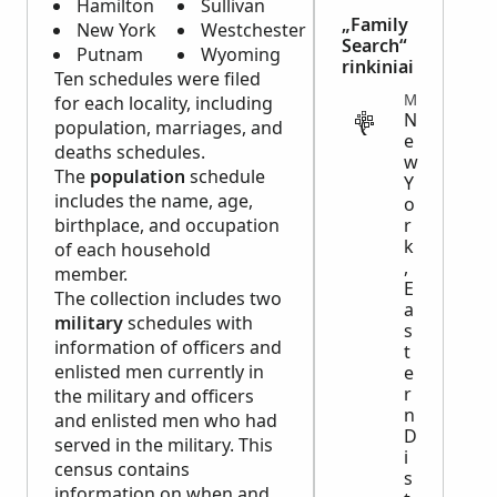
Hamilton
Sullivan
„Family
New York
Westchester
Search“
Putnam
Wyoming
rinkiniai
Ten schedules were filed
MIGRATION
for each locality, including
N
population, marriages, and
e
deaths schedules.
w
The
population
schedule
Y
includes the name, age,
o
birthplace, and occupation
r
k
of each household
,
member.
E
The collection includes two
a
military
schedules with
s
information of officers and
t
enlisted men currently in
e
r
the military and officers
n
and enlisted men who had
D
served in the military. This
i
census contains
s
information on when and