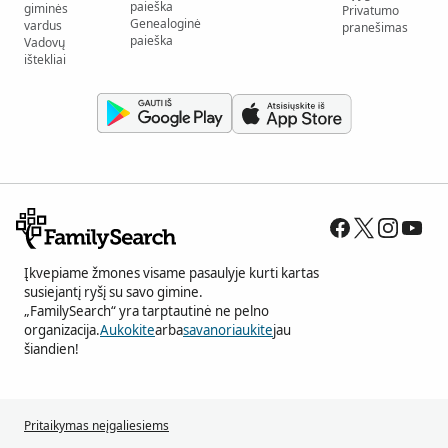
paieška
giminės
Privatumo
Genealoginė
vardus
pranešimas
paieška
Vadovų
ištekliai
Įkvepiame žmones visame pasaulyje kurti kartas
susiejantį ryšį su savo gimine.
„FamilySearch“ yra tarptautinė ne pelno
organizacija.
Aukokite
arba
savanoriaukite
jau
šiandien!
Pritaikymas neįgaliesiems