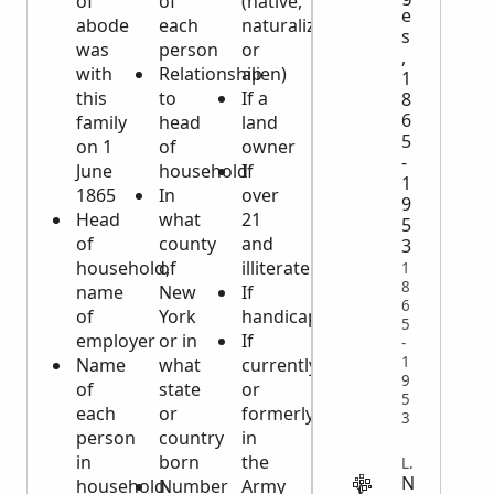
of
of
(native,
e
abode
each
naturalized
s
was
person
or
,
with
Relationship
alien)
1
this
to
If a
8
6
family
head
land
5
on 1
of
owner
-
June
household
If
1
1865
In
over
9
Head
what
21
5
of
county
and
3
household,
of
illiterate
1
8
name
New
If
6
of
York
handicapped
5
employer
or in
If
-
1
Name
what
currently
9
of
state
or
5
each
or
formerly
3
person
country
in
in
born
the
LEGAL
N
household
Number
Army