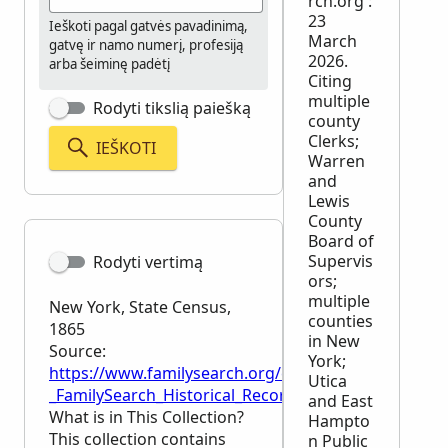
rch.org :
23
Ieškoti pagal gatvės pavadinimą,
March
gatvę ir namo numerį, profesiją
2026.
arba šeiminę padėtį
Citing
multiple
Rodyti tikslią paiešką
county
Clerks;
IEŠKOTI
Warren
and
Lewis
County
Board of
Supervis
Rodyti vertimą
ors;
multiple
New York, State Census,
counties
1865
in New
Source:
York;
https://www.familysearch.org/en/wiki/New_York,_St
Utica
_FamilySearch_Historical_Records
and East
What is in This Collection?
Hampto
This collection contains
n Public