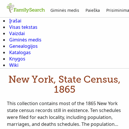
Giminės medis
Paieška
Prisiminima
Įrašai
Visas tekstas
Vaizdai
Giminės medis
Genealogijos
Katalogas
Knygos
Wiki
New York, State Census,
1865
This collection contains most of the 1865 New York
state census records still in existence. Ten schedules
were filed for each locality, including population,
marriages, and deaths schedules. The population