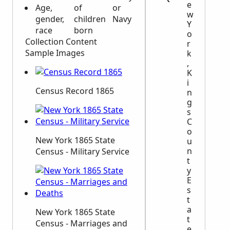
e
Age,
of
or
w
gender,
children
Navy
Y
race
born
o
Collection Content
r
Sample Images
k
,
K
i
Census Record 1865
n
g
s
C
o
New York 1865 State
u
n
Census - Military Service
t
y
E
s
t
a
New York 1865 State
t
Census - Marriages and
e