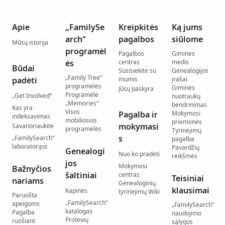
Apie
„FamilySe
Kreipkitės
Ką jums
arch“
pagalbos
siūlome
Mūsų istorija
programėl
Pagalbos
Giminės
ės
centras
medis
Būdai
Susisiekite su
Genealogijos
„Family Tree“
padėti
mumis
įrašai
programėlės
Giminės
Jūsų paskyra
Programėlė
„Get Involved“
nuotraukų
„Memories“
bendrinimas
Kas yra
Visos
Pagalba ir
Mokymosi
indeksavimas
mobiliosios
priemonės
mokymasi
Savanoriaukite
programėlės
Tyrinėjimų
s
„FamilySearch“
pagalba
laboratorijos
Pavardžių
Genealogi
Nuo ko pradėti
reikšmės
jos
Mokymosi
Bažnyčios
šaltiniai
centras
Teisiniai
nariams
Genealoginių
klausimai
Kapinės
tyrinėjimų Wiki
Paruošta
„FamilySearch“
apeigoms
„FamilySearch“
katalogas
Pagalba
naudojimo
Protėvių
ruošiant
sąlygos