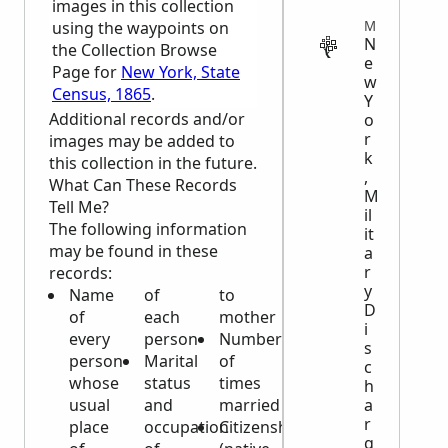
images in this collection
MILITARY
using the waypoints on
N
the Collection Browse
e
Page for
New York, State
w
Census, 1865
.
Y
Additional records and/or
o
r
images may be added to
k
this collection in the future.
,
What Can These Records
M
Tell Me?
il
The following information
it
may be found in these
a
r
records:
y
Name
of
to
D
of
each
mother
i
every
person
Number
s
person
Marital
of
c
whose
status
times
h
a
usual
and
married
r
place
occupation
Citizenship
g