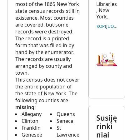
most of the 1865 New York
Libraries
, New
state census records still in
York.
existence. Most counties
are covered, but some
KOPIJUOTI CITATĄ
records were destroyed.
The record is a printed
form that was filled in by
hand by the enumerator.
The records are usually
arranged by county and
town.
This census does not cover
the entire population of
the state of New York. The
following counties are
missing
:
Allegany
Queens
Susiję
Clinton
Seneca
rinki
Franklin
St
niai
Genesee
Lawrence