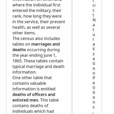
t
where the individual first
ri
c
entered the military, their
t
rank, how long they were
N
in the service, their present
a
health, as well as several
t
other items.
u
The census also includes
r
tables on
marriages and
a
li
deaths
occurring during
z
the year ending June 1,
a
1865. These tables contain
ti
typical marriage and death
o
information.
n
One other table that
P
e
contains valuable
ti
information is entitled
ti
deaths of officers and
o
enlisted men
. This table
n
contains deaths of
s
individuals which had
,