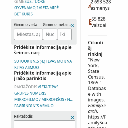
2 693 528
GIMĖ
SUSITUOKĖ
asmenys
GYVENAMOJI VIETA
MIRĖ
BET KURIS
55 828
Gimimo vieta
Gimimo metai (intervalas)
vaizdai
Cituoti
Pridėkite informaciją apie
šį
šeimos narį
rinkinį
"New
SUTUOKTINIS (-Ė)
TĖVAS
MOTINA
York,
KITAS ASMUO
State
Pridėkite informaciją apie
Census,
įrašo parinktis
1865."
RAKTAŽODIS
VIETA
TIPAS
Databas
GRUPĖS NUMERIS
e with
images.
MIKROFILMO / MIKROFIŠOS / NUOTRAUKŲ GRUPĖS NUMERIS (D
FamilySe
PAGRINDINIS ASMUO
arch
.
Raktažodis
https://F
amilySea