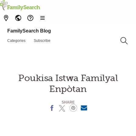
FamilySearch Blog
Categories
Subscribe
Poukisa Istwa Familyal
Enpòtan
SHARE
Facebook
X
Pinterest
MailText