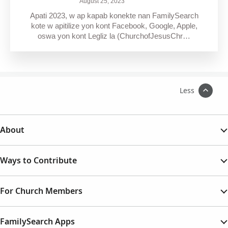
August 25, 2023
Apati 2023, w ap kapab konekte nan FamilySearch
kote w apitilize yon kont Facebook, Google, Apple,
oswa yon kont Legliz la (ChurchofJesusChr…