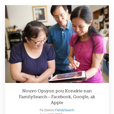
Nouvo Opsyon pou Konekte nan
FamilySearch—Facebook, Google, ak
Apple
Pa (Selon)
FamilySearch