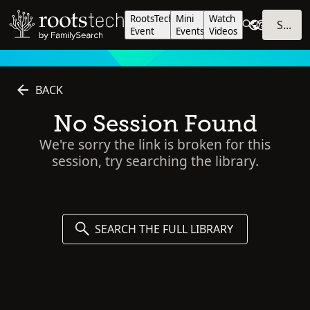
RootsTech
Mini
Watch
SIGN IN
Event
Events
Videos
BACK
No Session Found
We're sorry the link is broken for this
session, try searching the library.
SEARCH THE FULL LIBRARY