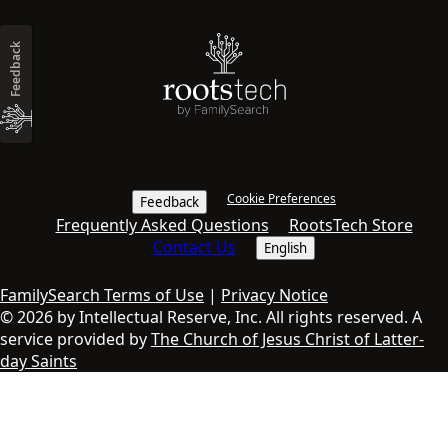
Feedback
Cookie Preferences
Feedback
Frequently Asked Questions
RootsTech Store
Contact Us
English
FamilySearch Terms of Use
|
Privacy Notice
© 2026 by Intellectual Reserve, Inc. All rights reserved. A
service provided by
The Church of Jesus Christ of Latter-
day Saints