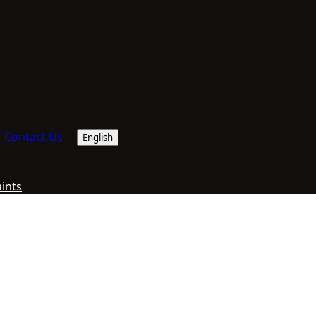
Contact Us
English
aints