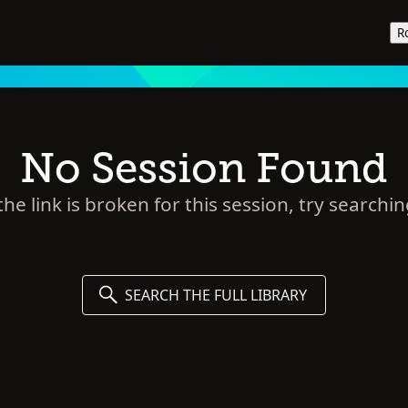
R
No Session Found
he link is broken for this session, try searchin
SEARCH THE FULL LIBRARY