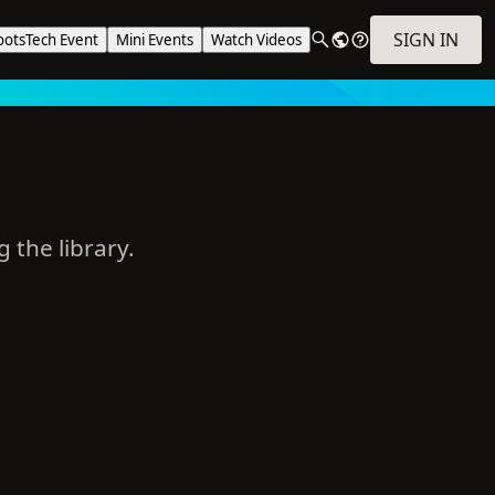
SIGN IN
ootsTech Event
Mini Events
Watch Videos
g the library.