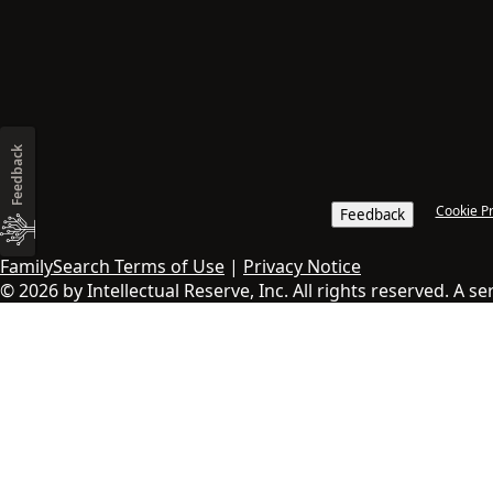
Feedback
Cookie P
Feedback
FamilySearch Terms of Use
|
Privacy Notice
© 2026 by Intellectual Reserve, Inc. All rights reserved. A s