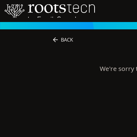
BACK
We're sorry t