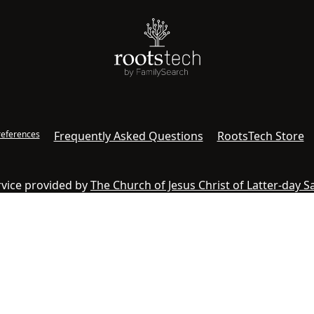
references
Frequently Asked Questions
RootsTech Store
ervice provided by
The Church of Jesus Christ of Latter-day S