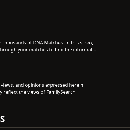
 thousands of DNA Matches. In this video,
g through your matches to find the information
, views, and opinions expressed herein,
y reflect the views of FamilySearch
s