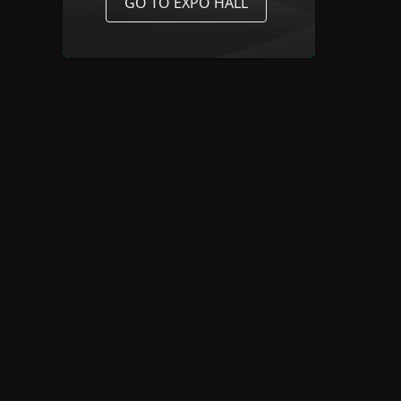
GO TO EXPO HALL