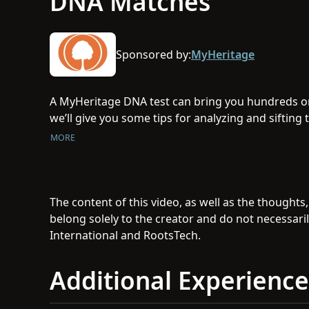
DNA Matches
Sponsored by:
MyHeritage
A MyHeritage DNA test can bring you hundreds or
we’ll give you some tips for analyzing and siftin
most important to you.
MORE
The content of this video, as well as the thoughts
belong solely to the creator and do not necessaril
International and RootsTech.
Additional Experience