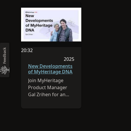
20:32
Feedback
Video duration is 20:32
2025
Session was published in 2025
New Developments
of MyHeritage DNA
Join MyHeritage
Product Manager
Gal Zrihen for an
overview of
MyHeritage’s DNA
latest feature: cM
Explainer.
MyHeritage has