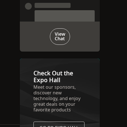
View
Chat
Check Out the
Expo Hall
Meet our sponsors,
discover new
technology, and enjoy
great deals on your
favorite products