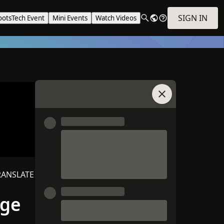
SIGN IN
ootsTech Event
Mini Events
Watch Videos
Join Chat
RANSLATE
age