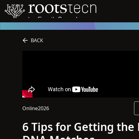
BACK
Online
2026
This session is online
2026
6 Tips for Getting th