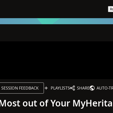
R
SESSION FEEDBACK
PLAYLISTS
SHARE
AUTO-T
e Most out of Your MyHerit