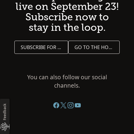
live on September 23!
Subscribe now to
stay in the loop.
SUBSCRIBE FOR UPDATES
GO TO THE HOME PAGE
You can also follow our social
channels.
Feedback