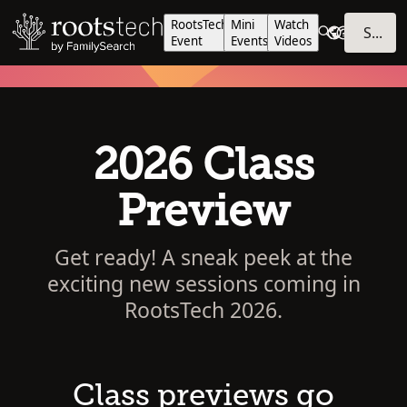
RootsTech
Mini
Watch
SIGN IN
Event
Events
Videos
2026 Class
Preview
Get ready! A sneak peek at the
exciting new sessions coming in
RootsTech 2026.
Class previews go