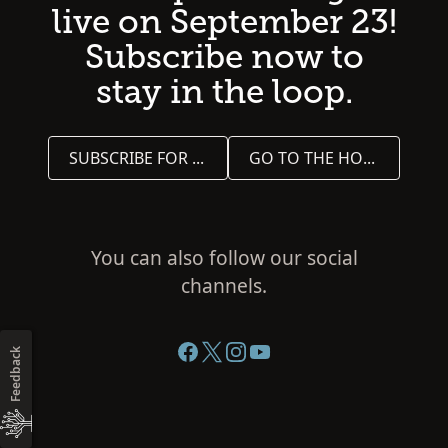
live on September 23!
Subscribe now to
stay in the loop.
SUBSCRIBE FOR UPDATES
GO TO THE HOME PAGE
You can also follow our social
channels.
Feedback