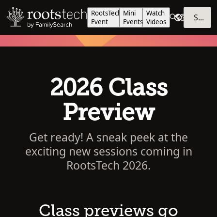
RootsTech
Mini
Watch
SIGN IN
Event
Events
Videos
2026 Class
Preview
Get ready! A sneak peek at the
exciting new sessions coming in
RootsTech 2026.
Class previews go