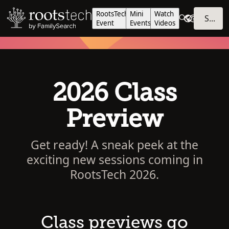
RootsTech
Mini
Watch
SIGN IN
Event
Events
Videos
2026 Class
Preview
Get ready! A sneak peek at the
exciting new sessions coming in
RootsTech 2026.
Class previews go