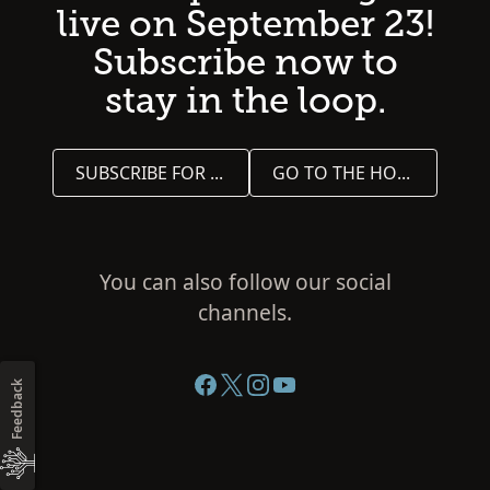
live on September 23!
Subscribe now to
stay in the loop.
SUBSCRIBE FOR UPDATES
GO TO THE HOME PAGE
You can also follow our social
channels.
Feedback