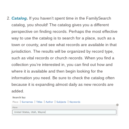
Catalog
.
If you haven’t spent time in the FamilySearch
catalog, you should! The catalog gives you a different
perspective on finding records. Perhaps the most effective
way to use the catalog is to search for a place, such as a
town or county, and see what records are available in that
jurisdiction. The results will be organized by record type,
such as vital records or church records. When you find a
collection you’re interested in, you can find out how and
where it is available and then begin looking for the
information you need. Be sure to check the catalog often
because it is expanding almost daily as new records are
added.