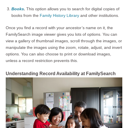
Books
.
This option allows you to search for digital copies of
books from the
Family History Library
and other institutions.
Once you find a record with your ancestor’s name on it, the
FamilySearch image viewer gives you lots of options. You can
view a gallery of thumbnail images, scroll through the images, or
manipulate the images using the zoom, rotate, adjust, and invert
options. You can also choose to print or download images,
unless a record restriction prevents this.
Understanding Record Availability at FamilySearch