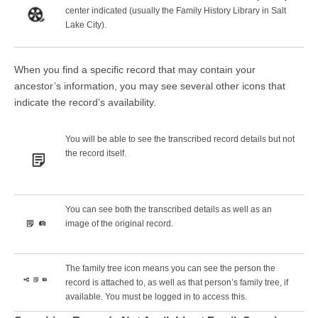
center indicated (usually the Family History Library in Salt
Lake City).
When you find a specific record that may contain your
ancestor’s information, you may see several other icons that
indicate the record’s availability.
You will be able to see the transcribed record details but not
the record itself.
You can see both the transcribed details as well as an
image of the original record.
The family tree icon means you can see the person the
record is attached to, as well as that person’s family tree, if
available. You must be logged in to access this.