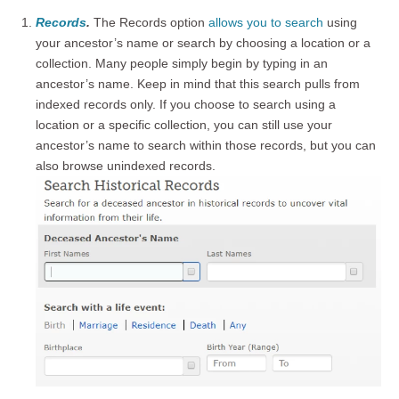
Records
.
The Records option
allows you to search
using
your ancestor’s name or search by choosing a location or a
collection. Many people simply begin by typing in an
ancestor’s name. Keep in mind that this search pulls from
indexed records only. If you choose to search using a
location or a specific collection, you can still use your
ancestor’s name to search within those records, but you can
also browse unindexed records.