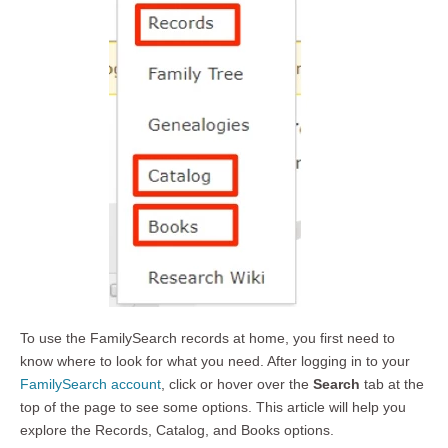
To use the FamilySearch records at home, you first need to
know where to look for what you need. After logging in to your
FamilySearch account
, click or hover over the
Search
tab at the
top of the page to see some options. This article will help you
explore the Records, Catalog, and Books options.