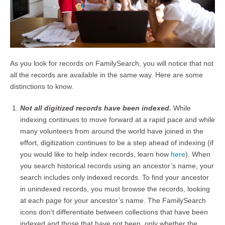
As you look for records on FamilySearch, you will notice that not
all the records are available in the same way. Here are some
distinctions to know.
Not all digitized records have been indexed.
While
indexing continues to move forward at a rapid pace and while
many volunteers from around the world have joined in the
effort, digitization continues to be a step ahead of indexing (if
you would like to help index records, learn how
here
). When
you search historical records using an ancestor’s name, your
search includes only indexed records. To find your ancestor
in unindexed records, you must browse the records, looking
at each page for your ancestor’s name. The FamilySearch
icons don’t differentiate between collections that have been
indexed and those that have not been, only whether the