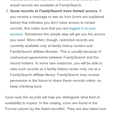
actual records are available at FamilySearch.
Some records at FamilySearch have limited access.
If
you receive a message or see an icon (icons are explained
below) that indicates you don’t have access to certain
records, first make sure that you are
logged in to your
account
. Sometimes this simple step will get you the access
you need. More often, though, restricted records are
currently available only at family history centers and
FamilySearch affiliate libraries. This is usually because of
contractual agreements between FamilySearch and the
record holders. In some rare instances, you will be able to
view such records at a family history center only, not at a
FamilySearch affiliate library. FamilySearch may receive
permission in the future to share these records online, so
keep checking back.
Icons near the records will help you distinguish what kind of
availability to expect. In the catalog, icons are found in the
Format column by the listed microfilm. They are also listed next