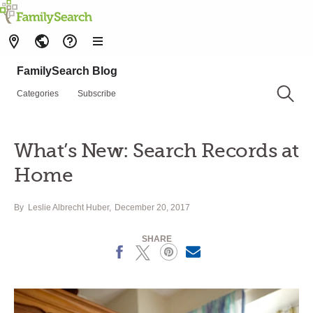
FamilySearch Blog
Categories
Subscribe
What’s New: Search Records at
Home
By
Leslie Albrecht Huber
December 20, 2017
SHARE
Facebook
X
Pinterest
Email