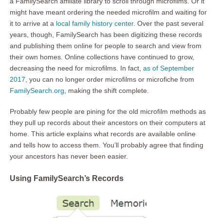
a FamilySearch affiliate library to scroll through microfilms. Or it
might have meant ordering the needed microfilm and waiting for
it to arrive at a
local family history center
. Over the past several
years, though, FamilySearch has been digitizing these records
and publishing them online for people to search and view from
their own homes. Online collections have continued to grow,
decreasing the need for microfilms. In fact,
as of September
2017
, you can no longer order microfilms or microfiche from
FamilySearch.org
, making the shift complete.
Probably few people are pining for the old microfilm methods as
they pull up records about their ancestors on their computers at
home. This article explains what records are available online
and tells how to access them. You’ll probably agree that finding
your ancestors has never been easier.
Using FamilySearch’s Records