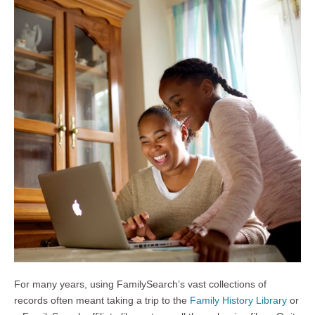
For many years, using FamilySearch’s vast collections of
records often meant taking a trip to the
Family History Library
or