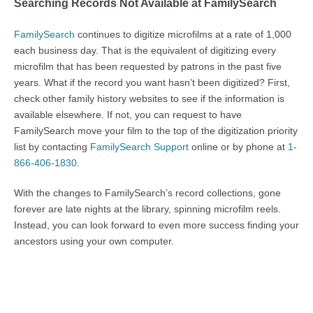
Searching Records Not Available at FamilySearch
FamilySearch
continues to digitize microfilms at a rate of 1,000
each business day. That is the equivalent of digitizing every
microfilm that has been requested by patrons in the past five
years. What if the record you want hasn’t been digitized? First,
check other family history websites to see if the information is
available elsewhere. If not, you can request to have
FamilySearch move your film to the top of the digitization priority
list by contacting
FamilySearch Support
online or by phone at
1-
866-406-1830
.
With the changes to FamilySearch’s record collections, gone
forever are late nights at the library, spinning microfilm reels.
Instead, you can look forward to even more success finding your
ancestors using your own computer.