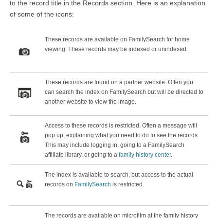
to the record title in the Records section. Here is an explanation
of some of the icons:
These records are available on FamilySearch for home
viewing. These records may be indexed or unindexed.
These records are found on a partner website. Often you
can search the index on FamilySearch but will be directed to
another website to view the image.
Access to these records is restricted. Often a message will
pop up, explaining what you need to do to see the records.
This may include logging in, going to a FamilySearch
affiliate library, or going to a
family history center
.
The index is available to search, but access to the actual
records on
FamilySearch
is restricted.
The records are available on microfilm at the family history