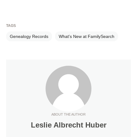
TAGS
Genealogy Records
What's New at FamilySearch
ABOUT THE AUTHOR
Leslie Albrecht Huber