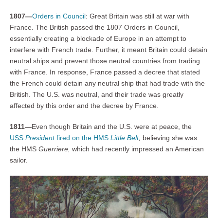
1807—
Orders in Council
: Great Britain was still at war with
France. The British passed the 1807 Orders in Council,
essentially creating a blockade of Europe in an attempt to
interfere with French trade. Further, it meant Britain could detain
neutral ships and prevent those neutral countries from trading
with France. In response, France passed a decree that stated
the French could detain any neutral ship that had trade with the
British. The U.S. was neutral, and their trade was greatly
affected by this order and the decree by France.
1811—
Even though Britain and the U.S. were at peace, the
USS
President
fired on the HMS
Little Belt
,
believing she was
the HMS
Guerriere,
which had recently impressed an American
sailor.