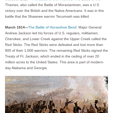
Thames, also called the Battle of Moraviantown, was a U.S.
victory over the British and the Native Americans. It was in this
battle that the Shawnee warrior Tecumseh was killed.
March 1814—
The Battle of Horseshoe Bend
: Major General
Andrew Jackson led his forces of U.S. regulars, militiamen,
Cherokee, and Lower Creek against the Upper Creek called the
Red Sticks. The Red Sticks were defeated and lost more than
800 of their 1,000 warriors. The remaining Red Sticks signed the
Treaty of Ft. Jackson, which ended in the ceding of over 20
million acres to the United States. This area is part of modern-
day Alabama and Georgia.