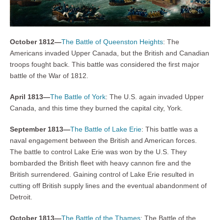
October 1812—
The Battle of Queenston Heights
: The
Americans invaded Upper Canada, but the British and Canadian
troops fought back. This battle was considered the first major
battle of the War of 1812.
April 1813—
The Battle of York
: The U.S. again invaded Upper
Canada, and this time they burned the capital city, York.
September 1813—
The Battle of Lake Erie
: This battle was a
naval engagement between the British and American forces.
The battle to control Lake Erie was won by the U.S. They
bombarded the British fleet with heavy cannon fire and the
British surrendered. Gaining control of Lake Erie resulted in
cutting off British supply lines and the eventual abandonment of
Detroit.
October 1813—
The Battle of the Thames
: The Battle of the