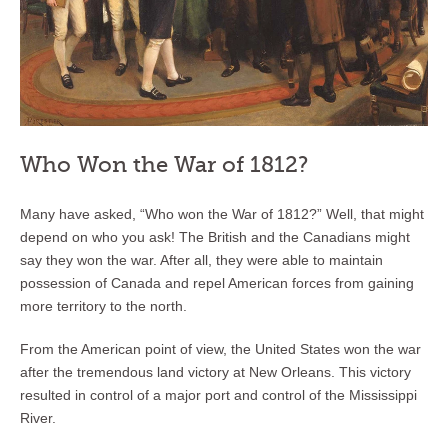
Who Won the War of 1812?
Many have asked, “Who won the War of 1812?” Well, that might
depend on who you ask! The British and the Canadians might
say they won the war. After all, they were able to maintain
possession of Canada and repel American forces from gaining
more territory to the north.
From the American point of view, the United States won the war
after the tremendous land victory at New Orleans. This victory
resulted in control of a major port and control of the Mississippi
River.