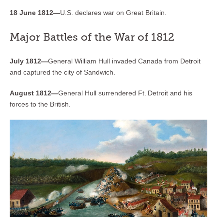
18 June 1812—
U.S. declares war on Great Britain.
Major Battles of the War of 1812
July 1812—
General William Hull invaded Canada from Detroit
and captured the city of Sandwich.
August 1812—
General Hull surrendered Ft. Detroit and his
forces to the British.