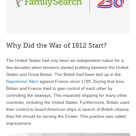
Why Did the War of 1812 Start?
The United States had only been an independent nation for a
few decades when tensions started building between the United
States and Great Britain. The British had been tied up in the
Napoleonic Wars
against France since 1799. During that time,
Britain and France tried to gain control of each other by
controlling the seaways. This impacted shipping for many other
countries, including the United States. Furthermore, Britain used
their control to board American ships in search of British citizens
they felt should be serving the Crown. This practice was called
impressment.