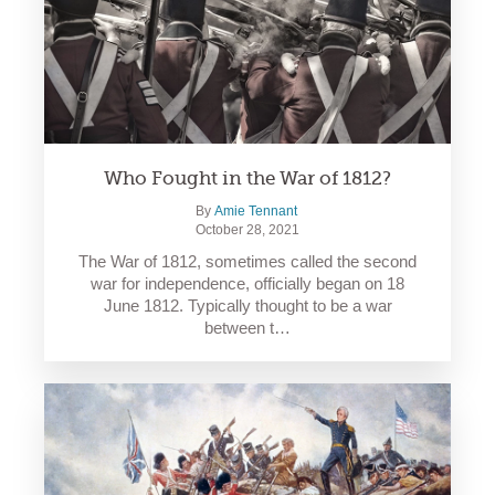
Who Fought in the War of 1812?
By
Amie Tennant
October 28, 2021
The War of 1812, sometimes called the second
war for independence, officially began on 18
June 1812. Typically thought to be a war
between t…