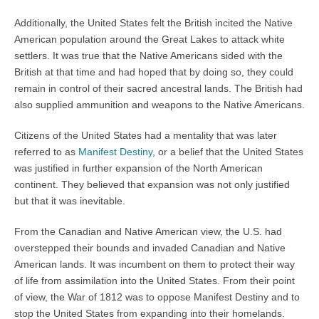
Additionally, the United States felt the British incited the Native
American population around the Great Lakes to attack white
settlers. It was true that the Native Americans sided with the
British at that time and had hoped that by doing so, they could
remain in control of their sacred ancestral lands. The British had
also supplied ammunition and weapons to the Native Americans.
Citizens of the United States had a mentality that was later
referred to as
Manifest Destiny
, or a belief that the United States
was justified in further expansion of the North American
continent. They believed that expansion was not only justified
but that it was inevitable.
From the Canadian and Native American view, the U.S. had
overstepped their bounds and invaded Canadian and Native
American lands. It was incumbent on them to protect their way
of life from assimilation into the United States. From their point
of view, the War of 1812 was to oppose Manifest Destiny and to
stop the United States from expanding into their homelands.