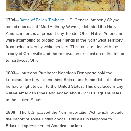
1794—
Battle of Fallen Timbers
: U.S. General Anthony Wayne,
sometimes called “Mad Anthony Wayne,” defeated the Native
American forces at present-day Toledo, Ohio. Native Americans
were attempting to protect their lands in the Northwest Territory
from being taken by white settlers. This battle ended with the
Treaty of Greenville and the removal and relocation of the tribes
to northwest Ohio.
1803—
Louisiana Purchase: Napoleon Bonaparte sold the
Louisiana territory—something Britain and Spain did not believe
he had a right to do—to the United States. This displaced many
Native American tribes and added about 827,000 square miles
to the United States.
1806—
The U.S. passed the Non-Importation Act, which forbade
the import of some British goods. This was in response to
Britain’s impressment of American sailors.