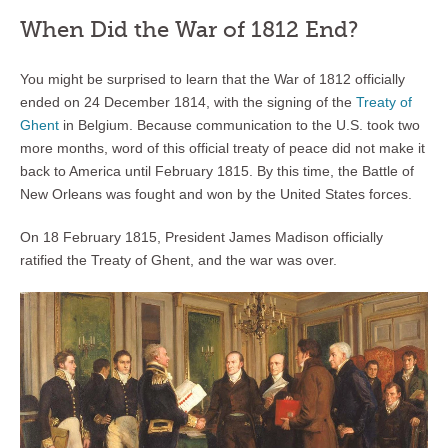
When Did the War of 1812 End?
You might be surprised to learn that the War of 1812 officially
ended on 24 December 1814, with the signing of the
Treaty of
Ghent
in Belgium. Because communication to the U.S. took two
more months, word of this official treaty of peace did not make it
back to America until February 1815. By this time, the Battle of
New Orleans was fought and won by the United States forces.
On 18 February 1815, President James Madison officially
ratified the Treaty of Ghent, and the war was over.