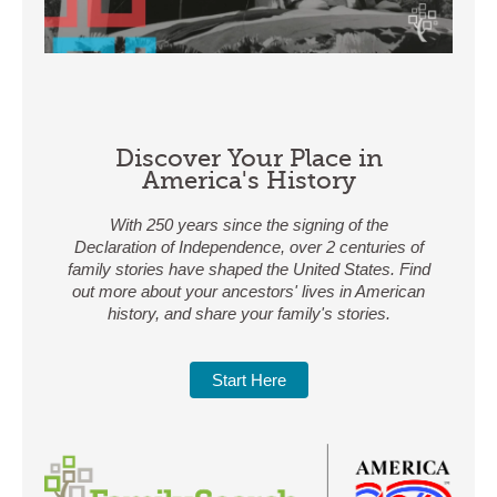
Discover Your Place in
America's History
With 250 years since the signing of the
Declaration of Independence, over 2 centuries of
family stories have shaped the United States. Find
out more about your ancestors' lives in American
history, and share your family's stories.
Start Here