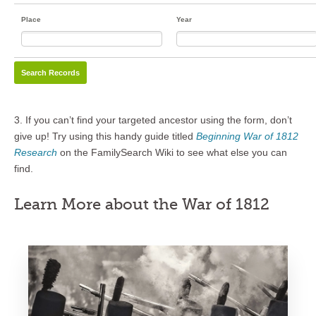
Place
Year
3. If you can’t find your targeted ancestor using the form, don’t
give up! Try using this handy guide titled
Beginning War of 1812
Research
on the FamilySearch Wiki to see what else you can
find.
Learn More about the War of 1812