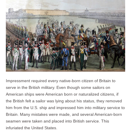
Impressment required every native-born citizen of Britain to
serve in the British military. Even though some sailors on
American ships were American born or naturalized citizens, if
the British felt a sailor was lying about his status, they removed
him from the U.S. ship and impressed him into military service to
Britain. Many mistakes were made, and several American-born
seamen were taken and placed into British service. This
infuriated the United States.