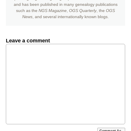
and has been published in many genealogy publications
such as the
NGS Magazine
,
OGS Quarterly
, the
OGS
News
, and several internationally known blogs.