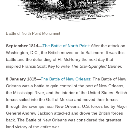
Battle of North Point Monument
September 1814—
The Battle of North Point
: After the attack on
Washington, D.C., the British moved on to Baltimore. It was this
battle and the defending of Ft. McHenry the next day that
inspired Francis Scott Key to write
The Star-Spangled Banner.
8 January 1815—
The Battle of New Orleans
: The Battle of New
Orleans was a battle to gain control of the port of New Orleans,
the Mississippi River, and the interior of the United States. British
forces sailed into the Gulf of Mexico and moved their forces
through the swamps near New Orleans. U.S. forces led by Major
General Andrew Jackson attacked and drove the British forces
back. The Battle of New Orleans was considered the greatest
land victory of the entire war.