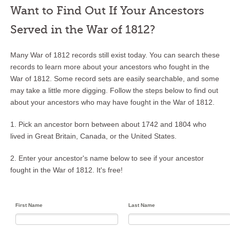
Want to Find Out If Your Ancestors
Served in the War of 1812?
Many War of 1812 records still exist today. You can search these
records to learn more about your ancestors who fought in the
War of 1812. Some record sets are easily searchable, and some
may take a little more digging. Follow the steps below to find out
about your ancestors who may have fought in the War of 1812.
1. Pick an ancestor born between about 1742 and 1804 who
lived in Great Britain, Canada, or the United States.
2. Enter your ancestor's name below to see if your ancestor
fought in the War of 1812. It's free!
First Name
Last Name