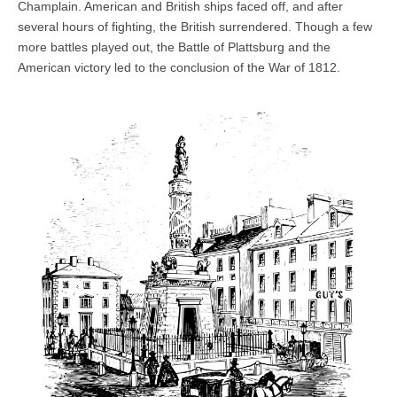
Champlain. American and British ships faced off, and after
several hours of fighting, the British surrendered. Though a few
more battles played out, the Battle of Plattsburg and the
American victory led to the conclusion of the War of 1812.