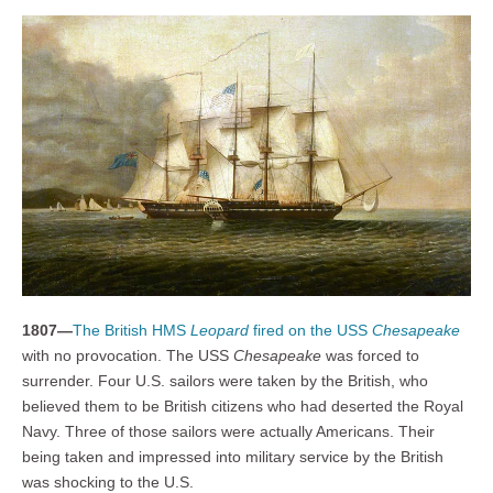
1807—
The British HMS
Leopard
fired on the USS
Chesapeake
with no provocation. The USS
Chesapeake
was forced to
surrender. Four U.S. sailors were taken by the British, who
believed them to be British citizens who had deserted the Royal
Navy. Three of those sailors were actually Americans. Their
being taken and impressed into military service by the British
was shocking to the U.S.