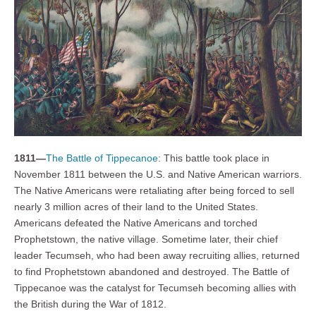
1811—
The Battle of Tippecanoe
: This battle took place in
November 1811 between the U.S. and Native American warriors.
The Native Americans were retaliating after being forced to sell
nearly 3 million acres of their land to the United States.
Americans defeated the Native Americans and torched
Prophetstown, the native village. Sometime later, their chief
leader Tecumseh, who had been away recruiting allies, returned
to find Prophetstown abandoned and destroyed. The Battle of
Tippecanoe was the catalyst for Tecumseh becoming allies with
the British during the War of 1812.