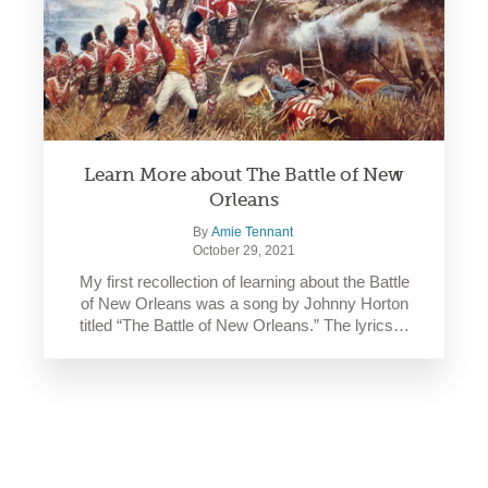
Learn More about The Battle of New
Orleans
By
Amie Tennant
October 29, 2021
My first recollection of learning about the Battle
of New Orleans was a song by Johnny Horton
titled “The Battle of New Orleans.” The lyrics…