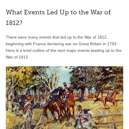
What Events Led Up to the War of
1812?
There were many events that led up to the War of 1812,
beginning with France declaring war on Great Britain in 1793.
Here is a brief outline of the next major events leading up to the
War of 1812.