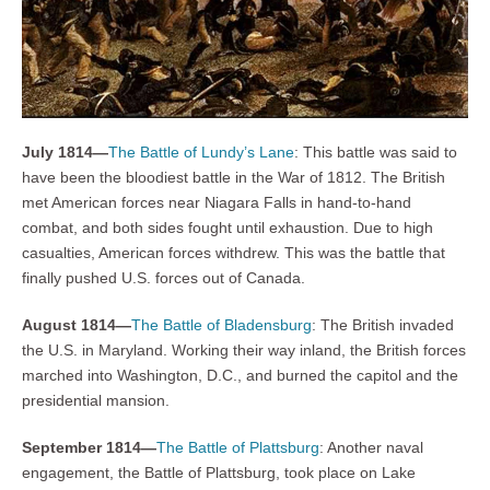
July 1814—
The Battle of Lundy’s Lane
: This battle was said to
have been the bloodiest battle in the War of 1812. The British
met American forces near Niagara Falls in hand-to-hand
combat, and both sides fought until exhaustion. Due to high
casualties, American forces withdrew. This was the battle that
finally pushed U.S. forces out of Canada.
August 1814—
The Battle of Bladensburg
: The British invaded
the U.S. in Maryland. Working their way inland, the British forces
marched into Washington, D.C., and burned the capitol and the
presidential mansion.
September 1814—
The Battle of Plattsburg
: Another naval
engagement, the Battle of Plattsburg, took place on Lake