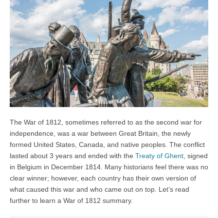
The War of 1812, sometimes referred to as the second war for
independence, was a war between Great Britain, the newly
formed United States, Canada, and native peoples. The conflict
lasted about 3 years and ended with the
Treaty of Ghent
, signed
in Belgium in December 1814. Many historians feel there was no
clear winner; however, each country has their own version of
what caused this war and who came out on top. Let’s read
further to learn a War of 1812 summary.