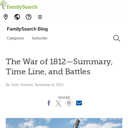
FamilySearch Blog
Categories
Subscribe
The War of 1812—Summary,
Time Line, and Battles
By
Amie Tennant
November 9, 2021
SHARE
Facebook
X
Pinterest
Email