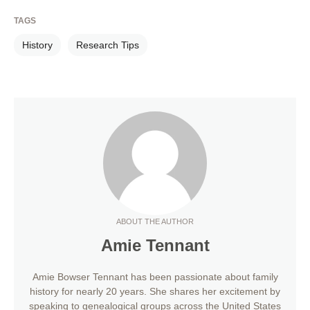
TAGS
History
Research Tips
ABOUT THE AUTHOR
Amie Tennant
Amie Bowser Tennant has been passionate about family
history for nearly 20 years. She shares her excitement by
speaking to genealogical groups across the United States