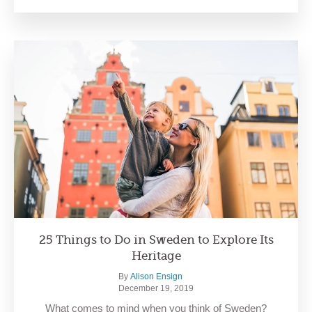
25 Things to Do in Sweden to Explore Its
Heritage
By
Alison Ensign
December 19, 2019
What comes to mind when you think of Sweden?