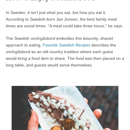
In Sweden, it isn’t just what you eat, but how you eat it.
According to Swedish-born Jan Jonson, the best family meal
times are social times. “A meal could take three hours,” he says.
The Swedish
smörgåsbord
embodies this leisurely, shared
approach to eating.
Favorite Swedish Recipes
describes the
smörgåsbord
as an old country tradition where each guest
would bring a food item to share. The food was then placed on a
long table, and guests would serve themselves.