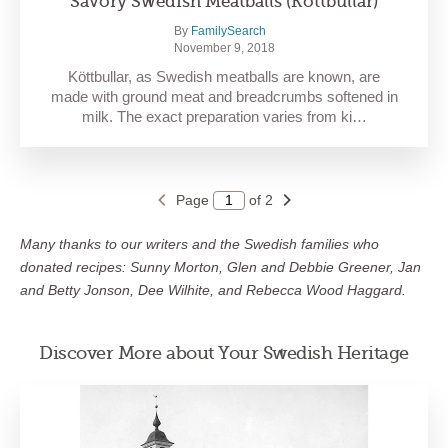
Savory Swedish Meatballs (Köttbullar)
By
FamilySearch
November 9, 2018
Köttbullar, as Swedish meatballs are known, are
made with ground meat and breadcrumbs softened in
milk. The exact preparation varies from ki…
Page
of 2
Many thanks to our writers and the Swedish families who
donated recipes: Sunny Morton, Glen and Debbie Greener, Jan
and Betty Jonson, Dee Wilhite, and Rebecca Wood Haggard.
Discover More about Your Swedish Heritage