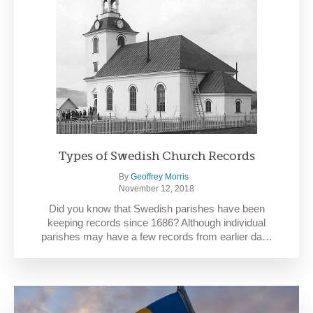
Types of Swedish Church Records
By
Geoffrey Morris
November 12, 2018
Did you know that Swedish parishes have been
keeping records since 1686? Although individual
parishes may have a few records from earlier da…