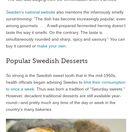
Sweden’s national website
also mentions the infamously smelly
surströmming
. “The dish has become increasingly popular, even
among gourmets. . . . A well-prepared fermented herring doesn’t
taste the way it smells. On the contrary. The taste is
simultaneously rounded and sharp, spicy and savoury.” You can
buy it canned or
make your own
.
Popular Swedish Desserts
So strong is the Swedish sweet tooth that in the mid-1950s,
health officials began advising Swedes to
limit their consumption
to once a week
. Thus was born a tradition of “Saturday sweets.”
However, decadent traditional desserts are still available year-
round—and pretty much any time of the day or week in the
country’s many bakeries.