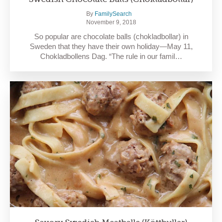
By
FamilySearch
November 9, 2018
So popular are chocolate balls (chokladbollar) in
Sweden that they have their own holiday—May 11,
Chokladbollens Dag. “The rule in our famil…