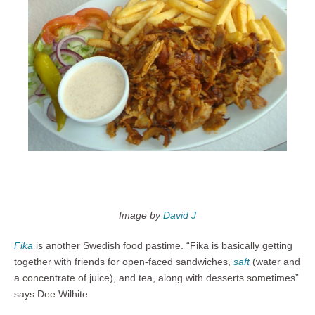
Image by
David J
Fika
is another Swedish food pastime. “Fika is basically getting
together with friends for open-faced sandwiches,
saft
(water and
a concentrate of juice), and tea, along with desserts sometimes”
says Dee Wilhite.