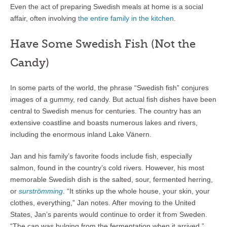
Even the act of preparing Swedish meals at home is a social
affair, often involving
the entire family in the kitchen
.
Have Some Swedish Fish (Not the
Candy)
In some parts of the world, the phrase “Swedish fish” conjures
images of a gummy, red candy. But actual fish dishes have been
central to Swedish menus for centuries. The country has an
extensive coastline and boasts numerous lakes and rivers,
including the enormous inland Lake Vänern.
Jan and his family’s favorite foods include fish, especially
salmon, found in the country’s cold rivers. However, his most
memorable Swedish dish is the salted, sour, fermented herring,
or
surströmming
. “It stinks up the whole house, your skin, your
clothes, everything,” Jan notes. After moving to the United
States, Jan’s parents would continue to order it from Sweden.
“The can was bulging from the fermentation when it arrived.”