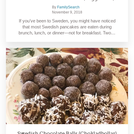
By
FamilySearch
November 9, 2018
If you’ve been to Sweden, you might have noticed
that most Swedish pancakes are eaten during
brunch, lunch, or dinner—not for breakfast. Two…
Swedish Chocolate Balls (Chokladbollar)