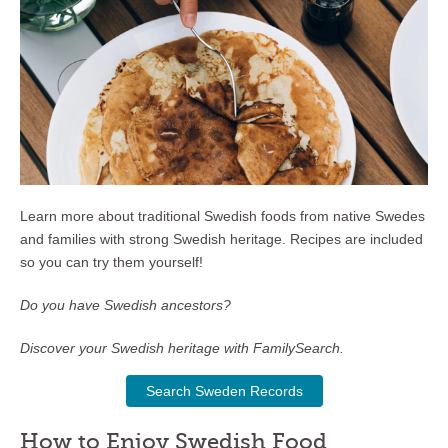
Learn more about traditional Swedish foods from native Swedes
and families with strong Swedish heritage. Recipes are included
so you can try them yourself!
Do you have Swedish ancestors?
Discover your Swedish heritage with FamilySearch.
Search Sweden Records
How to Enjoy Swedish Food