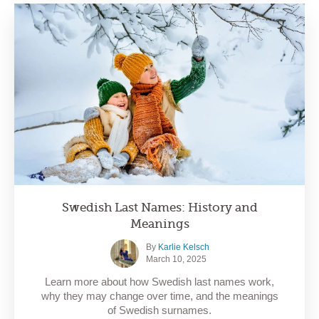
Swedish Last Names: History and
Meanings
By
Karlie Kelsch
March 10, 2025
Learn more about how Swedish last names work,
why they may change over time, and the meanings
of Swedish surnames.