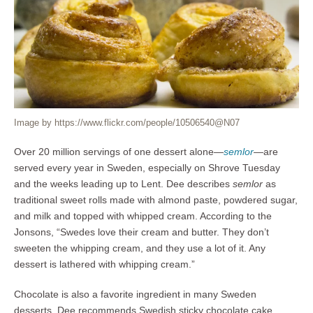
Image by https://www.flickr.com/people/10506540@N07
Over 20 million servings of one dessert alone—
semlor
—are
served every year in Sweden, especially on Shrove Tuesday
and the weeks leading up to Lent. Dee describes
semlor
as
traditional sweet rolls made with almond paste, powdered sugar,
and milk and topped with whipped cream. According to the
Jonsons, “Swedes love their cream and butter. They don’t
sweeten the whipping cream, and they use a lot of it. Any
dessert is lathered with whipping cream.”
Chocolate is also a favorite ingredient in many Sweden
desserts. Dee recommends Swedish sticky chocolate cake