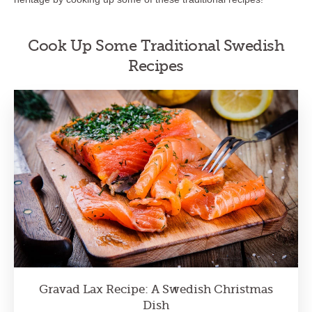
Cook Up Some Traditional Swedish
Recipes
Gravad Lax Recipe: A Swedish Christmas
Dish