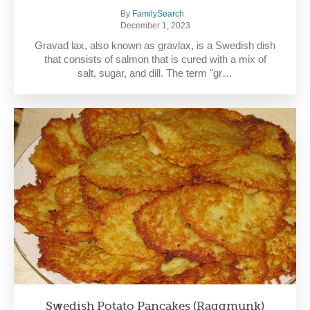
By
FamilySearch
December 1, 2023
Gravad lax, also known as gravlax, is a Swedish dish
that consists of salmon that is cured with a mix of
salt, sugar, and dill. The term "gr…
Swedish Potato Pancakes (Raggmunk)