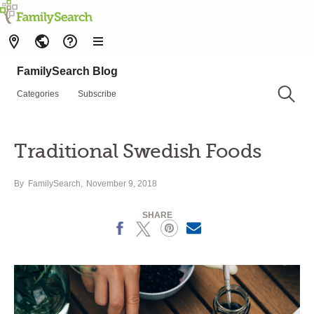
FamilySearch Blog
Categories
Subscribe
Traditional Swedish Foods
By
FamilySearch
November 9, 2018
SHARE
Facebook
X
Pinterest
Email