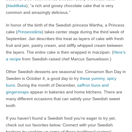
(
kladdkaka
), “a rich and gooey chocolate cake that is very
common and amazingly delicious.”
In honor of the birth of the Swedish princess Märtha, a Princess
cake (
Prinsesstårta
) takes center stage during the third week of
September. Jan describes this treat as layers of cake with fresh
fruit and jam, pastry cream, and stiffly whipped cream between
the layers. The entire cake is then wrapped in marzipan. (
Here’s
a recipe
from Swedish-raised chef Marcus Samuelsson.)
Other Swedish desserts are seasonal too. Cinnamon Bun Day in
Sweden is October 4, a good day to try
these yummy, spicy
buns.
During the month of December,
saffron buns and
gingersnaps
appear in bakeries and home kitchens. There are
many different occasions that can satisfy your Swedish sweet
tooth.
If you haven’t found a Swedish food you’re eager to try yet,
check out our favorites below. Connect with your Swedish
heritage by cooking up some of these traditional recipes!