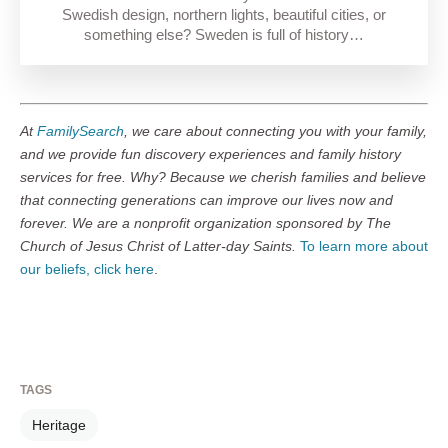
Swedish design, northern lights, beautiful cities, or
something else? Sweden is full of history…
At
FamilySearch
, we care about connecting you with your family,
and we provide fun discovery experiences and family history
services for free. Why? Because we cherish families and believe
that connecting generations can improve our lives now and
forever. We are a nonprofit organization sponsored by The
Church of Jesus Christ of Latter-day Saints.
To learn more about
our beliefs, click here
.
TAGS
Heritage