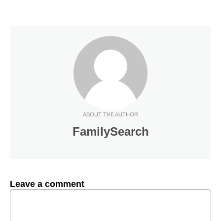
ABOUT THE AUTHOR
FamilySearch