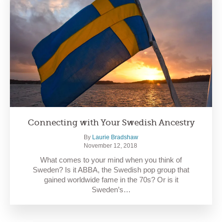
Connecting with Your Swedish Ancestry
By
Laurie Bradshaw
November 12, 2018
What comes to your mind when you think of
Sweden? Is it ABBA, the Swedish pop group that
gained worldwide fame in the 70s? Or is it
Sweden’s…