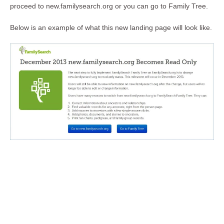
proceed to new.familysearch.org or you can go to Family Tree.
Below is an example of what this new landing page will look like.