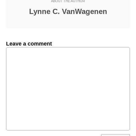
ABOUT THE AUTHOR
Lynne C. VanWagenen