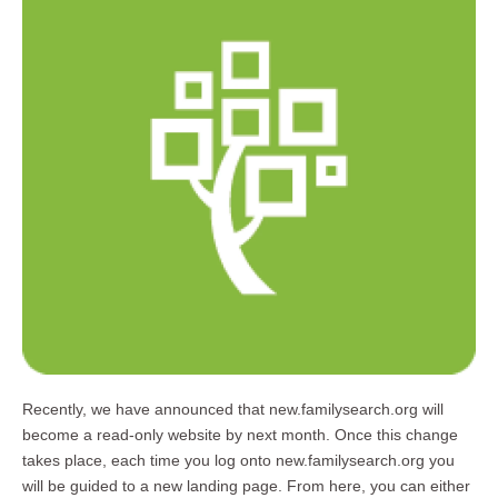
Recently, we have announced that new.familysearch.org will
become a read-only website by next month. Once this change
takes place, each time you log onto new.familysearch.org you
will be guided to a new landing page. From here, you can either