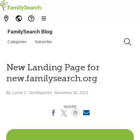
FamilySearch Blog
Categories
Subscribe
New Landing Page for
new.familysearch.org
By
Lynne C. VanWagenen
November 20, 2013
SHARE
Facebook
X
Pinterest
Email