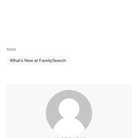
TAGS
What's New at FamilySearch