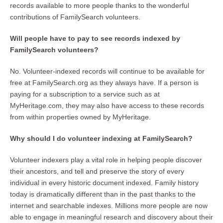
records available to more people thanks to the wonderful
contributions of FamilySearch volunteers.
Will people have to pay to see records indexed by
FamilySearch volunteers?
No. Volunteer-indexed records will continue to be available for
free at FamilySearch.org as they always have. If a person is
paying for a subscription to a service such as at
MyHeritage.com, they may also have access to these records
from within properties owned by MyHeritage.
Why should I do volunteer indexing at FamilySearch?
Volunteer indexers play a vital role in helping people discover
their ancestors, and tell and preserve the story of every
individual in every historic document indexed. Family history
today is dramatically different than in the past thanks to the
internet and searchable indexes. Millions more people are now
able to engage in meaningful research and discovery about their