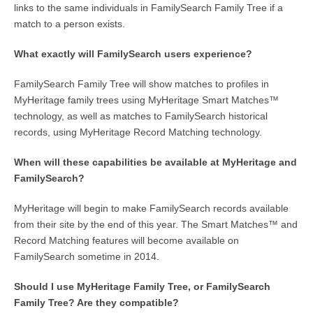
links to the same individuals in FamilySearch Family Tree if a
match to a person exists.
What exactly will FamilySearch users experience?
FamilySearch Family Tree will show matches to profiles in
MyHeritage family trees using MyHeritage Smart Matches™
technology, as well as matches to FamilySearch historical
records, using MyHeritage Record Matching technology.
When will these capabilities be available at MyHeritage and
FamilySearch?
MyHeritage will begin to make FamilySearch records available
from their site by the end of this year. The Smart Matches™ and
Record Matching features will become available on
FamilySearch sometime in 2014.
Should I use MyHeritage Family Tree, or FamilySearch
Family Tree? Are they compatible?