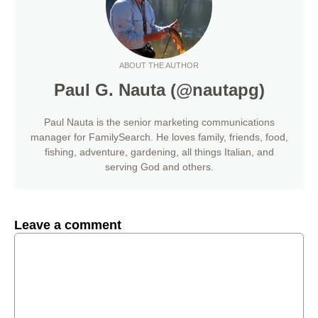
ABOUT THE AUTHOR
Paul G. Nauta (@nautapg)
Paul Nauta is the senior marketing communications
manager for FamilySearch. He loves family, friends, food,
fishing, adventure, gardening, all things Italian, and
serving God and others.