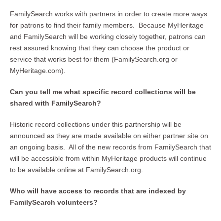
FamilySearch works with partners in order to create more ways
for patrons to find their family members. Because MyHeritage
and FamilySearch will be working closely together, patrons can
rest assured knowing that they can choose the product or
service that works best for them (FamilySearch.org or
MyHeritage.com).
Can you tell me what specific record collections will be
shared with FamilySearch?
Historic record collections under this partnership will be
announced as they are made available on either partner site on
an ongoing basis. All of the new records from FamilySearch that
will be accessible from within MyHeritage products will continue
to be available online at FamilySearch.org.
Who will have access to records that are indexed by
FamilySearch volunteers?