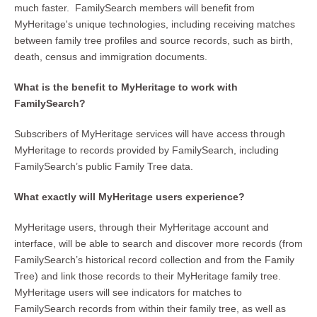
much faster. FamilySearch members will benefit from
MyHeritage's unique technologies, including receiving matches
between family tree profiles and source records, such as birth,
death, census and immigration documents.
What is the benefit to MyHeritage to work with
FamilySearch?
Subscribers of MyHeritage services will have access through
MyHeritage to records provided by FamilySearch, including
FamilySearch’s public Family Tree data.
What exactly will MyHeritage users experience?
MyHeritage users, through their MyHeritage account and
interface, will be able to search and discover more records (from
FamilySearch’s historical record collection and from the Family
Tree) and link those records to their MyHeritage family tree.
MyHeritage users will see indicators for matches to
FamilySearch records from within their family tree, as well as