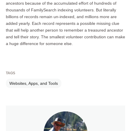
ancestors because of the accumulated effort of hundreds of
thousands of FamilySearch indexing volunteers. But literally
billions of records remain un-indexed, and millions more are
added yearly. Each record represents a possible missing clue
that will help another person to remember a treasured ancestor
and tell their story. The smallest volunteer contribution can make
a huge difference for someone else.
TAGS
Websites, Apps, and Tools