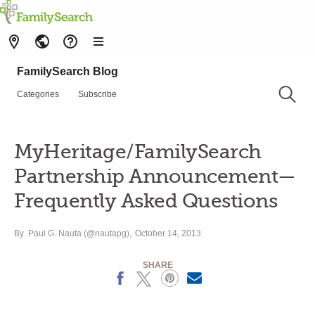
FamilySearch Blog
Categories
Subscribe
MyHeritage/FamilySearch
Partnership Announcement—
Frequently Asked Questions
By
Paul G. Nauta (@nautapg)
October 14, 2013
SHARE
Facebook
X
Pinterest
Email