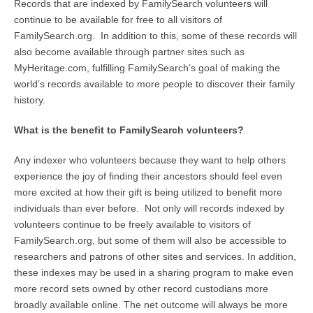
Records that are indexed by FamilySearch volunteers will
continue to be available for free to all visitors of
FamilySearch.org. In addition to this, some of these records will
also become available through partner sites such as
MyHeritage.com, fulfilling FamilySearch’s goal of making the
world’s records available to more people to discover their family
history.
What is the benefit to FamilySearch volunteers?
Any indexer who volunteers because they want to help others
experience the joy of finding their ancestors should feel even
more excited at how their gift is being utilized to benefit more
individuals than ever before. Not only will records indexed by
volunteers continue to be freely available to visitors of
FamilySearch.org, but some of them will also be accessible to
researchers and patrons of other sites and services. In addition,
these indexes may be used in a sharing program to make even
more record sets owned by other record custodians more
broadly available online. The net outcome will always be more