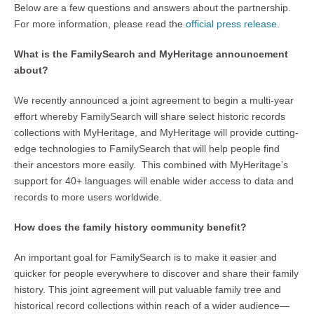
Below are a few questions and answers about the partnership.
For more information, please read the
official press release
.
What is the FamilySearch and MyHeritage announcement
about?
We recently announced a joint agreement to begin a multi-year
effort whereby FamilySearch will share select historic records
collections with MyHeritage, and MyHeritage will provide cutting-
edge technologies to FamilySearch that will help people find
their ancestors more easily. This combined with MyHeritage’s
support for 40+ languages will enable wider access to data and
records to more users worldwide.
How does the family history community benefit?
An important goal for FamilySearch is to make it easier and
quicker for people everywhere to discover and share their family
history. This joint agreement will put valuable family tree and
historical record collections within reach of a wider audience—