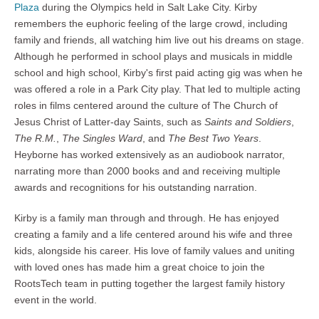
Plaza
during the Olympics held in Salt Lake City. Kirby
remembers the euphoric feeling of the large crowd, including
family and friends, all watching him live out his dreams on stage.
Although he performed in school plays and musicals in middle
school and high school, Kirby's first paid acting gig was when he
was offered a role in a Park City play. That led to multiple acting
roles in films centered around the culture of The Church of
Jesus Christ of Latter-day Saints, such as
Saints and Soldiers
,
The R.M.
,
The Singles Ward
, and
The Best Two Years
.
Heyborne has worked extensively as an audiobook narrator,
narrating more than 2000 books and and receiving multiple
awards and recognitions for his outstanding narration.
Kirby is a family man through and through. He has enjoyed
creating a family and a life centered around his wife and three
kids, alongside his career. His love of family values and uniting
with loved ones has made him a great choice to join the
RootsTech team in putting together the largest family history
event in the world.