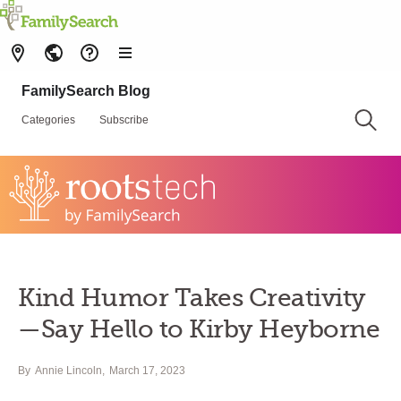
FamilySearch Blog
Categories
Subscribe
Kind Humor Takes Creativity
—Say Hello to Kirby Heyborne
By
Annie Lincoln
March 17, 2023