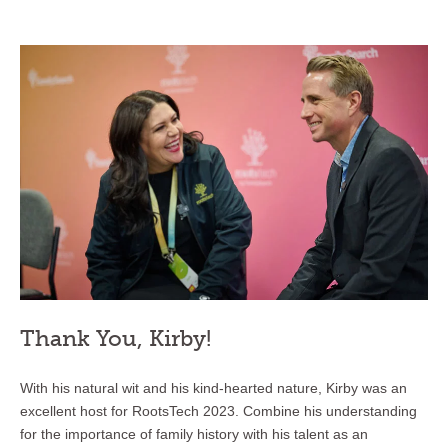
Thank You, Kirby!
With his natural wit and his kind-hearted nature, Kirby was an
excellent host for RootsTech 2023. Combine his understanding
for the importance of family history with his talent as an