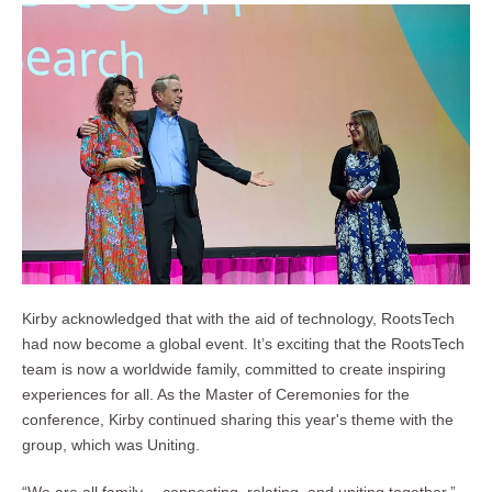
Kirby acknowledged that with the aid of technology, RootsTech
had now become a global event. It’s exciting that the RootsTech
team is now a worldwide family, committed to create inspiring
experiences for all. As the Master of Ceremonies for the
conference, Kirby continued sharing this year's theme with the
group, which was Uniting.