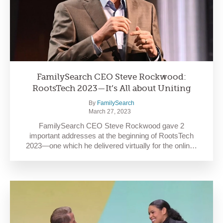
FamilySearch CEO Steve Rockwood:
RootsTech 2023—It’s All about Uniting
By
FamilySearch
March 27, 2023
FamilySearch CEO Steve Rockwood gave 2
important addresses at the beginning of RootsTech
2023—one which he delivered virtually for the onlin…