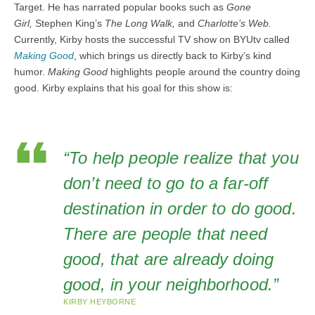
Target. He has narrated popular books such as
Gone
Girl,
Stephen King’s
The Long Walk,
and
Charlotte’s Web.
Currently, Kirby hosts the successful TV show on BYUtv called
Making Good
, which brings us directly back to Kirby’s kind
humor.
Making Good
highlights people around the country doing
good. Kirby explains that his goal for this show is:
“To help people realize that you
don’t need to go to a far-off
destination in order to do good.
There are people that need
good, that are already doing
good, in your neighborhood.”
KIRBY HEYBORNE