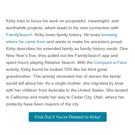
Kirby tries to focus his work on purposeful, meaningful, and
worthwhile projects, which leads to his new connection with
FamilySearch
. Kirby loves family history. He loves
knowing
where he came from
and wants to make his ancestors proud.
Kirby describes his extended family as family history nerds. One
New Year's Eve, they pulled out the FamilySearch app and
spent hours playing Relative Search. With the
Compare-a-Face
activity, Kirby found he looked 70% like his third great
grandmother. This activity reminded him of stories the family
would tell about her. As a single mother, she migrated by boat
with her children from Australia to the United States. She landed
in California and made her way to Cedar City, Utah, where her
posterity have been mayors of the city.
Find Out if You're Related to Kirby!