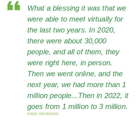
What a blessing it was that we
were able to meet virtually for
the last two years. In 2020,
there were about 30,000
people, and all of them, they
were right here, in person.
Then we went online, and the
next year, we had more than 1
million people...Then in 2022, it
goes from 1 million to 3 million.
KIRBY HEYBORNE