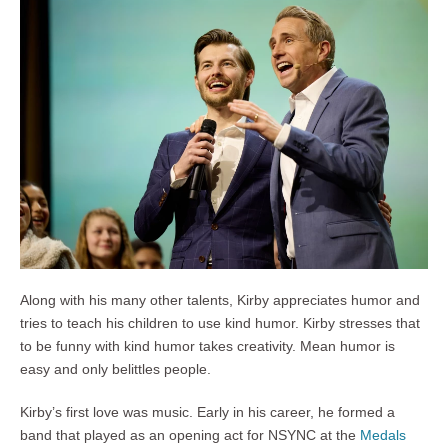
Along with his many other talents, Kirby appreciates humor and
tries to teach his children to use kind humor. Kirby stresses that
to be funny with kind humor takes creativity. Mean humor is
easy and only belittles people.
Kirby’s first love was music. Early in his career, he formed a
band that played as an opening act for NSYNC at the
Medals