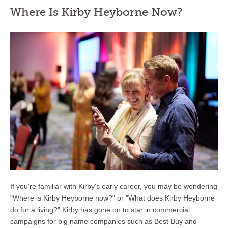
Where Is Kirby Heyborne Now?
If you're familiar with Kirby's early career, you may be wondering
"Where is Kirby Heyborne now?" or "What does Kirby Heyborne
do for a living?" Kirby has gone on to star in commercial
campaigns for big name companies such as Best Buy and