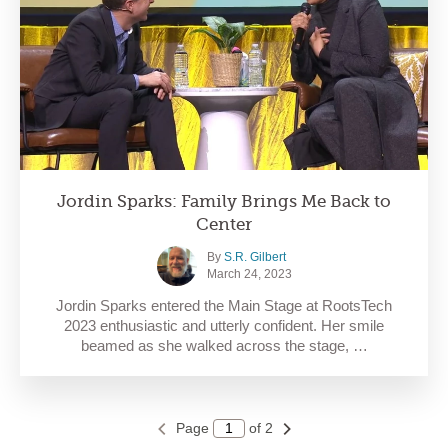
Jordin Sparks: Family Brings Me Back to
Center
By
S.R. Gilbert
March 24, 2023
Jordin Sparks entered the Main Stage at RootsTech
2023 enthusiastic and utterly confident. Her smile
beamed as she walked across the stage, …
Page
of 2