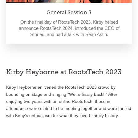
General Session 3
On the final day of RootsTech 2023, Kirby helped
announce RootsTech 2024, introduced the CEO of
Storied, and had a talk with Sean Astin.
Kirby Heyborne at RootsTech 2023
Kirby Heyborne enlivened the RootsTech 2023 crowd by
bounding on stage and singing "We’re finally back! “ After
enjoying two years with an online RootsTech, those in
attendance were elated to be meeting together and were thrilled
with Kirby’s enthusiasm for what they loved: family history.