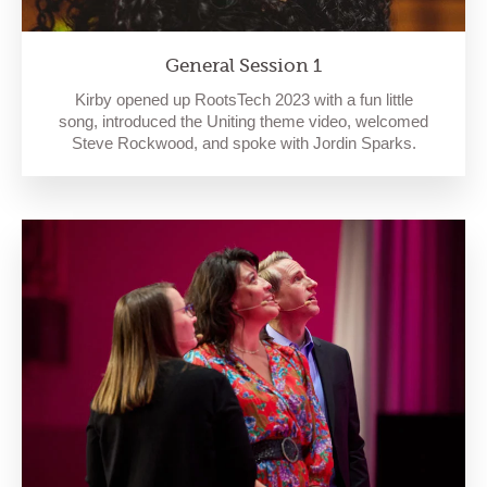
General Session 1
Kirby opened up RootsTech 2023 with a fun little
song, introduced the Uniting theme video, welcomed
Steve Rockwood, and spoke with Jordin Sparks.