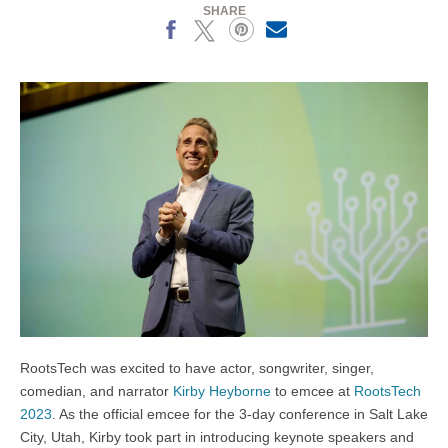
SHARE
Facebook
X
Pinterest
Email
RootsTech was excited to have actor, songwriter, singer,
comedian, and narrator
Kirby Heyborne
to emcee at
RootsTech
2023
. As the official emcee for the 3-day conference in Salt Lake
City, Utah, Kirby took part in introducing keynote speakers and