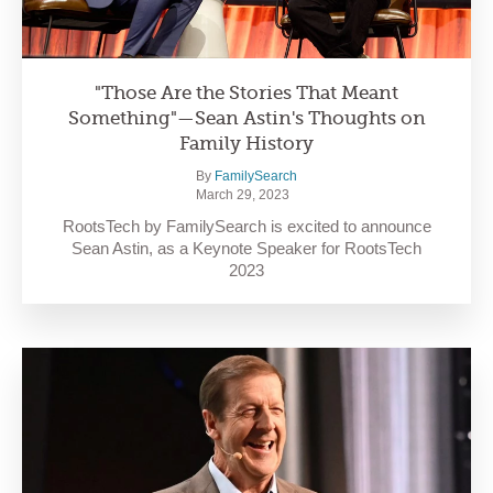
"Those Are the Stories That Meant
Something"—Sean Astin's Thoughts on
Family History
By
FamilySearch
March 29, 2023
RootsTech by FamilySearch is excited to announce
Sean Astin, as a Keynote Speaker for RootsTech
2023