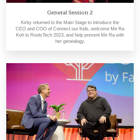
General Session 2
Kirby returned to the Main Stage to introduce the
CEO and COO of Connect our Kids, welcome Me Ra
Koh to RootsTech 2023, and help present Me Ra with
her genealogy.