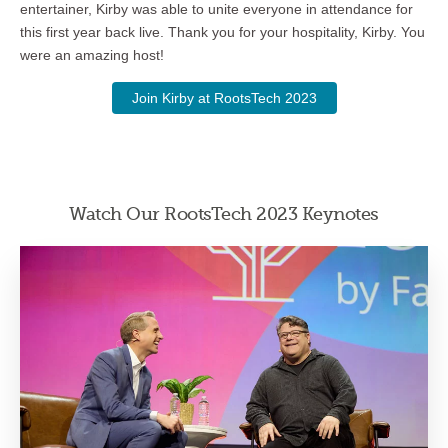
entertainer, Kirby was able to unite everyone in attendance for
this first year back live. Thank you for your hospitality, Kirby. You
were an amazing host!
Join Kirby at RootsTech 2023
Watch Our RootsTech 2023 Keynotes