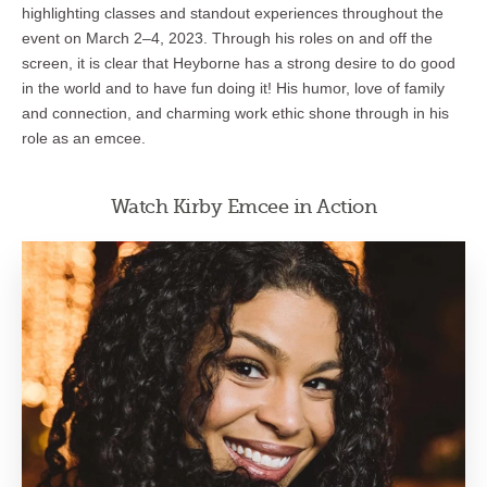
highlighting classes and standout experiences throughout the
event on March 2–4, 2023. Through his roles on and off the
screen, it is clear that Heyborne has a strong desire to do good
in the world and to have fun doing it! His humor, love of family
and connection, and charming work ethic shone through in his
role as an emcee.
Watch Kirby Emcee in Action