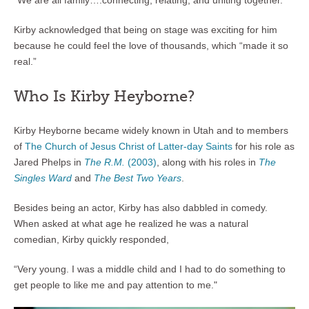
“We are all family….connecting, relating, and uniting together.”
Kirby acknowledged that being on stage was exciting for him
because he could feel the love of thousands, which “made it so
real.”
Who Is Kirby Heyborne?
Kirby Heyborne became widely known in Utah and to members
of
The Church of Jesus Christ of Latter-day Saints
for his role as
Jared Phelps in
The R.M.
(2003)
, along with his roles in
The
Singles Ward
and
The Best Two Years
.
Besides being an actor, Kirby has also dabbled in comedy.
When asked at what age he realized he was a natural
comedian, Kirby quickly responded,
“Very young. I was a middle child and I had to do something to
get people to like me and pay attention to me."