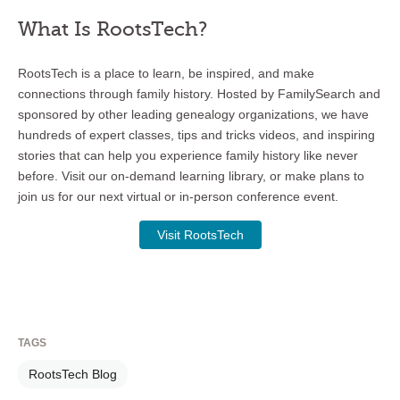
What Is RootsTech?
RootsTech is a place to learn, be inspired, and make
connections through family history. Hosted by FamilySearch and
sponsored by other leading genealogy organizations, we have
hundreds of expert classes, tips and tricks videos, and inspiring
stories that can help you experience family history like never
before. Visit our on-demand learning library, or make plans to
join us for our next virtual or in-person conference event.
Visit RootsTech
TAGS
RootsTech Blog