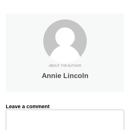
ABOUT THE AUTHOR
Annie Lincoln