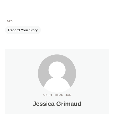
TAGS
Record Your Story
ABOUT THE AUTHOR
Jessica Grimaud