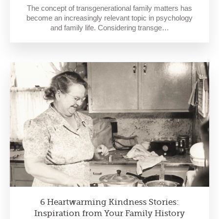
The concept of transgenerational family matters has
become an increasingly relevant topic in psychology
and family life. Considering transge…
6 Heartwarming Kindness Stories:
Inspiration from Your Family History