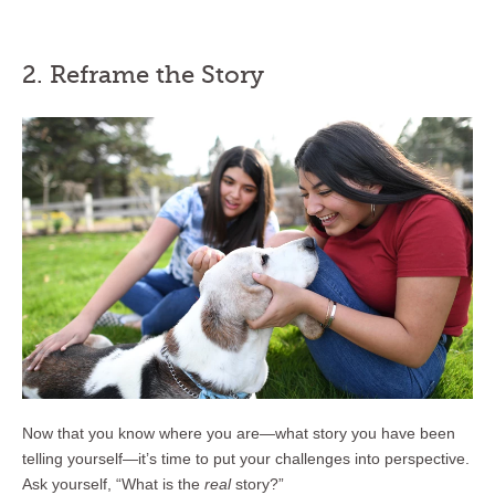
2. Reframe the Story
Now that you know where you are—what story you have been
telling yourself—it’s time to put your challenges into perspective.
Ask yourself, “What is the
real
story?”