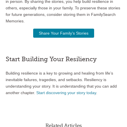
in person. By sharing the stories, you help build resilience in
others, especially those in your family. To preserve these stories
for future generations, consider storing them in FamilySearch
Memories.
Share Your Family's Stories
Start Building Your Resiliency
Building resilience is a key to growing and healing from life’s
inevitable failures, tragedies, and setbacks. Resiliency is
understanding your story. It is understanding that you can add
another chapter.
Start discovering your story today
.
Related Articles