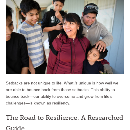
Setbacks are not unique to life. What
is
unique is how well we
are able to bounce back from those setbacks. This ability to
bounce back—our ability to overcome and grow from life’s
challenges—is known as resiliency
.
The Road to Resilience: A Researched
Guide