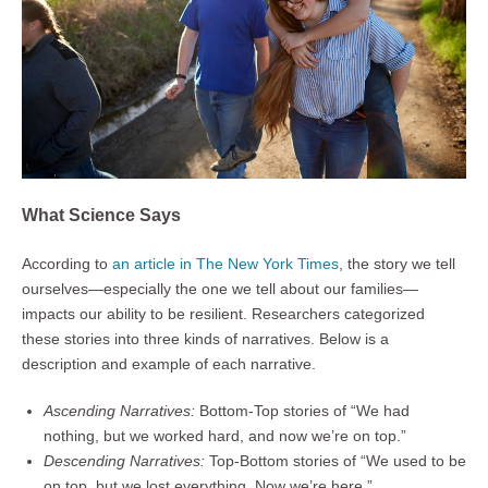
What Science Says
According to
an article in The New York Times
, the story we tell
ourselves—especially the one we tell about our families—
impacts our ability to be resilient. Researchers categorized
these stories into three kinds of narratives. Below is a
description and example of each narrative.
Ascending Narratives:
Bottom-Top stories of “We had
nothing, but we worked hard, and now we’re on top.”
Descending Narratives:
Top-Bottom stories of “We used to be
on top, but we lost everything. Now we’re here.”