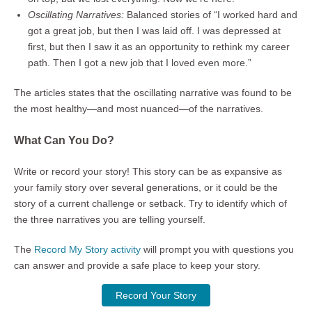
Oscillating Narratives:
Balanced stories of “I worked hard and
got a great job, but then I was laid off. I was depressed at
first, but then I saw it as an opportunity to rethink my career
path. Then I got a new job that I loved even more.”
The articles states that the oscillating narrative was found to be
the most healthy—and most nuanced—of the narratives.
What Can You Do?
Write or record your story! This story can be as expansive as
your family story over several generations, or it could be the
story of a current challenge or setback. Try to identify which of
the three narratives you are telling yourself.
The
Record My Story activity
will prompt you with questions you
can answer and provide a safe place to keep your story.
Record Your Story