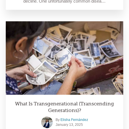
decline. One unfortunately common disea…
What Is Transgenerational (Transcending
Generations)?
By
Elisha Fernández
January 13, 2025