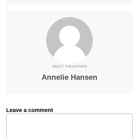
ABOUT THE AUTHOR
Annelie Hansen