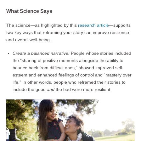
What Science Says
The science—as highlighted by this
research article
—supports
two key ways that reframing your story can improve resilience
and overall well-being.
Create a balanced narrative:
People whose stories included
the “sharing of positive moments alongside the ability to
bounce back from difficult ones,” showed improved self-
esteem and enhanced feelings of control and “mastery over
life.” In other words, people who reframed their stories to
include the good
and
the bad were more resilient.