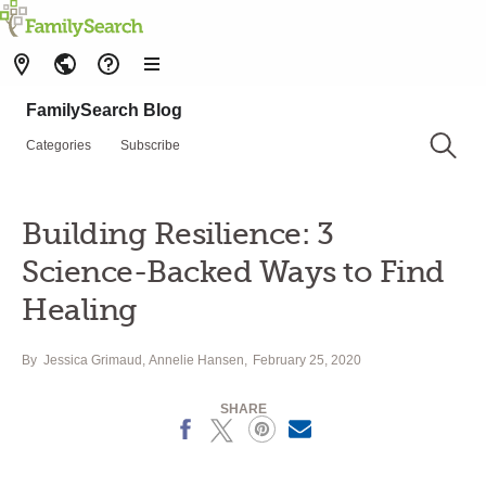
FamilySearch Blog
Categories
Subscribe
Building Resilience: 3
Science-Backed Ways to Find
Healing
By
Jessica Grimaud
,
Annelie Hansen
February 25, 2020
SHARE
Facebook
X
Pinterest
Email