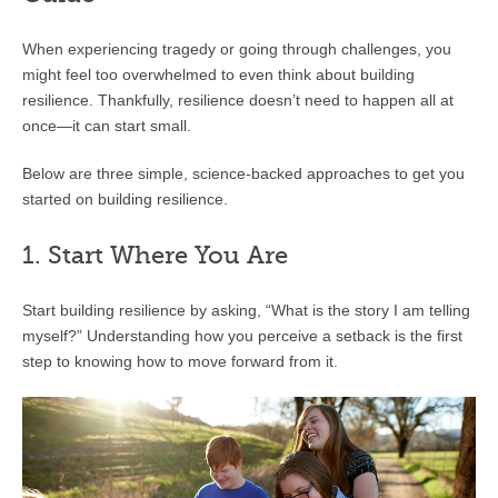
When experiencing tragedy or going through challenges, you
might feel too overwhelmed to even think about building
resilience. Thankfully, resilience doesn’t need to happen all at
once—it can start small.
Below are three simple, science-backed approaches to get you
started on building resilience.
1. Start Where You Are
Start building resilience by asking, “What is the story I am telling
myself?” Understanding how you perceive a setback is the first
step to knowing how to move forward from it.