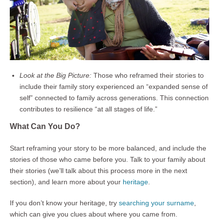
Look at the Big Picture:
Those who reframed their stories to
include their family story experienced an “expanded sense of
self” connected to family across generations. This connection
contributes to resilience “at all stages of life.”
What Can You Do?
Start reframing your story to be more balanced, and include the
stories of those who came before you. Talk to your family about
their stories (we’ll talk about this process more in the next
section), and learn more about your
heritage
.
If you don’t know your heritage, try
searching your surname
,
which can give you clues about where you came from.