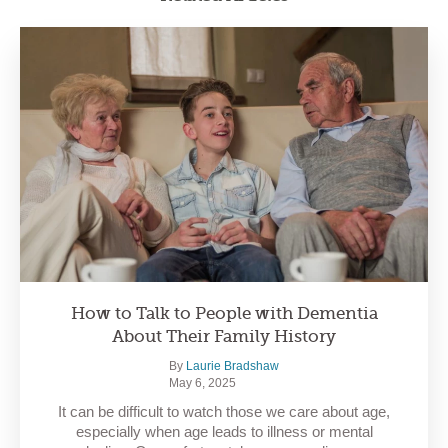
How to Talk to People with Dementia
About Their Family History
By
Laurie Bradshaw
May 6, 2025
It can be difficult to watch those we care about age,
especially when age leads to illness or mental