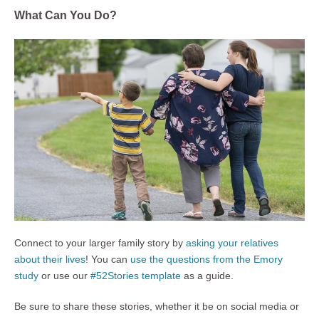
What Can You Do?
Connect to your larger family story by
asking your relatives
about their lives
! You can
use the questions from the Emory
study
or use our
#52Stories template
as a guide.
Be sure to share these stories, whether it be on social media or