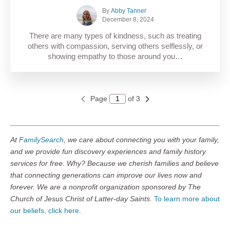
By
Abby Tanner
December 8, 2024
There are many types of kindness, such as treating
others with compassion, serving others selflessly, or
showing empathy to those around you…
Page
of 3
At
FamilySearch
, we care about connecting you with your family,
and we provide fun discovery experiences and family history
services for free. Why? Because we cherish families and believe
that connecting generations can improve our lives now and
forever. We are a nonprofit organization sponsored by The
Church of Jesus Christ of Latter-day Saints.
To learn more about
our beliefs, click here
.