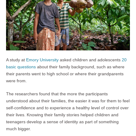
A study at
Emory University
asked children and adolescents
20
basic questions
about their family background, such as where
their parents went to high school or where their grandparents
were from.
The researchers found that the more the participants
understood about their families, the easier it was for them to feel
self-confidence and to experience a healthy level of control over
their lives. Knowing their family stories helped children and
teenagers develop a sense of identity as part of something
much bigger.