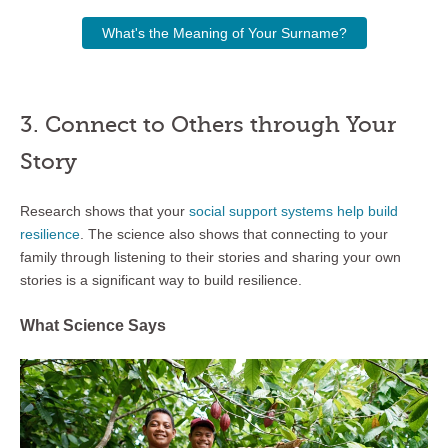
What's the Meaning of Your Surname?
3. Connect to Others through Your
Story
Research shows that your
social support systems help build
resilience
. The science also shows that connecting to your
family through listening to their stories and sharing your own
stories is a significant way to build resilience.
What Science Says