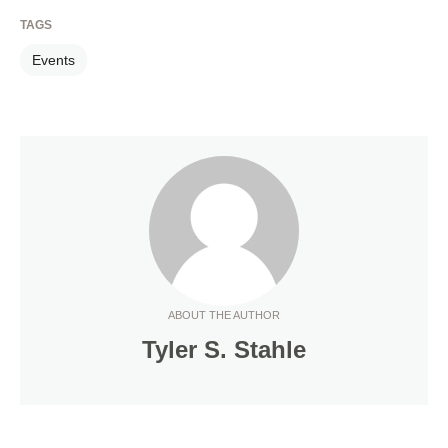
TAGS
Events
ABOUT THE AUTHOR
Tyler S. Stahle