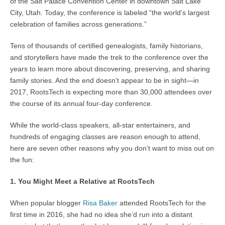
of the Salt Palace Convention Center in downtown Salt Lake
City, Utah. Today, the conference is labeled “the world’s largest
celebration of families across generations.”
Tens of thousands of certified genealogists, family historians,
and storytellers have made the trek to the conference over the
years to learn more about discovering, preserving, and sharing
family stories. And the end doesn’t appear to be in sight—in
2017, RootsTech is expecting more than 30,000 attendees over
the course of its annual four-day conference.
While the world-class speakers, all-star entertainers, and
hundreds of engaging classes are reason enough to attend,
here are seven other reasons why you don’t want to miss out on
the fun:
1. You Might Meet a Relative at RootsTech
When popular blogger
Risa Baker
attended RootsTech for the
first time in 2016, she had no idea she’d run into a distant