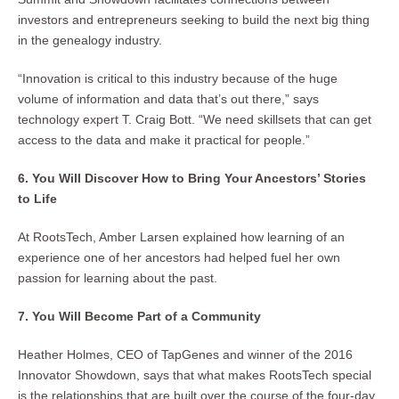
investors and entrepreneurs seeking to build the next big thing
in the genealogy industry.
“Innovation is critical to this industry because of the huge
volume of information and data that’s out there,” says
technology expert T. Craig Bott. “We need skillsets that can get
access to the data and make it practical for people.”
6. You Will Discover How to Bring Your Ancestors’ Stories
to Life
At RootsTech, Amber Larsen explained how learning of an
experience one of her ancestors had helped fuel her own
passion for learning about the past.
7. You Will Become Part of a Community
Heather Holmes, CEO of TapGenes and winner of the 2016
Innovator Showdown, says that what makes RootsTech special
is the relationships that are built over the course of the four-day