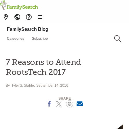
FamilySearch Blog
Categories
Subscribe
7 Reasons to Attend
RootsTech 2017
By
Tyler S. Stahle
September 14, 2016
SHARE
Facebook
X
Pinterest
Email