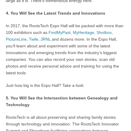
large as it is. There’s tremendous energy here.”
4. You Will See the Latest Trends and Innovations
In 2017, the RootsTech Expo Hall will be packed with more than
100 exhibitors such as
FindMyPast
,
MyHeritage
,
Shotbox
,
PictureLine
,
Twile
,
JRNL
and dozens more. In the Expo Hall,
you’ll learn about and experiment with some of the latest
innovations and emerging trends from the industry’s biggest
companies. You can also record your own stories, scan old
photos and receive personal advice and training for using the
latest tools.
Just how big is the Expo Hall? Take a look:
5. You Will See the Intersection between Genealogy and
Technology
RootsTech is all about preserving and sharing family stories
through technology and innovation. The RootsTech Innovator
Summit and Showdown facilitates connections between