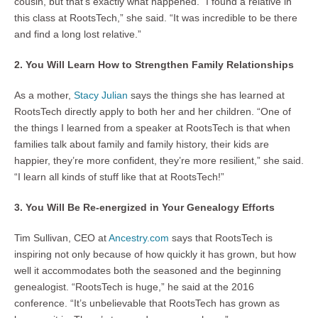
cousin, but that’s exactly what happened. “I found a relative in
this class at RootsTech,” she said. “It was incredible to be there
and find a long lost relative.”
2. You Will Learn How to Strengthen Family Relationships
As a mother,
Stacy Julian
says the things she has learned at
RootsTech directly apply to both her and her children. “One of
the things I learned from a speaker at RootsTech is that when
families talk about family and family history, their kids are
happier, they’re more confident, they’re more resilient,” she said.
“I learn all kinds of stuff like that at RootsTech!”
3. You Will Be Re-energized in Your Genealogy Efforts
Tim Sullivan, CEO at
Ancestry.com
says that RootsTech is
inspiring not only because of how quickly it has grown, but how
well it accommodates both the seasoned and the beginning
genealogist. “RootsTech is huge,” he said at the 2016
conference. “It’s unbelievable that RootsTech has grown as