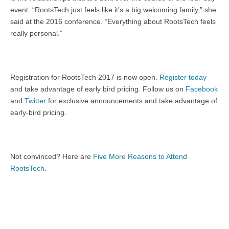
event. “RootsTech just feels like it’s a big welcoming family,” she
said at the 2016 conference. “Everything about RootsTech feels
really personal.”
Registration for RootsTech 2017 is now open.
Register today
and take advantage of early bird pricing. Follow us on
Facebook
and
Twitter
for exclusive announcements and take advantage of
early-bird pricing.
Not convinced? Here are
Five More Reasons to Attend
RootsTech
.