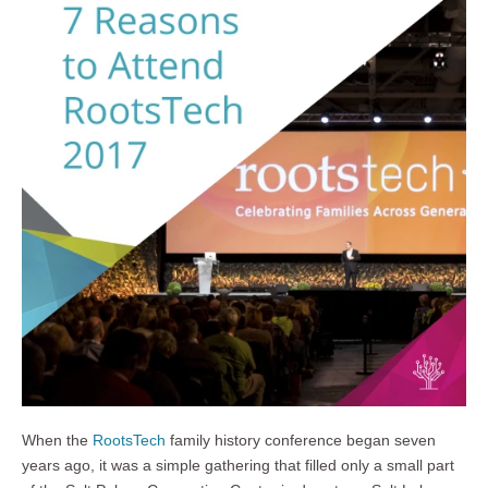
When the
RootsTech
family history conference began seven
years ago, it was a simple gathering that filled only a small part