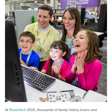
At
RootsTech
2016, thousands of family history lovers and