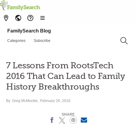
FamilySearch Blog
Categories
Subscribe
7 Lessons From RootsTech
2016 That Can Lead to Family
History Breakthroughs
By
Greg McMurdie
February 26, 2016
SHARE
Facebook
X
Pinterest
Email