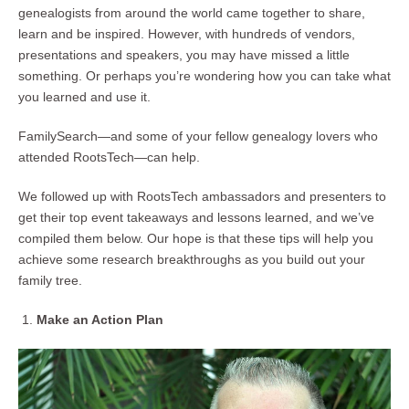
genealogists from around the world came together to share,
learn and be inspired. However, with hundreds of vendors,
presentations and speakers, you may have missed a little
something. Or perhaps you’re wondering how you can take what
you learned and use it.
FamilySearch—and some of your fellow genealogy lovers who
attended RootsTech—can help.
We followed up with RootsTech ambassadors and presenters to
get their top event takeaways and lessons learned, and we’ve
compiled them below. Our hope is that these tips will help you
achieve some research breakthroughs as you build out your
family tree.
Make an Action Plan