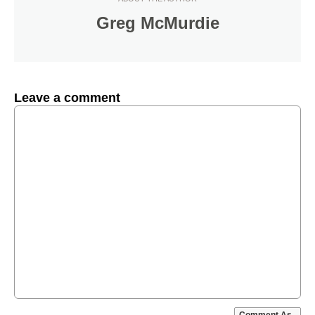
Greg McMurdie