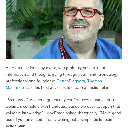
After an epic four-day event, you probably have a lot of
information and thoughts going through your mind. Genealogy
professional and founder of
GeneaBloggers
,
Thomas
MacEntee
, said his best advice is to create an action plan.
“So many of us attend genealogy conferences or watch online
webinars complete with handouts, but do we ever act upon that
valuable knowledge?” MacEntee asked rhetorically. “Make good
use of your invested time by writing out a simple bullet point
action plan.”