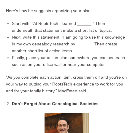
Here’s how he suggests organizing your plan:
Start with: “At RootsTech I learned ______.” Then
underneath that statement make a short list of topics.
Next, write this statement: “I am going to use this knowledge
in my own genealogy research by ______.“ Then create
another short list of action items.
Finally, place your action plan somewhere you can see each
such as on your office wall or near your computer.
“As you complete each action item, cross them off and you’re on
your way to putting your RootsTech experience to work for you
and for your family history,” MacEntee said.
Don’t Forget About Genealogical Societies