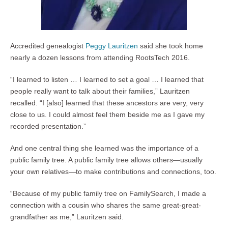
Accredited genealogist
Peggy Lauritzen
said she took home
nearly a dozen lessons from attending RootsTech 2016.
“I learned to listen … I learned to set a goal … I learned that
people really want to talk about their families,” Lauritzen
recalled. “I [also] learned that these ancestors are very, very
close to us. I could almost feel them beside me as I gave my
recorded presentation.”
And one central thing she learned was the importance of a
public family tree. A public family tree allows others—usually
your own relatives—to make contributions and connections, too.
“Because of my public family tree on FamilySearch, I made a
connection with a cousin who shares the same great-great-
grandfather as me,” Lauritzen said.