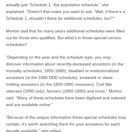
actually just ‘Schedule 1,’ the population schedule,” she
explained. “Doesn’t that make you want to ask, ‘Wait, if there’s a
Schedule 1, shouldn’t there be additional schedules, too?’”
Morton said that for many years additional schedules were filled
out for those who qualified. But what’s in those special census
schedules?
“Depending on the year and the schedule type, you may
discover information about recently-deceased ancestors (in the
mortality schedules, 1850-1880); disabled or institutionalized
ancestors (in the 1880 DDD schedule); enslaved or slave-
holding ancestors (in the 1850-1860 censuses); Civil War
veterans (1890 only); farmers (1850-1880) and more,” Morton
said. “Many of these schedules have been digitized and indexed
and are available online.”
“Because of the unique information these special schedules may
contain, it’s worth searching them for your ancestors for each
decade available,” she added.