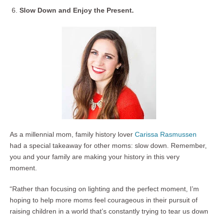
Slow Down and Enjoy the Present.
As a millennial mom, family history lover
Carissa Rasmussen
had a special takeaway for other moms: slow down. Remember,
you and your family are making your history in this very
moment.
“Rather than focusing on lighting and the perfect moment, I’m
hoping to help more moms feel courageous in their pursuit of
raising children in a world that’s constantly trying to tear us down