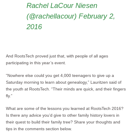
Rachel LaCour Niesen
(@rachellacour) February 2,
2016
And RootsTech proved just that, with people of all ages
participating in this year’s event.
“Nowhere else could you get 4,000 teenagers to give up a
Saturday morning to learn about genealogy,” Lauritzen said of
the youth at RootsTech. “Their minds are quick, and their fingers
fly.”
What are some of the lessons you learned at RootsTech 2016?
Is there any advice you’d give to other family history lovers in
their quest to build their family tree? Share your thoughts and
tips in the comments section below.