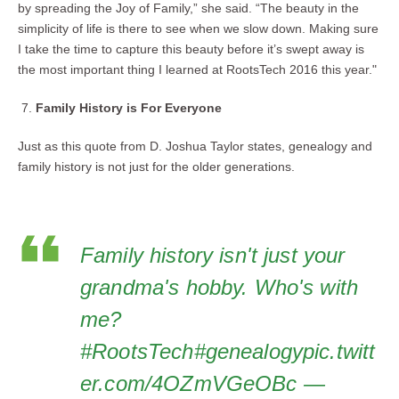
by spreading the Joy of Family,” she said. “The beauty in the
simplicity of life is there to see when we slow down. Making sure
I take the time to capture this beauty before it’s swept away is
the most important thing I learned at RootsTech 2016 this year."
Family History is For Everyone
Just as this quote from D. Joshua Taylor states, genealogy and
family history is not just for the older generations.
Family history isn't just your
grandma's hobby. Who's with
me?
#RootsTech#genealogypic.twitt
er.com/4OZmVGeOBc —