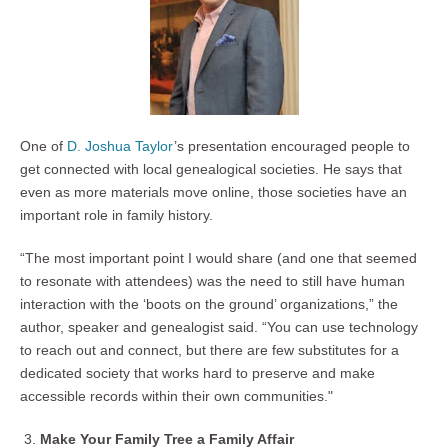
One of
D. Joshua Taylor
’s presentation encouraged people to
get connected with local genealogical societies. He says that
even as more materials move online, those societies have an
important role in family history.
“The most important point I would share (and one that seemed
to resonate with attendees) was the need to still have human
interaction with the ‘boots on the ground’ organizations,” the
author, speaker and genealogist said. “You can use technology
to reach out and connect, but there are few substitutes for a
dedicated society that works hard to preserve and make
accessible records within their own communities."
Make Your Family Tree a Family Affair ­