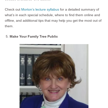
Check out
Morton’s lecture syllabus
for a detailed summary of
what’s in each special schedule, where to find them online and
offline, and additional tips that may help you get the most out of
them.
Make Your Family Tree Public