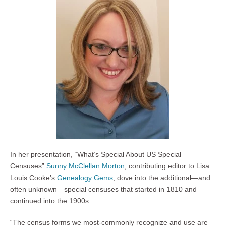
In her presentation, “What’s Special About US Special
Censuses”
Sunny McClellan Morton
, contributing editor to Lisa
Louis Cooke’s
Genealogy Gems
, dove into the additional—and
often unknown—special censuses that started in 1810 and
continued into the 1900s.
“The census forms we most-commonly recognize and use are