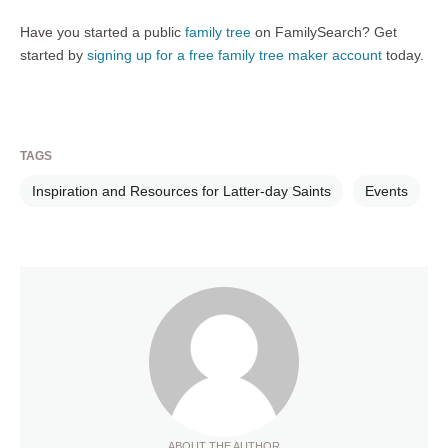
Have you started a public
family tree
on FamilySearch? Get
started by
signing up for a free family tree maker account
today.
TAGS
Inspiration and Resources for Latter-day Saints
Events
ABOUT THE AUTHOR