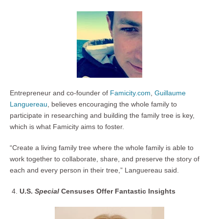
Entrepreneur and co-founder of
Famicity.com
,
Guillaume
Languereau
, believes encouraging the whole family to
participate in researching and building the family tree is key,
which is what Famicity aims to foster.
“Create a living family tree where the whole family is able to
work together to collaborate, share, and preserve the story of
each and every person in their tree,” Languereau said.
U.S.
Special
Censuses Offer Fantastic Insights