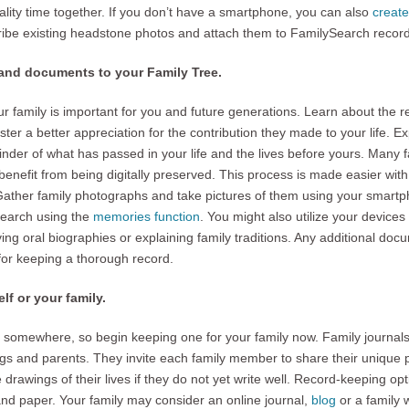
ality time together. If you don’t have a smartphone, you can also
creat
ribe existing headstone photos and attach them to FamilySearch record
 and documents to your Family Tree.
ur family is important for you and future generations. Learn about the re
oster a better appreciation for the contribution they made to your life. E
inder of what has passed in your life and the lives before yours. Many 
enefit from being digitally preserved. This process is made easier with t
Gather family photographs and take pictures of them using your smart
Search using the
memories function
. You might also utilize your device
ng oral biographies or explaining family traditions. Any additional doc
 for keeping a thorough record.
elf or your family.
somewhere, so begin keeping one for your family now. Family journal
ngs and parents. They invite each family member to share their unique
 drawings of their lives if they do not yet write well. Record-keeping op
and paper. Your family may consider an online journal,
blog
or a family 