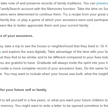
 take note of and preserve records of family traditions. You can
preserv
r FamilySearch account with the Memories function. Take the time on Sun
tors were determined to continue them. Try a recipe from your great au
amily line, or play a game of which your ancestors were avid participan
were like to better appreciate them and your current family.
es of your ancestors.
y, take a trip to see the house or neighborhood that they lived in. Or if
s
and explore the area digitally. Take advantage of the time with your fam
 they find to be similar and to be different compared to your lives tod
you are grateful to have. Gratitude will always invite the spirit into yo
rovide a more complete record of your ancestors’ lives. Do the same for
 You may want to include when your house was built, what the neigh
or your future self or family.
o tell yourself in a few years, or what you want your future children t
he memory. You might want to write a letter to be opened sometime in t