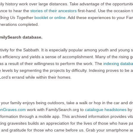
amily history work over large distances. Take advantage of the opportuniti
ance to hear the
stories of their ancestors
first-hand. Use the occasion 
 Bring Us Together
booklet or online
. Add these experiences to your Fami
enerations completed.
amilySearch database.
ctivity for the Sabbath. It is especially popular among youth and young 
s efficiency and yields a sense of accomplishment. Many of the rising gen
es as a result of their willingness to perform the work. The
indexing datab
levels by segmenting the projects by difficulty. Indexing proves to be a l
Lord’s errand while within their homes.
 your family enjoys being outdoors, take a walk or hop in the car and d
ionGraves.com
work with FamilySearch.org to
catalogue headstones
by 
nformation through a mobile app. This archived information provides vit
ing gravesites builds an appreciation for the lives of those who have pa
y and gratitude for those who came before us. Grab your smartphone 