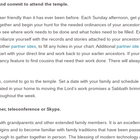
and commit to attend the temple.
er friendly than it has ever been before. Each Sunday afternoon, get yo
ether and begin your hunt for the needed ordinances of your ancestor
o see where work needs to be done and what holes need to be filled. E
miliarize yourself with the records and stories attached to your ancestor
 other
partner sites
, to fill any holes in your chart. Additional
partner sit
art with your direct line and work back to your earlier ancestors. If your
ncy feature to find cousins that need their work done. There will alw
, commit to go to the temple. Set a date with your family and schedul
ated in your home to moving the Lord’s work promises a Sabbath brimmi
roughout the week.
her, teleconference or Skype.
th grandparents and other extended family members. It is an excellent 
rigins and to become familiar with family traditions that have been pas
enough to gather together in person. The blessing of modern technology 