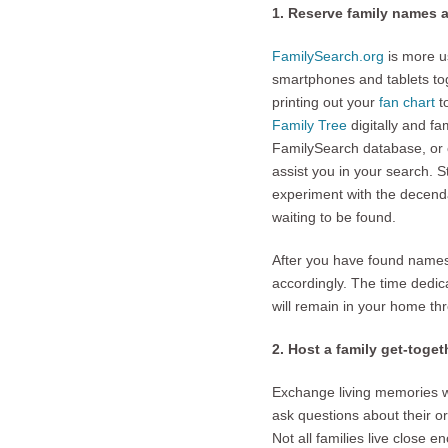
1. Reserve family names 
FamilySearch.org
is more us
smartphones and tablets tog
printing out your
fan chart
t
Family Tree
digitally and fa
FamilySearch database, or
assist you in your search. St
experiment with the decenda
waiting to be found.
After you have found names
accordingly. The time dedic
will remain in your home th
2. Host a family get-toget
Exchange living memories wi
ask questions about their o
Not all families live close 