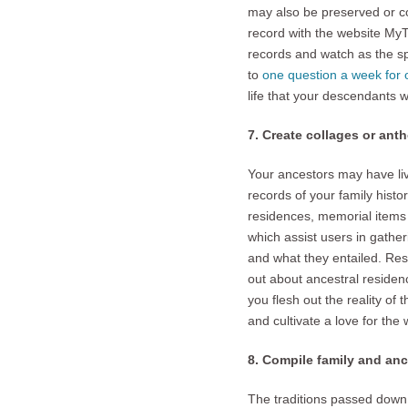
may also be preserved or c
record with the website MyTo
records and watch as the spi
to
one question a week for 
life that your descendants w
7. Create collages or anth
Your ancestors may have live
records of your family histo
residences, memorial items 
which assist users in gathe
and what they entailed. Rese
out about ancestral residen
you flesh out the reality of
and cultivate a love for the 
8. Compile family and ance
The traditions passed down 