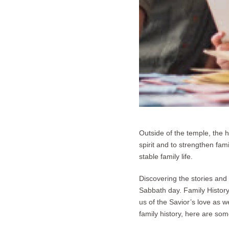
Outside of the temple, the 
spirit and to strengthen fam
stable family life.
Discovering the stories and 
Sabbath day. Family History 
us of the Savior’s love as 
family history, here are som