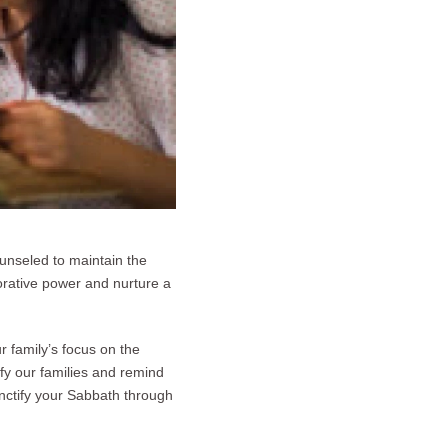
unseled to maintain the
torative power and nurture a
r family’s focus on the
ify our families and remind
nctify your Sabbath through