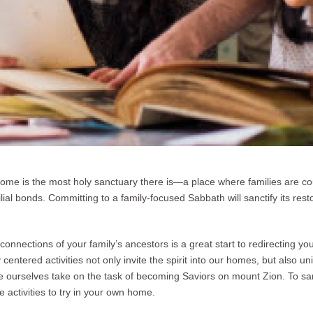
home is the most holy sanctuary there is—a place where families are co
ilial bonds. Committing to a family-focused Sabbath will sanctify its res
connections of your family’s ancestors is a great start to redirecting you
centered activities not only invite the spirit into our homes, but also un
we ourselves take on the task of becoming Saviors on mount Zion. To sa
e activities to try in your own home.