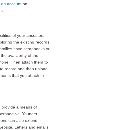
e an account
on
s.
alities of your ancestors’
xploring the existing records
families have scrapbooks or
he availability of the
phone. Then attach them to
s to record and then upload
uments that you attach to
s provide a means of
 perspective. Younger
tions can also extend
website. Letters and emails