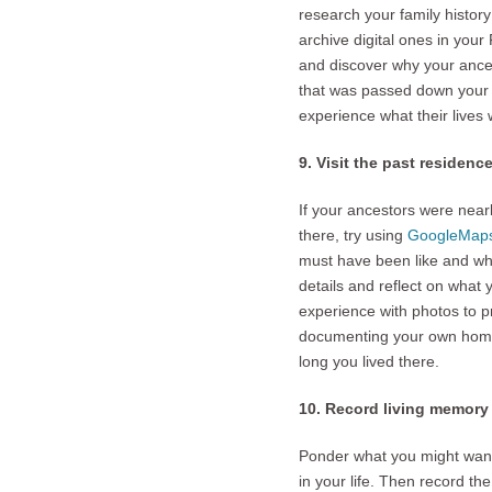
research your family history
archive digital ones in you
and discover why your ances
that was passed down your f
experience what their lives 
9. Visit the past residenc
If your ancestors were nearb
there, try using
GoogleMap
must have been like and what
details and reflect on what 
experience with photos to p
documenting your own home.
long you lived there.
10. Record living memory f
Ponder what you might want t
in your life. Then record t