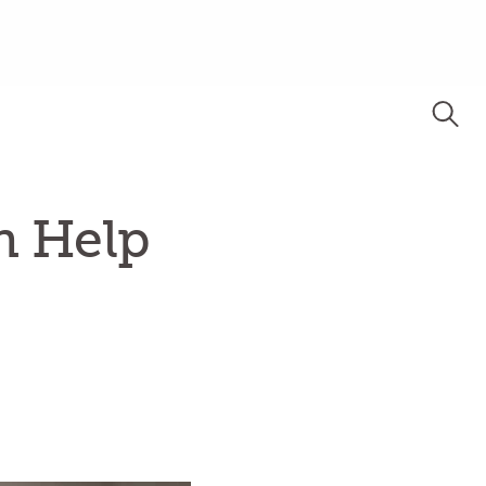
n Help