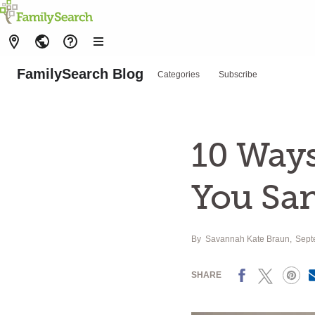
FamilySearch Blog
Categories
Subscribe
10 Ways
You San
By
Savannah Kate Braun
Sept
Facebook
X
Pinterest
SHARE