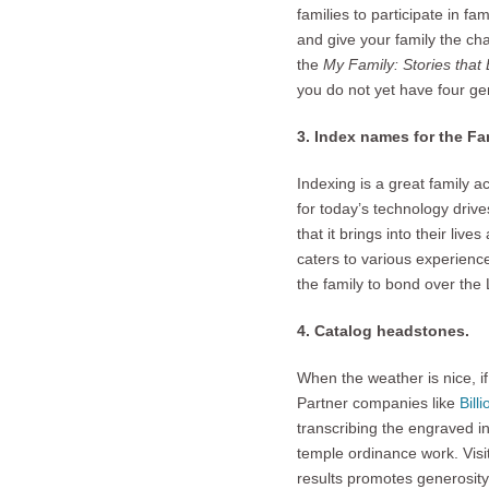
families to participate in f
and give your family the ch
the
My Family: Stories that
you do not yet have four g
3. Index names for the F
Indexing is a great family a
for today’s technology drive
that it brings into their liv
caters to various experience 
the family to bond over the 
4. Catalog headstones.
When the weather is nice, if
Partner companies like
Bill
transcribing the engraved i
temple ordinance work. Visit
results promotes generosit