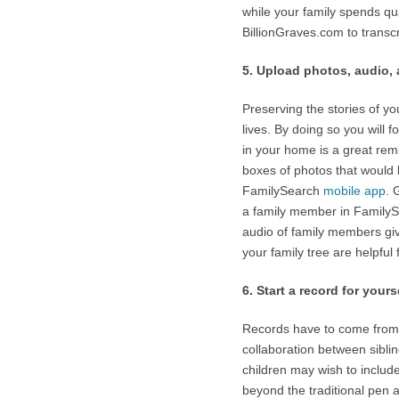
while your family spends qu
BillionGraves.com to transc
5. Upload photos, audio,
Preserving the stories of yo
lives. By doing so you will f
in your home is a great rem
boxes of photos that would b
FamilySearch
mobile app
. 
a family member in Family
audio of family members givi
your family tree are helpful
6. Start a record for yours
Records have to come from 
collaboration between sibli
children may wish to include
beyond the traditional pen 