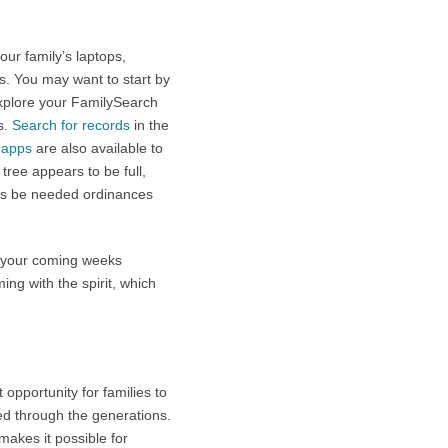
ur family’s laptops,
s. You may want to start by
xplore your FamilySearch
s.
Search for records
in the
e apps
are also available to
 tree appears to be full,
ays be needed ordinances
e your coming weeks
ng with the spirit, which
opportunity for families to
sed through the generations.
makes it possible for