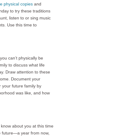
e physical copies
and
day to try these traditions
nt, listen to or sing music
ts. Use this time to
 you can’t physically be
ily to discuss what life
ay. Draw attention to these
ur home. Document your
 your future family by
borhood was like, and how
o know about you at this time
he future—a year from now,