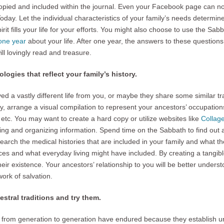
opied and included within the journal. Even your Facebook page can no
day. Let the individual characteristics of your family’s needs determin
rit fills your life for your efforts. You might also choose to use the Sab
one year
about your life. After one year, the answers to these questions w
ill lovingly read and treasure.
ologies that reflect your family’s history.
d a vastly different life from you, or maybe they share some similar tra
ry, arrange a visual compilation to represent your ancestors’ occupations
etc. You may want to create a hard copy or utilize websites like
Collag
ring and organizing information. Spend time on the Sabbath to find out
arch the medical histories that are included in your family and what th
ces and what everyday living might have included. By creating a tangibl
 their existence. Your ancestors’ relationship to you will be better under
work of salvation.
stral traditions and try them.
from generation to generation have endured because they establish unit