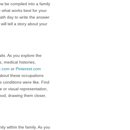
w be compiled into a family
e what works best for your
bath day to write the answer
ill tell a story about your
its. As you explore the
, medical histories,
e.com
or
Pinterest.com
 about these occupations
e conditions were like. Find
e or visual representation,
stood, drawing them closer,
y within the family. As you