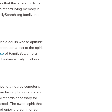
es that this age affords us
to record living memory in
lySearch.org family tree if
single adults whose aptitude
eration attest to the spirit
ase
of FamilySearch.org
ow-key activity. It allows
rive to a nearby cemetery.
archiving photographs and
al records necessary for
ssed. The sweet spirit that
and enjoy the summer sun