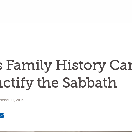
 Family History Ca
ctify the Sabbath
ember 11, 2015
Email