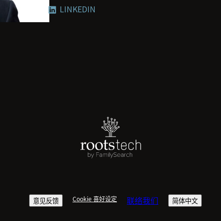
LINKEDIN
everyone to thrive.
The ways we work, communicate and
ever. To be successful in this new
flexibility and rewire nearly every 
Microsoft is taking a learn-it-all a
dogma, to guide decisions. Jared 
compelling data, insights and tech
Microsoft customers, partners and 
Jared’s perspectives on the future
such as Harvard Business Review, 
spoken at events including VivaTec
Cookie 喜好设定
联络我们
意见反馈
简体中文
Bloomberg Work Shifting Summit. H