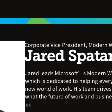
Corporate Vice President, Modern W
Jared Spata
Jared leads Microsoft’s Modern Wo
which is dedicated to helping ever
new world of work. His team drives
what the future of work and business
also delivering new products and f
更多
Copilot, Teams, Viva, Dynamics 365