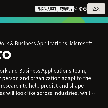
登入
寻根科技事项
观看影片
ork & Business Applications, Microsoft
ro
rk and Business Applications team,
y person and organization adapt to the
 research to help predict and shape
 will look like across industries, while
eatures within Microsoft 365, including
 and Power Platform, to enable