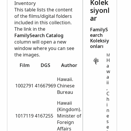
Kolek
Inventory
siyonl
This table lists the content
of the films/digital folders
ar
included in this collection.
The link in the
FamilyS
earch
FamilySearch Catalog
Koleksiy
column will open a new
onları
window where you can see
the images.
MIGRATION
H
FamilyS
Film
DGS
Author
Title
a
Cata
w
Card index
Card ind
a
Hawaii.
to Chinese
ii
Chinese
1002791
41667969
Chinese
,
passports,
passport
Bureau
C
1884-1898
1884-18
h
Hawaii
i
(Kingdom).
Chinese
Passport
n
1017119
4167255
Minister of
passports,
e
1602, 18
s
Foreign
1884-1890
1885
e
Affairs