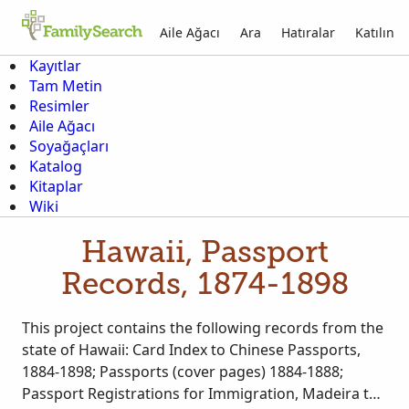
Aile Ağacı
Ara
Hatıralar
Katılın
Kayıtlar
Tam Metin
Resimler
Aile Ağacı
Soyağaçları
Katalog
Kitaplar
Wiki
Hawaii, Passport
Records, 1874-1898
This project contains the following records from the
state of Hawaii: Card Index to Chinese Passports,
1884-1898; Passports (cover pages) 1884-1888;
Passport Registrations for Immigration, Madeira to