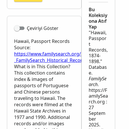
Bu
Koleksiy
ona Atıf
Yap
Çeviriyi Göster
"Hawaii,
Passpor
Hawaii, Passport Records
t
Source:
Records,
https://www.familysearch.org/en/wiki/Hawaii,_Pass
1874-
_FamilySearch_Historical_Records
1898."
What is in This Collection?
Databas
This collection contains
e.
FamilySe
index & images of
arch
.
passports of Portuguese
https://F
and Chinese persons
amilySea
traveling to Hawaii. The
rch.org :
records were filmed at the
27
Hawaii State Archives in
Septem
1977 and 1990. Additional
ber
records and/or images
2025.