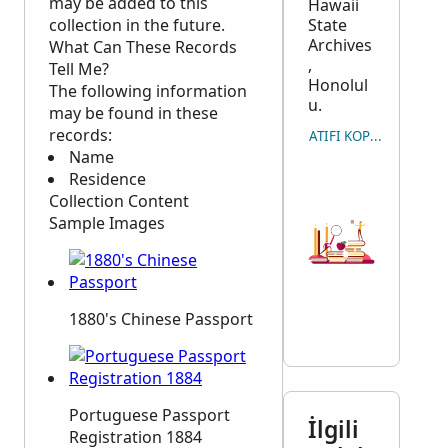
may be added to this
Hawaii
collection in the future.
State
Archives
What Can These Records
,
Tell Me?
Honolul
The following information
u.
may be found in these
records:
ATIFI KOPYALA
Name
Residence
Collection Content
Sample Images
1880's Chinese Passport
Portuguese Passport
İlgili
Registration 1884