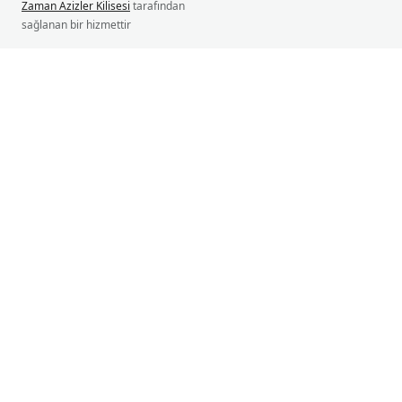
Zaman Azizler Kilisesi
tarafından
sağlanan bir hizmettir