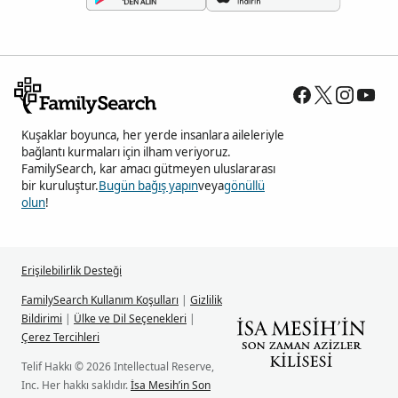
Kuşaklar boyunca, her yerde insanlara aileleriyle
bağlantı kurmaları için ilham veriyoruz.
FamilySearch, kar amacı gütmeyen uluslararası
bir kuruluştur.
Bugün bağış yapın
veya
gönüllü
olun
!
Erişilebilirlik Desteği
FamilySearch Kullanım Koşulları
|
Gizlilik
Bildirimi
|
Ülke ve Dil Seçenekleri
|
Çerez Tercihleri
Telif Hakkı © 2026 Intellectual Reserve,
Inc. Her hakkı saklıdır.
İsa Mesih’in Son