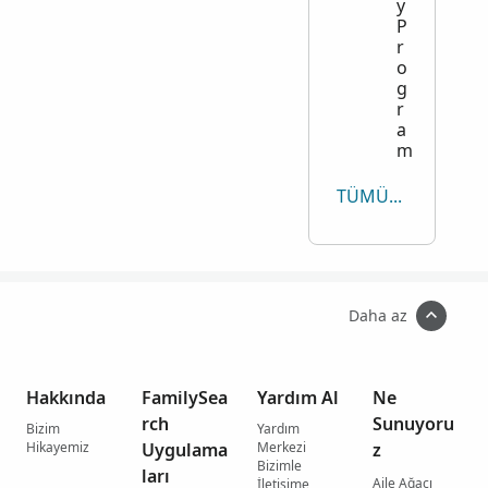
y
P
r
o
g
r
a
m
TÜMÜNÜ GÖRÜNTÜLE
Daha az
Hakkında
FamilySea
Yardım Al
Ne
rch
Sunuyoru
Bizim
Yardım
Hikayemiz
Uygulama
Merkezi
z
Bizimle
ları
Aile Ağacı
İletişime