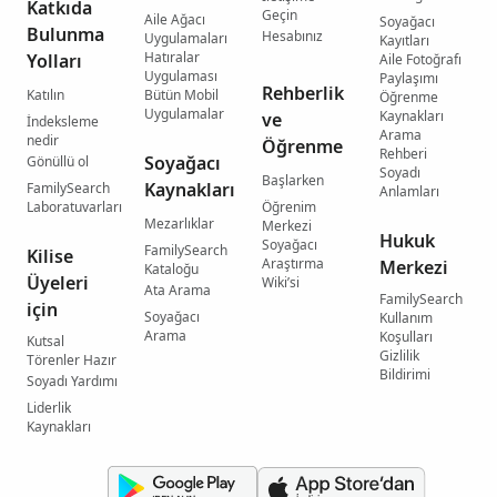
Katkıda
Geçin
Aile Ağacı
Soyağacı
Bulunma
Hesabınız
Uygulamaları
Kayıtları
Hatıralar
Yolları
Aile Fotoğrafı
Uygulaması
Paylaşımı
Rehberlik
Katılın
Bütün Mobil
Öğrenme
Uygulamalar
Kaynakları
ve
İndeksleme
Arama
nedir
Öğrenme
Rehberi
Soyağacı
Gönüllü ol
Soyadı
Başlarken
Kaynakları
FamilySearch
Anlamları
Laboratuvarları
Öğrenim
Mezarlıklar
Merkezi
Hukuk
Soyağacı
FamilySearch
Kilise
Araştırma
Merkezi
Kataloğu
Üyeleri
Wiki’si
Ata Arama
FamilySearch
için
Soyağacı
Kullanım
Arama
Koşulları
Kutsal
Gizlilik
Törenler Hazır
Bildirimi
Soyadı Yardımı
Liderlik
Kaynakları