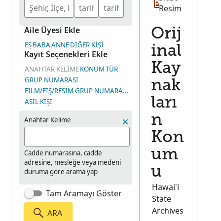
extracted records are in English, the actual
Resim
documents are in Portuguese. Contains an
Aile Üyesi Ekle
alphabetized extract (several copies) an original
Orij
passport registration documents and includes an
EŞ
BABA
ANNE
DIĞER KIŞI
inal
Kayıt Seçenekleri Ekle
index to passport records.
Kay
ANAHTAR KELIME
KONUM
TÜR
GRUP NUMARASI
nak
FILM/FIŞ/RESIM GRUP NUMARASI (RGN)
ları
ASIL KIŞI
n
Anahtar Kelime
Kon
um
Cadde numarasına, cadde
adresine, mesleğe veya medeni
u
duruma göre arama yap
Hawai'i
Tam Aramayı Göster
State
Archives
ARA