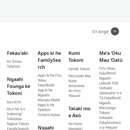
Siʻi Ange
Fekauʻaki
Apps ki he
Kumi
Meʻa ʻOku
FamilySea
Tokoni
Mau ʻOatú
Ko ʻEmau
Talanoá
rch
Fuʻu ʻAkau
Senitā Tokoní
Fakafāmilí
Apps ki he Fuʻu
Fetuʻutaki Mai
Ngaahi
Ngaahi
ʻAkau
Kiate
Lekooti Tohi
Fakafāmilí
Founga ke
Kimautolu
Hohokó
App ki he
Ko Hoʻo
Tokoní
Vahevahe ʻo e
Ngaahi
ʻAkauní
Tā Fakafāmilí
Manatu Melié
Kau Ki Ai
Ngaahi
Apps ki he
Tatakí mo
Maʻuʻanga
Ko e hā ʻa e
Telefoni
Tokoni
Indexing?
Toʻotoʻó Kotoa
e Akó
Fakaakó
Tokotaha
Fakahinohino
Ngāue Tokoni
Ko Hono
Ngaahi
ʻo e Fekumí
FamilySearch
Kamataʻí