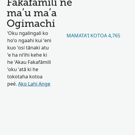
Fakafāmilí ne
maʻu maʻa
Ogimachi
ʻOku ngalingali ko
MAMATAʻI KOTOA 4,765
hoʻo ngaahi kui ʻeni
kuo ʻosi tānaki atu
ʻe ha niʻihi kehe ki
he ʻAkau Fakafāmili
ʻoku ʻatā ki he
tokotaha kotoa
peé.
Ako Lahi Ange