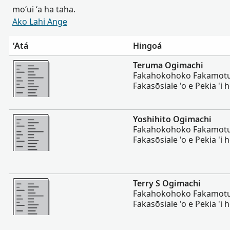
moʻui ʻa ha taha.
Ako Lahi Ange
ʻAtá
Hingoá
Lahi Ange
Teruma Ogimachi
Fakahokohoko Fakamotuʻa
Fakasōsiale 'o e Pekia 'i he
Lahi Ange
Yoshihito Ogimachi
Fakahokohoko Fakamotuʻa
Fakasōsiale 'o e Pekia 'i he
Lahi Ange
Terry S Ogimachi
Fakahokohoko Fakamotuʻa
Fakasōsiale 'o e Pekia 'i he