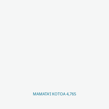
MAMATAʻI KOTOA 4,765