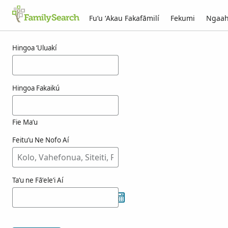
Fuʻu ʻAkau Fakafāmilí
Fekumi
Ngaah
Ngaahi ola maʻa ogimachi
Hingoa ʻUluakí
Hingoa Fakaikú
Fie Maʻu
Feituʻu Ne Nofo Aí
Taʻu ne Fāʻeleʻi Aí