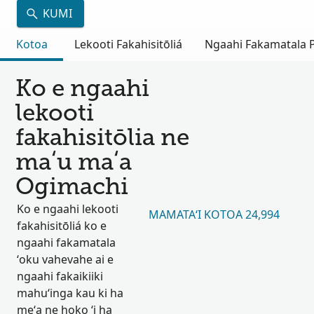
KUMI
Kotoa
Lekooti Fakahisitōliá
Ngaahi Fakamatala Pu
Ko e ngaahi
lekooti
fakahisitōlia ne
maʻu maʻa
Ogimachi
Ko e ngaahi lekooti
MAMATAʻI KOTOA 24,994
fakahisitōliá ko e
ngaahi fakamatala
ʻoku vahevahe ai e
ngaahi fakaikiiki
mahuʻinga kau ki ha
meʻa ne hoko ʻi ha