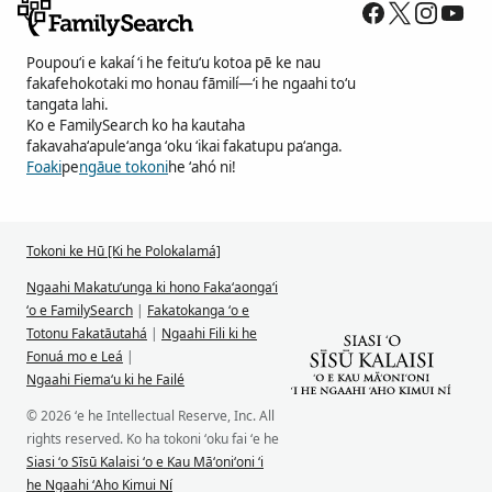
Poupouʻi e kakaí ʻi he feituʻu kotoa pē ke nau
fakafehokotaki mo honau fāmilí—ʻi he ngaahi toʻu
tangata lahi.
Ko e FamilySearch ko ha kautaha
fakavahaʻapuleʻanga ʻoku ʻikai fakatupu paʻanga.
Foaki
pe
ngāue tokoni
he ʻahó ni!
Tokoni ke Hū [Ki he Polokalamá]
Ngaahi Makatuʻunga ki hono Fakaʻaongaʻi
ʻo e FamilySearch
|
Fakatokanga ʻo e
Totonu Fakatāutahá
|
Ngaahi Fili ki he
Fonuá mo e Leá
|
Ngaahi Fiemaʻu ki he Failé
© 2026 ʻe he Intellectual Reserve, Inc. All
rights reserved. Ko ha tokoni ʻoku fai ʻe he
Siasi ʻo Sīsū Kalaisi ʻo e Kau Māʻoniʻoni ʻi
he Ngaahi ʻAho Kimui Ní