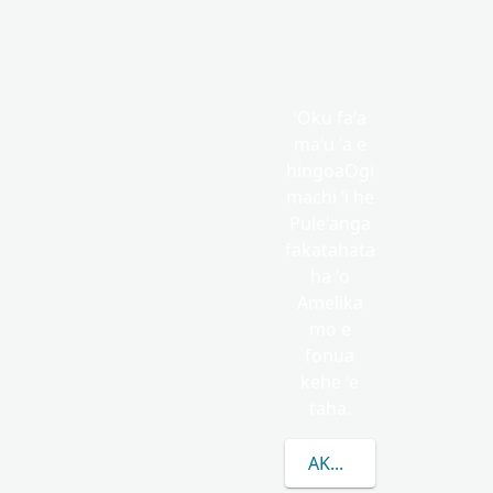
ʻOku faʻa
maʻu ʻa e
hingoaOgi
machi ʻi he
Pule'anga
fakatahata
ha 'o
Amelika
mo e
fonua
kehe ʻe
taha.
AKO LAHI ANGE KAU 