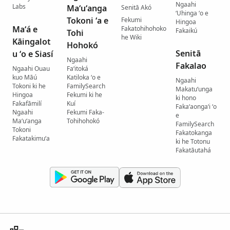
Ngaahi
Labs
Maʻuʻanga
Senitā Akó
ʻUhinga ʻo e
Tokoni ʻa e
Fekumi
Hingoa
Maʻá e
Fakatohihohoko
Fakaikú
Tohi
he Wiki
Kāingalot
Hohokó
Senitā
u ʻo e Siasí
Ngaahi
Fakalao
Ngaahi Ouau
Faʻitoká
kuo Māú
Katiloka ʻo e
Ngaahi
Tokoni ki he
FamilySearch
Makatuʻunga
Hingoa
Fekumi ki he
ki hono
Fakafāmilí
Kuí
Fakaʻaongaʻi ʻo
Ngaahi
Fekumi Faka-
e
Maʻuʻanga
Tohihohokó
FamilySearch
Tokoni
Fakatokanga
Fakatakimuʻa
ki he Totonu
Fakatāutahá