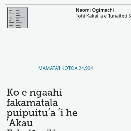
Lahi Ange
Naomi Ogimachi
Tohi Kakai ʻa e ʻIunaiteti S
MAMATAʻI KOTOA 24,994
Ko e ngaahi
fakamatala
puipuituʻa ʻi he
ʻAkau