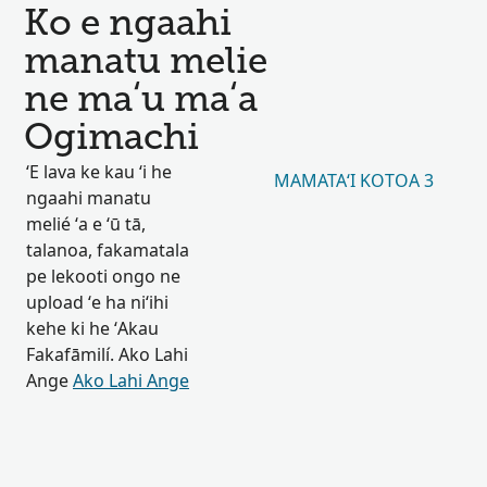
Ko e ngaahi
manatu melie
ne maʻu maʻa
Ogimachi
ʻE lava ke kau ʻi he
MAMATAʻI KOTOA 3
ngaahi manatu
melié ʻa e ʻū tā,
talanoa, fakamatala
pe lekooti ongo ne
upload ʻe ha niʻihi
kehe ki he ʻAkau
Fakafāmilí. Ako Lahi
Ange
Ako Lahi Ange