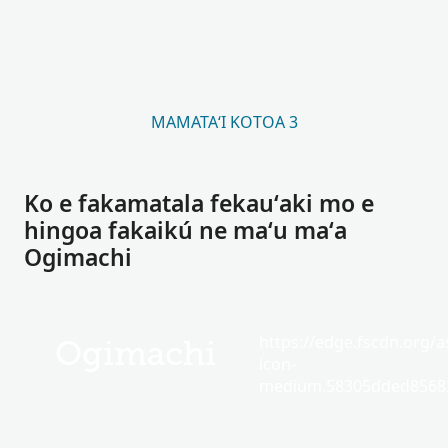
MAMATAʻI KOTOA 3
Ko e fakamatala fekauʻaki mo e
hingoa fakaikú ne maʻu maʻa
Ogimachi
https://edge.fscdn.org/as
Ogimachi
icon-
medium.58305dded85682