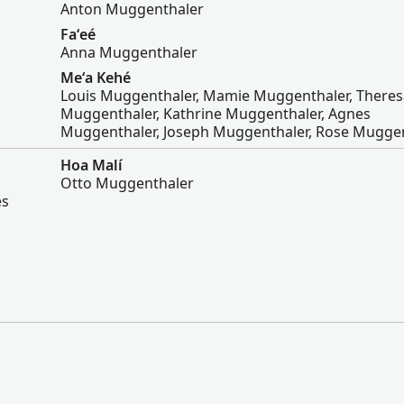
Anton Muggenthaler
Faʻeé
Anna Muggenthaler
Meʻa Kehé
Louis Muggenthaler, Mamie Muggenthaler, Theres
Muggenthaler, Kathrine Muggenthaler, Agnes
Muggenthaler, Joseph Muggenthaler, Rose Mugge
Hoa Malí
Otto Muggenthaler
es