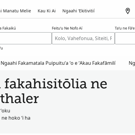
i Manatu Melie
Kau Ki Ai
Ngaahi ʻEkitivitií
a Fakaikú
Feituʻu Ne Nofo Aí
Taʻu ne Fāʻel
ʻu
Ngaahi Fakamatala Puipuituʻa ʻo e ʻAkau Fakafāmilí
Ng
 fakahisitōlia ne
thaler
 ʻoku
 ne hoko ʻi ha