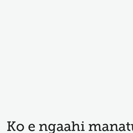
Ko e ngaahi manat