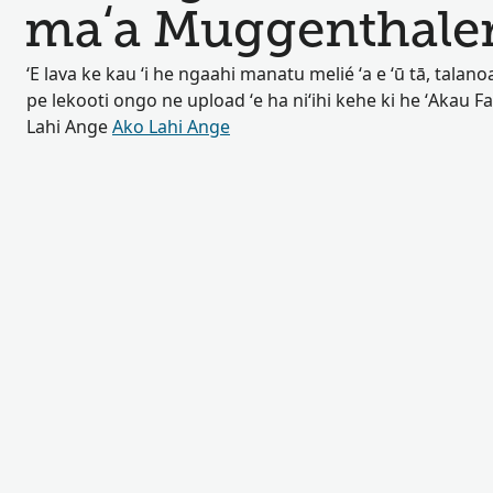
maʻa Muggenthale
ʻE lava ke kau ʻi he ngaahi manatu melié ʻa e ʻū tā, talan
pe lekooti ongo ne upload ʻe ha niʻihi kehe ki he ʻAkau F
Lahi Ange
Ako Lahi Ange