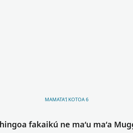
MAMATAʻI KOTOA 6
 hingoa fakaikú ne maʻu maʻa Mug