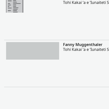
Tohi Kakai ʻa e ʻIunaiteti S
Lahi Ange
Fanny Muggenthaler
Tohi Kakai ʻa e ʻIunaiteti S