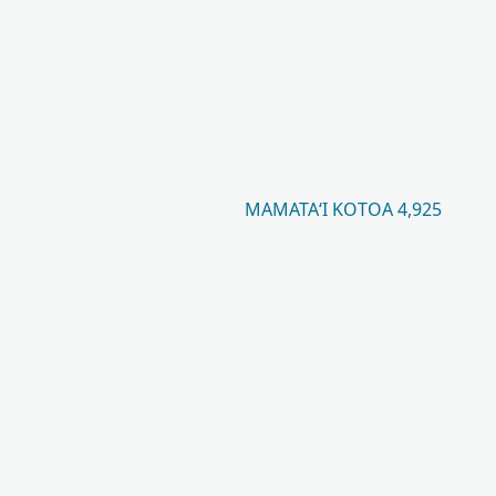
MAMATAʻI KOTOA 4,925