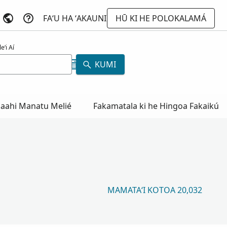
FAʻU HA ʻAKAUNI
HŪ KI HE POLOKALAMÁ
eʻi Aí
KUMI
aahi Manatu Melié
Fakamatala ki he Hingoa Fakaikú
MAMATAʻI KOTOA 20,032