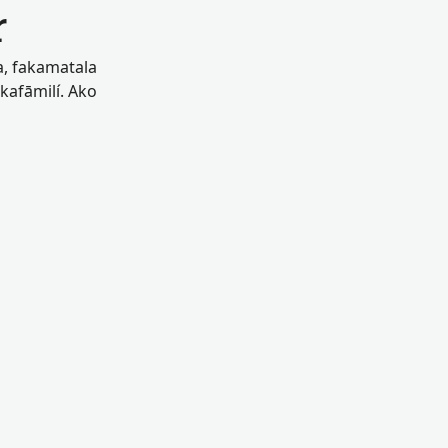
r
oa, fakamatala
akafāmilí. Ako