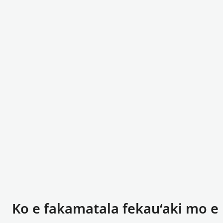
Ko e fakamatala fekauʻaki mo e