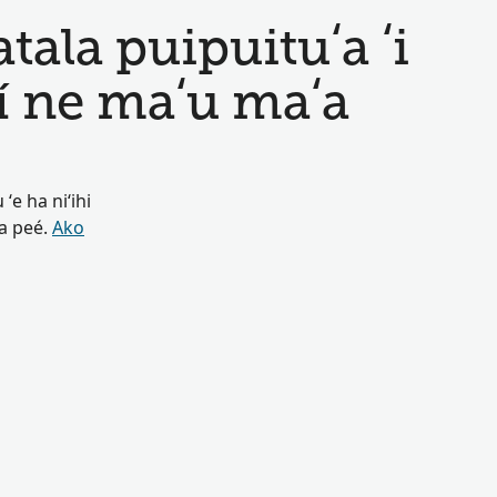
ala puipuituʻa ʻi
í ne maʻu maʻa
ʻe ha niʻihi
oa peé.
Ako