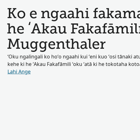
Ko e ngaahi fakamat
he ʻAkau Fakafāmil
Muggenthaler
ʻOku ngalingali ko hoʻo ngaahi kui ʻeni kuo ʻosi tānaki atu 
kehe ki he ʻAkau Fakafāmili ʻoku ʻatā ki he tokotaha kot
Lahi Ange