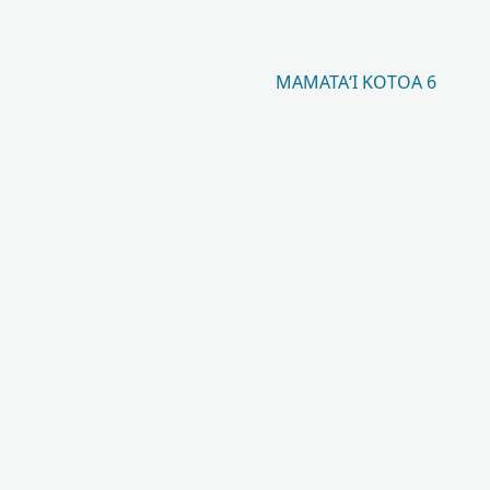
MAMATAʻI KOTOA 6