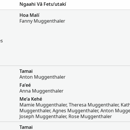
Ngaahi Vā Fetuʻutakí
Hoa Malí
Fanny Muggenthaler
es
Tamai
Anton Muggenthaler
Faʻeé
Anna Muggenthaler
Meʻa Kehé
Mamie Muggenthaler, Theresa Muggenthaler, Kath
Muggenthaler, Agnes Muggenthaler, Anton Mugge
Joseph Muggenthaler, Rose Muggenthaler
Tamai