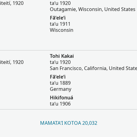
iteití, 1920
taʻu 1920
Outagamie, Wisconsin, United States
Fāʻeleʻi
taʻu 1911
Wisconsin
Tohi Kakai
iteití, 1920
taʻu 1920
San Francisco, California, United Stat
Fāʻeleʻi
taʻu 1889
Germany
Hikifonuá
taʻu 1906
MAMATAʻI KOTOA 20,032