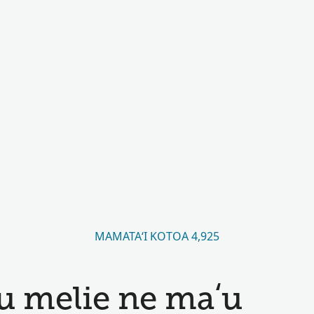
MAMATAʻI KOTOA 4,925
u melie ne maʻu