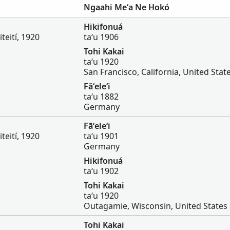
Ngaahi Meʻa Ne Hokó
Hikifonuá
iteití, 1920
taʻu 1906
Tohi Kakai
taʻu 1920
San Francisco, California, United Stat
Fāʻeleʻi
taʻu 1882
Germany
Fāʻeleʻi
iteití, 1920
taʻu 1901
Germany
Hikifonuá
taʻu 1902
Tohi Kakai
taʻu 1920
Outagamie, Wisconsin, United States
Tohi Kakai