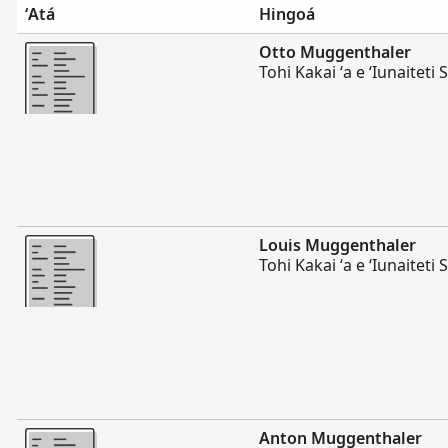
ʻAtá
Hingoá
Lahi Ange
Otto Muggenthaler
Tohi Kakai ʻa e ʻIunaiteti S
Lahi Ange
Louis Muggenthaler
Tohi Kakai ʻa e ʻIunaiteti S
Lahi Ange
Anton Muggenthaler