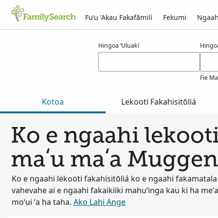
Fuʻu ʻAkau Fakafāmilí
Fekumi
Ngaah
Ngaahi ola maʻa muggenthaler
Hingoa ʻUluakí
Hingo
Fie Ma
Kotoa
Lekooti Fakahisitōliá
Ko e ngaahi lekooti
maʻu maʻa Muggen
Ko e ngaahi lekooti fakahisitōliá ko e ngaahi fakamatala
vahevahe ai e ngaahi fakaikiiki mahuʻinga kau ki ha meʻa
moʻui ʻa ha taha.
Ako Lahi Ange