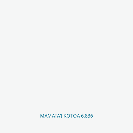
MAMATAʻI KOTOA 6,836