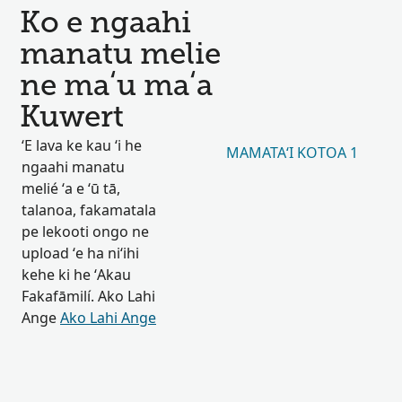
Ko e ngaahi
manatu melie
ne maʻu maʻa
Kuwert
ʻE lava ke kau ʻi he
MAMATAʻI KOTOA 1
ngaahi manatu
melié ʻa e ʻū tā,
talanoa, fakamatala
pe lekooti ongo ne
upload ʻe ha niʻihi
kehe ki he ʻAkau
Fakafāmilí. Ako Lahi
Ange
Ako Lahi Ange