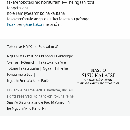
fakafehokotaki mo honau fāmilí—ʻi he ngaahi toʻu
tangata lahi.
Ko e FamilySearch ko ha kautaha
fakavahaʻapuleʻanga ʻoku ʻikai fakatupu paʻanga.
Foaki
pe
ngāue tokoni
he ʻahó ni!
Tokoni ke Hū [Ki he Polokalamá]
Ngaahi Makatuʻunga ki hono Fakaʻaongaʻi
ʻo e FamilySearch
|
Fakatokanga ʻo e
Totonu Fakatāutahá
|
Ngaahi Fili ki he
Fonuá mo e Leá
|
Ngaahi Fiemaʻu ki he Failé
© 2026 ʻe he Intellectual Reserve, Inc. All
rights reserved. Ko ha tokoni ʻoku fai ʻe he
Siasi ʻo Sīsū Kalaisi ʻo e Kau Māʻoniʻoni ʻi
he Ngaahi ʻAho Kimui Ní