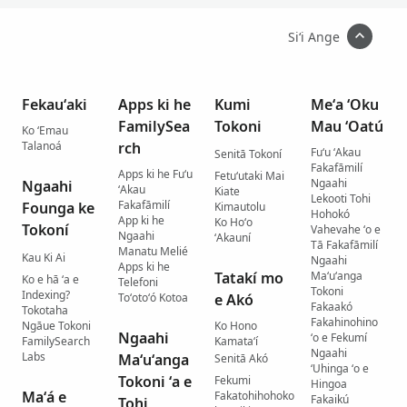
Siʻi Ange
Fekauʻaki
Apps ki he
Kumi
Meʻa ʻOku
FamilySea
Tokoni
Mau ʻOatú
Ko ʻEmau
Talanoá
rch
Fuʻu ʻAkau
Senitā Tokoní
Fakafāmilí
Apps ki he Fuʻu
Fetuʻutaki Mai
Ngaahi
Ngaahi
ʻAkau
Kiate
Lekooti Tohi
Fakafāmilí
Founga ke
Kimautolu
Hohokó
App ki he
Ko Hoʻo
Tokoní
Vahevahe ʻo e
Ngaahi
ʻAkauní
Tā Fakafāmilí
Manatu Melié
Kau Ki Ai
Ngaahi
Apps ki he
Tatakí mo
Maʻuʻanga
Ko e hā ʻa e
Telefoni
Tokoni
Indexing?
Toʻotoʻó Kotoa
e Akó
Fakaakó
Tokotaha
Fakahinohino
Ngāue Tokoni
Ko Hono
Ngaahi
ʻo e Fekumí
FamilySearch
Kamataʻí
Ngaahi
Labs
Maʻuʻanga
Senitā Akó
ʻUhinga ʻo e
Tokoni ʻa e
Fekumi
Hingoa
Maʻá e
Fakatohihohoko
Fakaikú
Tohi