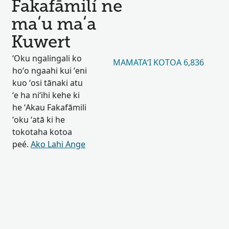
Fakafāmilí ne
maʻu maʻa
Kuwert
ʻOku ngalingali ko
MAMATAʻI KOTOA 6,836
hoʻo ngaahi kui ʻeni
kuo ʻosi tānaki atu
ʻe ha niʻihi kehe ki
he ʻAkau Fakafāmili
ʻoku ʻatā ki he
tokotaha kotoa
peé.
Ako Lahi Ange