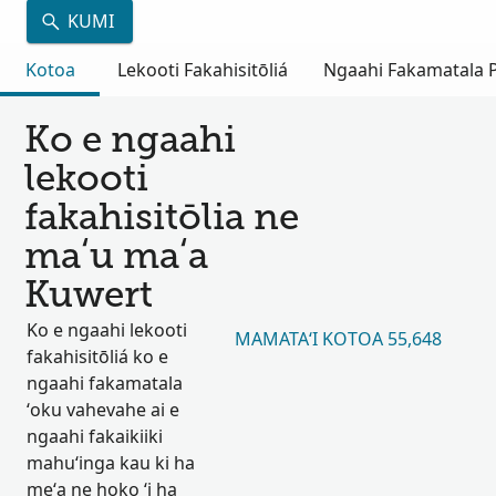
KUMI
Kotoa
Lekooti Fakahisitōliá
Ngaahi Fakamatala Pu
Ko e ngaahi
lekooti
fakahisitōlia ne
maʻu maʻa
Kuwert
Ko e ngaahi lekooti
MAMATAʻI KOTOA 55,648
fakahisitōliá ko e
ngaahi fakamatala
ʻoku vahevahe ai e
ngaahi fakaikiiki
mahuʻinga kau ki ha
meʻa ne hoko ʻi ha