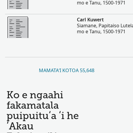
mo e Tanu, 1500-1971
Lahi Ange
Carl Kuwert
Siamane, Papitaiso Lutela
mo e Tanu, 1500-1971
MAMATAʻI KOTOA 55,648
Ko e ngaahi
fakamatala
puipuituʻa ʻi he
ʻAkau