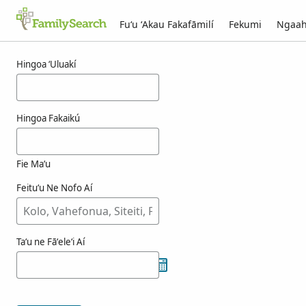
Fuʻu ʻAkau Fakafāmilí
Fekumi
Ngaah
Ngaahi ola maʻa kuwert
Hingoa ʻUluakí
Hingoa Fakaikú
Fie Maʻu
Feituʻu Ne Nofo Aí
Taʻu ne Fāʻeleʻi Aí