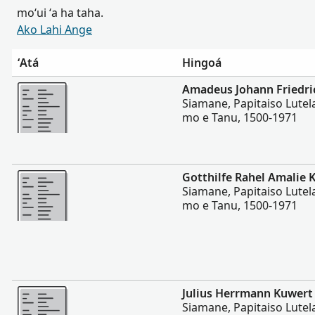
moʻui ʻa ha taha.
Ako Lahi Ange
ʻAtá
Hingoá
Lahi Ange
Amadeus Johann Friedri
Siamane, Papitaiso Lutela
mo e Tanu, 1500-1971
Lahi Ange
Gotthilfe Rahel Amalie 
Siamane, Papitaiso Lutela
mo e Tanu, 1500-1971
Lahi Ange
Julius Herrmann Kuwert
Siamane, Papitaiso Lutela