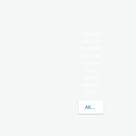
ʻOku faʻa
maʻu ʻa e
hingoaKu
wert ʻi he
Siamane
mo e
fonua
kehe ʻe
taha.
AKO LAHI ANGE KAU 