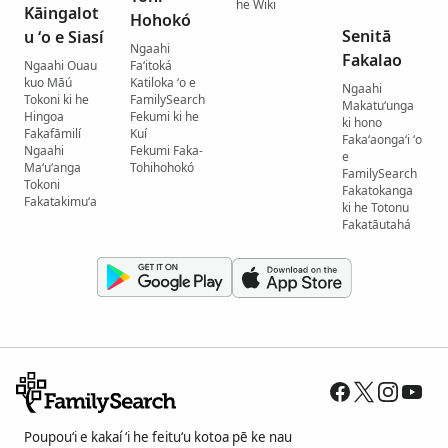
he Wiki
Kāingalot
Hohokó
Senitā
u ʻo e Siasí
Ngaahi
Fakalao
Ngaahi Ouau
Faʻitoká
kuo Māú
Katiloka ʻo e
Ngaahi
Tokoni ki he
FamilySearch
Makatuʻunga
Hingoa
Fekumi ki he
ki hono
Fakafāmilí
Kuí
Fakaʻaongaʻi ʻo
Ngaahi
Fekumi Faka-
e
Maʻuʻanga
Tohihohokó
FamilySearch
Tokoni
Fakatokanga
Fakatakimuʻa
ki he Totonu
Fakatāutahá
Poupouʻi e kakaí ʻi he feituʻu kotoa pē ke nau