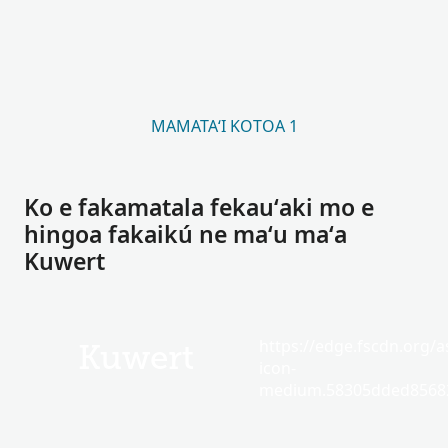
MAMATAʻI KOTOA 1
Ko e fakamatala fekauʻaki mo e
hingoa fakaikú ne maʻu maʻa
Kuwert
https://edge.fscdn.org/as
Kuwert
icon-
medium.58305dded85682