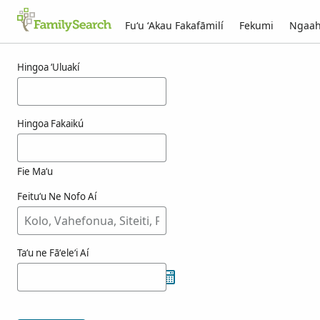
Fuʻu ʻAkau Fakafāmilí
Fekumi
Ngaah
Ngaahi ola maʻa korfhagen
Hingoa ʻUluakí
Hingoa Fakaikú
Fie Maʻu
Feituʻu Ne Nofo Aí
Taʻu ne Fāʻeleʻi Aí