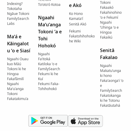
Tokoni
Indexing?
Toʻotoʻó Kotoa
e Akó
Fakaakó
Tokotaha
Fakahinohino
Ngāue Tokoni
Ko Hono
Ngaahi
ʻo e Fekumí
FamilySearch
Kamataʻí
Ngaahi
Labs
Maʻuʻanga
Senitā Akó
ʻUhinga ʻo e
Tokoni ʻa e
Fekumi
Hingoa
Maʻá e
Fakatohihohoko
Fakaikú
Tohi
he Wiki
Kāingalot
Hohokó
Senitā
u ʻo e Siasí
Ngaahi
Fakalao
Ngaahi Ouau
Faʻitoká
kuo Māú
Katiloka ʻo e
Ngaahi
Tokoni ki he
FamilySearch
Makatuʻunga
Hingoa
Fekumi ki he
ki hono
Fakafāmilí
Kuí
Fakaʻaongaʻi ʻo
Ngaahi
Fekumi Faka-
e
Maʻuʻanga
Tohihohokó
FamilySearch
Tokoni
Fakatokanga
Fakatakimuʻa
ki he Totonu
Fakatāutahá