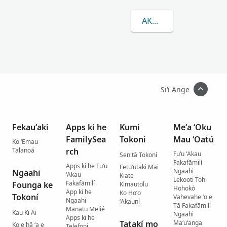
AKO LAHI ANGE KAU 
Siʻi Ange
Fekauʻaki
Apps ki he
Kumi
Meʻa ʻOku
FamilySea
Tokoni
Mau ʻOatú
Ko ʻEmau
Talanoá
rch
Fuʻu ʻAkau
Senitā Tokoní
Fakafāmilí
Apps ki he Fuʻu
Fetuʻutaki Mai
Ngaahi
Ngaahi
ʻAkau
Kiate
Lekooti Tohi
Fakafāmilí
Founga ke
Kimautolu
Hohokó
App ki he
Ko Hoʻo
Tokoní
Vahevahe ʻo e
Ngaahi
ʻAkauní
Tā Fakafāmilí
Manatu Melié
Kau Ki Ai
Ngaahi
Apps ki he
Tatakí mo
Maʻuʻanga
Ko e hā ʻa e
Telefoni