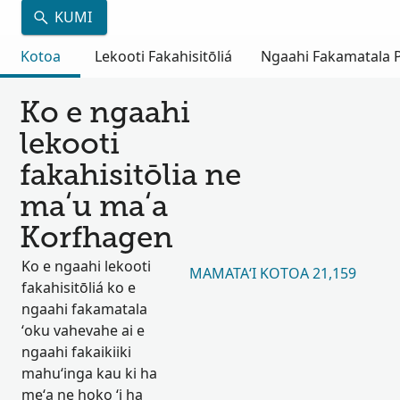
KUMI
Kotoa
Lekooti Fakahisitōliá
Ngaahi Fakamatala Pu
Ko e ngaahi
lekooti
fakahisitōlia ne
maʻu maʻa
Korfhagen
Ko e ngaahi lekooti
MAMATAʻI KOTOA 21,159
fakahisitōliá ko e
ngaahi fakamatala
ʻoku vahevahe ai e
ngaahi fakaikiiki
mahuʻinga kau ki ha
meʻa ne hoko ʻi ha