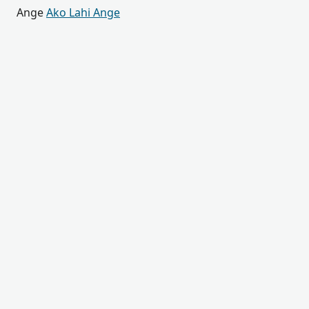
Ange
Ako Lahi Ange