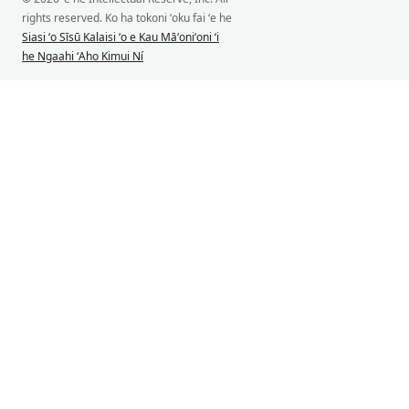
rights reserved. Ko ha tokoni ʻoku fai ʻe he
Siasi ʻo Sīsū Kalaisi ʻo e Kau Māʻoniʻoni ʻi
he Ngaahi ʻAho Kimui Ní