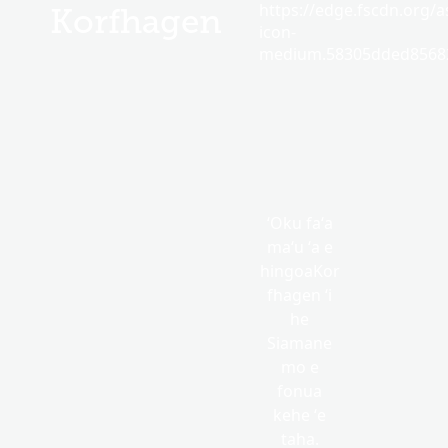
https://edge.fscdn.org/as
Korfhagen
icon-
medium.58305dded85682
ʻOku faʻa
maʻu ʻa e
hingoaKor
fhagen ʻi
he
Siamane
mo e
fonua
kehe ʻe
taha.