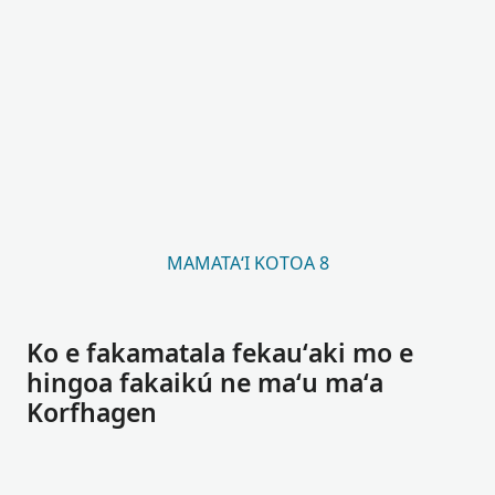
MAMATAʻI KOTOA 8
Ko e fakamatala fekauʻaki mo e
hingoa fakaikú ne maʻu maʻa
Korfhagen