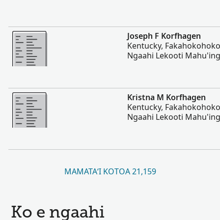
Lahi Ange
Joseph F Korfhagen
Kentucky, Fakahokohoko 
Ngaahi Lekooti Mahu'ing
Lahi Ange
Kristna M Korfhagen
Kentucky, Fakahokohoko 
Ngaahi Lekooti Mahu'ing
MAMATAʻI KOTOA 21,159
Ko e ngaahi