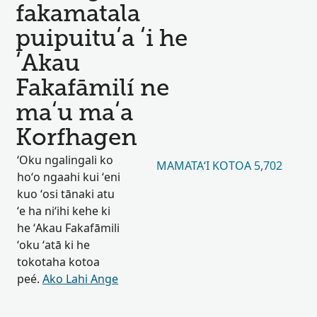
fakamatala
puipuituʻa ʻi he
ʻAkau
Fakafāmilí ne
maʻu maʻa
Korfhagen
ʻOku ngalingali ko
MAMATAʻI KOTOA 5,702
hoʻo ngaahi kui ʻeni
kuo ʻosi tānaki atu
ʻe ha niʻihi kehe ki
he ʻAkau Fakafāmili
ʻoku ʻatā ki he
tokotaha kotoa
peé.
Ako Lahi Ange