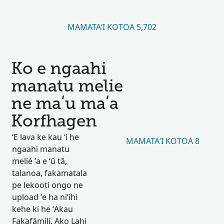
MAMATAʻI KOTOA 5,702
Ko e ngaahi
manatu melie
ne maʻu maʻa
Korfhagen
ʻE lava ke kau ʻi he
MAMATAʻI KOTOA 8
ngaahi manatu
melié ʻa e ʻū tā,
talanoa, fakamatala
pe lekooti ongo ne
upload ʻe ha niʻihi
kehe ki he ʻAkau
Fakafāmilí. Ako Lahi