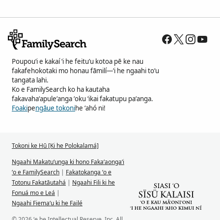
Poupouʻi e kakaí ʻi he feituʻu kotoa pē ke nau
fakafehokotaki mo honau fāmilí—ʻi he ngaahi toʻu
tangata lahi.
Ko e FamilySearch ko ha kautaha
fakavahaʻapuleʻanga ʻoku ʻikai fakatupu paʻanga.
Foaki
pe
ngāue tokoni
he ʻahó ni!
Tokoni ke Hū [Ki he Polokalamá]
Ngaahi Makatuʻunga ki hono Fakaʻaongaʻi
ʻo e FamilySearch
|
Fakatokanga ʻo e
Totonu Fakatāutahá
|
Ngaahi Fili ki he
Fonuá mo e Leá
|
Ngaahi Fiemaʻu ki he Failé
© 2026 ʻe he Intellectual Reserve, Inc. All