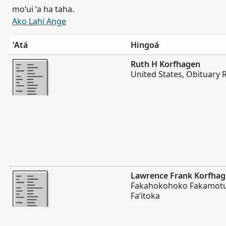
moʻui ʻa ha taha.
Ako Lahi Ange
ʻAtá
Hingoá
Lahi Ange
Ruth H Korfhagen
United States, Obituary 
Lahi Ange
Lawrence Frank Korfha
Fakahokohoko Fakamotu
Faʻitoka