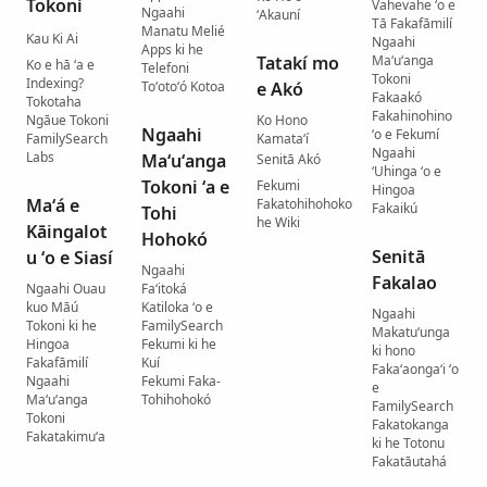
Tokoní
Vahevahe ʻo e
Ngaahi
ʻAkauní
Tā Fakafāmilí
Manatu Melié
Kau Ki Ai
Ngaahi
Apps ki he
Tatakí mo
Maʻuʻanga
Ko e hā ʻa e
Telefoni
Tokoni
Indexing?
Toʻotoʻó Kotoa
e Akó
Fakaakó
Tokotaha
Fakahinohino
Ngāue Tokoni
Ko Hono
Ngaahi
ʻo e Fekumí
FamilySearch
Kamataʻí
Ngaahi
Labs
Maʻuʻanga
Senitā Akó
ʻUhinga ʻo e
Tokoni ʻa e
Fekumi
Hingoa
Maʻá e
Fakatohihohoko
Fakaikú
Tohi
he Wiki
Kāingalot
Hohokó
Senitā
u ʻo e Siasí
Ngaahi
Fakalao
Ngaahi Ouau
Faʻitoká
kuo Māú
Katiloka ʻo e
Ngaahi
Tokoni ki he
FamilySearch
Makatuʻunga
Hingoa
Fekumi ki he
ki hono
Fakafāmilí
Kuí
Fakaʻaongaʻi ʻo
Ngaahi
Fekumi Faka-
e
Maʻuʻanga
Tohihohokó
FamilySearch
Tokoni
Fakatokanga
Fakatakimuʻa
ki he Totonu
Fakatāutahá