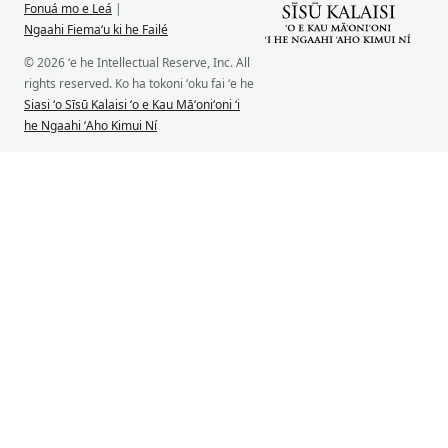
Fonuá mo e Leá
|
Ngaahi Fiemaʻu ki he Failé
© 2026 ʻe he Intellectual Reserve, Inc. All
rights reserved. Ko ha tokoni ʻoku fai ʻe he
Siasi ʻo Sīsū Kalaisi ʻo e Kau Māʻoniʻoni ʻi
he Ngaahi ʻAho Kimui Ní