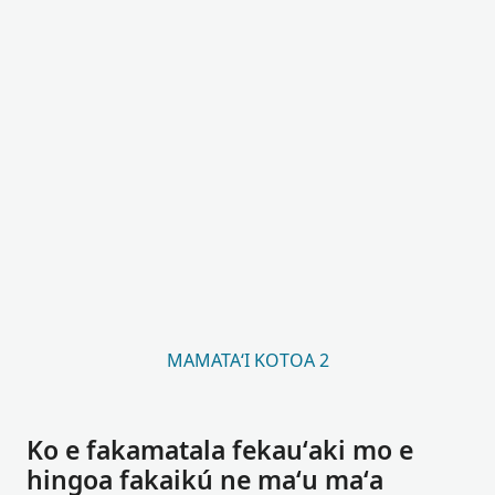
MAMATAʻI KOTOA 2
Ko e fakamatala fekauʻaki mo e
hingoa fakaikú ne maʻu maʻa