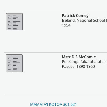
Lahi Ange
Patrick Comey
Ireland, National School 
1954
Lahi Ange
Mstr D E McComie
Puleʻanga fakatahataha, N
Pasese, 1890-1960
MAMATAʻI KOTOA 361,621