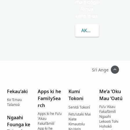
mo e ongo
fonua
kehe ʻe ua.
AKO LAHI ANGE KAU 
Siʻi Ange
Fekauʻaki
Apps ki he
Kumi
Meʻa ʻOku
FamilySea
Tokoni
Mau ʻOatú
Ko ʻEmau
Talanoá
rch
Fuʻu ʻAkau
Senitā Tokoní
Fakafāmilí
Apps ki he Fuʻu
Fetuʻutaki Mai
Ngaahi
Ngaahi
ʻAkau
Kiate
Lekooti Tohi
Fakafāmilí
Founga ke
Kimautolu
Hohokó
App ki he
Ko Hoʻo