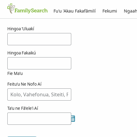
Fuʻu ʻAkau Fakafāmilí
Fekumi
Ngaah
Ngaahi ola maʻa kokamaegi
Hingoa ʻUluakí
Hingoa Fakaikú
Fie Maʻu
Feituʻu Ne Nofo Aí
Taʻu ne Fāʻeleʻi Aí