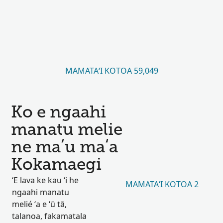
MAMATAʻI KOTOA 59,049
Ko e ngaahi
manatu melie
ne maʻu maʻa
Kokamaegi
ʻE lava ke kau ʻi he
MAMATAʻI KOTOA 2
ngaahi manatu
melié ʻa e ʻū tā,
talanoa, fakamatala