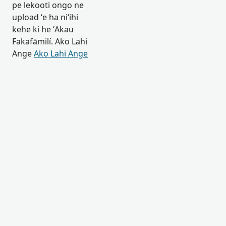
pe lekooti ongo ne
upload ʻe ha niʻihi
kehe ki he ʻAkau
Fakafāmilí. Ako Lahi
Ange
Ako Lahi Ange