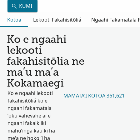
KUMI
Kotoa
Lekooti Fakahisitōliá
Ngaahi Fakamatala Pu
Ko e ngaahi
lekooti
fakahisitōlia ne
maʻu maʻa
Kokamaegi
Ko e ngaahi lekooti
MAMATAʻI KOTOA 361,621
fakahisitōliá ko e
ngaahi fakamatala
ʻoku vahevahe ai e
ngaahi fakaikiiki
mahuʻinga kau ki ha
meʻa ne hoko ʻi ha