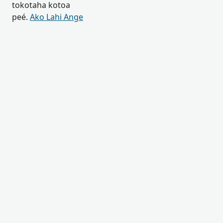
tokotaha kotoa
peé.
Ako Lahi Ange