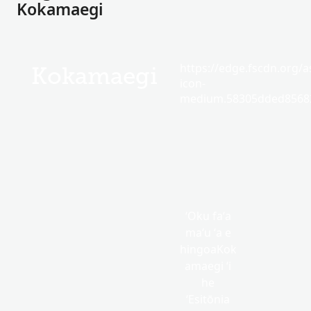
Kokamaegi
https://edge.fscdn.org/as
Kokamaegi
icon-
medium.58305dded85682
ʻOku faʻa
maʻu ʻa e
hingoaKok
amaegi ʻi
he
ʻEsitōnia