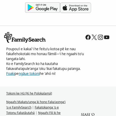
Poupouʻi e kakaí ʻi he feituʻu kotoa pē ke nau
fakafehokotaki mo honau fāmilí—ʻi he ngaahi toʻu
tangata lahi.
Ko e FamilySearch ko ha kautaha
fakavahaʻapuleʻanga ʻoku ʻikai fakatupu paʻanga.
Foaki
pe
ngāue tokoni
he ʻahó ni!
Tokoni ke Hū [Ki he Polokalamá]
Ngaahi Makatuʻunga ki hono Fakaʻaongaʻi
ʻo e FamilySearch
|
Fakatokanga ʻo e
Totonu Fakatāutahá
|
Ngaahi Fili ki he