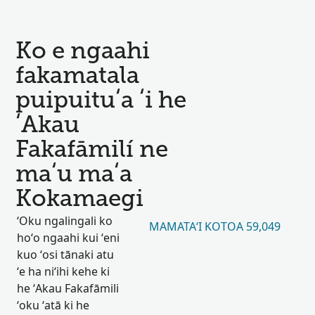
Ko e ngaahi
fakamatala
puipuituʻa ʻi he
ʻAkau
Fakafāmilí ne
maʻu maʻa
Kokamaegi
ʻOku ngalingali ko
MAMATAʻI KOTOA 59,049
hoʻo ngaahi kui ʻeni
kuo ʻosi tānaki atu
ʻe ha niʻihi kehe ki
he ʻAkau Fakafāmili
ʻoku ʻatā ki he