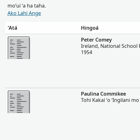
moʻui ʻa ha taha.
Ako Lahi Ange
ʻAtá
Hingoá
Lahi Ange
Peter Comey
Ireland, National School 
1954
Lahi Ange
Paulina Commikee
Tohi Kakai ʻo ʻIngilani mo