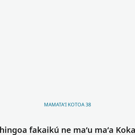
MAMATAʻI KOTOA 38
 hingoa fakaikú ne maʻu maʻa Koka