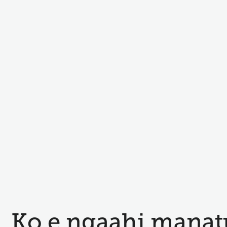
Ko e ngaahi manat