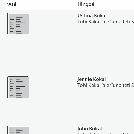
ʻAtá
Hingoá
Lahi Ange
Ustina Kokal
Tohi Kakai ʻa e ʻIunaiteti S
Lahi Ange
Jennie Kokal
Tohi Kakai ʻa e ʻIunaiteti S
Lahi Ange
John Kokal