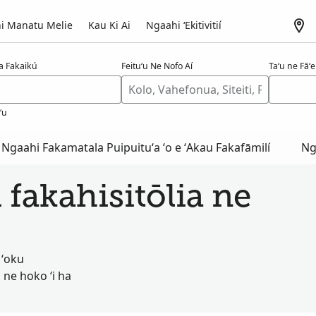
i Manatu Melie
Kau Ki Ai
Ngaahi ʻEkitivitií
a Fakaikú
Feituʻu Ne Nofo Aí
Taʻu ne Fāʻel
ʻu
Ngaahi Fakamatala Puipuituʻa ʻo e ʻAkau Fakafāmilí
Ng
 fakahisitōlia ne
 ʻoku
 ne hoko ʻi ha