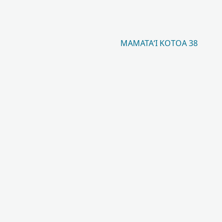
MAMATAʻI KOTOA 38