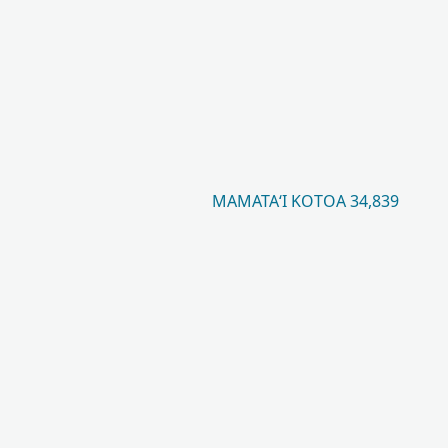
MAMATAʻI KOTOA 34,839