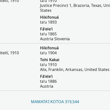
iteití, 1910
taʻu 1910
Justice Precinct 1, Brazoria, Texas, Un
States
Hikifonuá
taʻu 1893
Fāʻeleʻi
taʻu 1865
Austria Slovenia
Hikifonuá
iteití, 1910
taʻu 1904
Tohi Kakai
taʻu 1910
Alix, Franklin, Arkansas, United States
Fāʻeleʻi
taʻu 1886
Austria
MAMATAʻI KOTOA 319,544