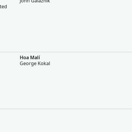
John Galaznik
ited
Hoa Malí
George Kokal