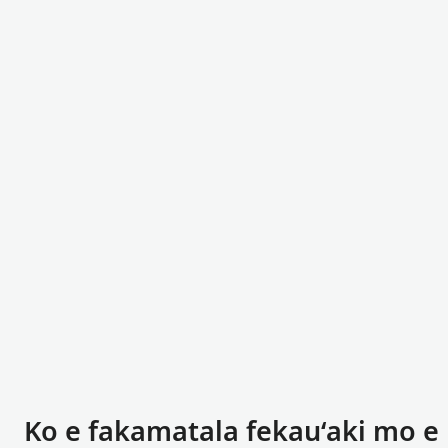
Ko e fakamatala fekauʻaki mo e