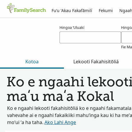
Fuʻu ʻAkau Fakafāmilí
Fekumi
Ngaah
Ngaahi ola maʻa kokal
Hingoa ʻUluakí
Hingo
Fie Ma
Kotoa
Lekooti Fakahisitōliá
Ko e ngaahi lekooti
maʻu maʻa Kokal
Ko e ngaahi lekooti fakahisitōliá ko e ngaahi fakamatala
vahevahe ai e ngaahi fakaikiiki mahuʻinga kau ki ha meʻa
moʻui ʻa ha taha.
Ako Lahi Ange