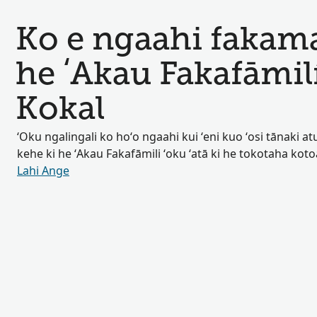
Ko e ngaahi fakamat
he ʻAkau Fakafāmil
Kokal
ʻOku ngalingali ko hoʻo ngaahi kui ʻeni kuo ʻosi tānaki atu 
kehe ki he ʻAkau Fakafāmili ʻoku ʻatā ki he tokotaha kot
Lahi Ange