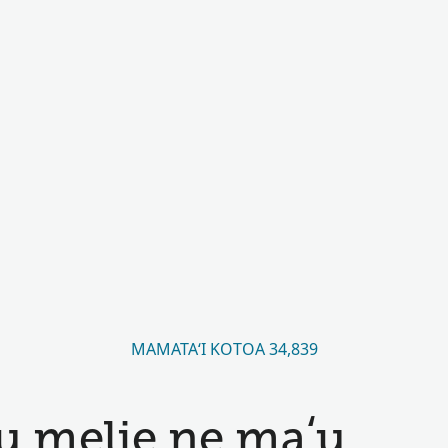
MAMATAʻI KOTOA 34,839
u melie ne maʻu