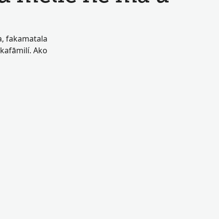
oa, fakamatala
akafāmilí. Ako