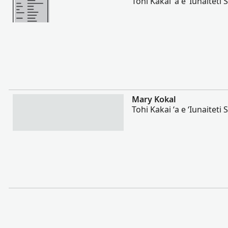
Tohi Kakai ʻa e ʻIunaiteti S
Lahi Ange
Mary Kokal
Tohi Kakai ʻa e ʻIunaiteti S