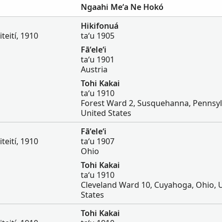
Ngaahi Meʻa Ne Hokó
Hikifonuá
iteití, 1910
taʻu 1905
Fāʻeleʻi
taʻu 1901
Austria
Tohi Kakai
taʻu 1910
Forest Ward 2, Susquehanna, Pennsyl
United States
Fāʻeleʻi
iteití, 1910
taʻu 1907
Ohio
Tohi Kakai
taʻu 1910
Cleveland Ward 10, Cuyahoga, Ohio, 
States
Tohi Kakai