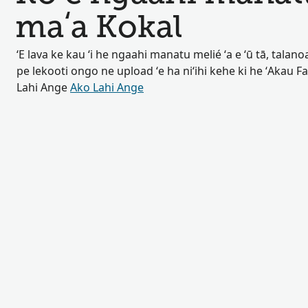
maʻa Kokal
ʻE lava ke kau ʻi he ngaahi manatu melié ʻa e ʻū tā, talan
pe lekooti ongo ne upload ʻe ha niʻihi kehe ki he ʻAkau F
Lahi Ange
Ako Lahi Ange