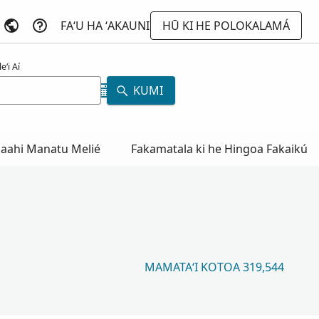
FAʻU HA ʻAKAUNI
HŪ KI HE POLOKALAMÁ
eʻi Aí
KUMI
aahi Manatu Melié
Fakamatala ki he Hingoa Fakaikú
MAMATAʻI KOTOA 319,544