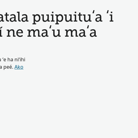
ala puipuituʻa ʻi
í ne maʻu maʻa
ʻe ha niʻihi
oa peé.
Ako