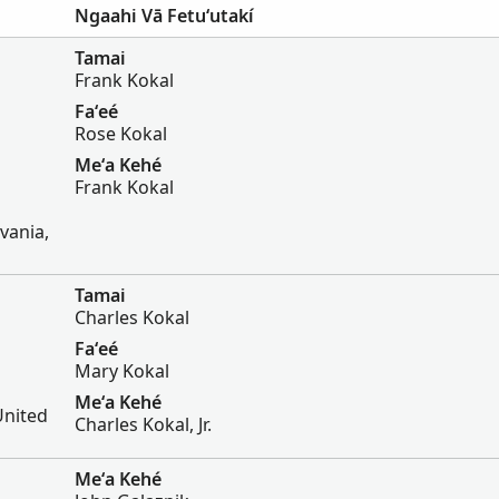
Ngaahi Vā Fetuʻutakí
Tamai
Frank Kokal
Faʻeé
Rose Kokal
Meʻa Kehé
Frank Kokal
vania,
Tamai
Charles Kokal
Faʻeé
Mary Kokal
Meʻa Kehé
United
Charles Kokal, Jr.
Meʻa Kehé