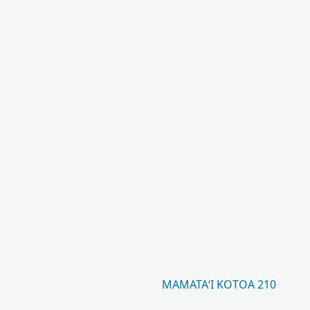
MAMATAʻI KOTOA 210