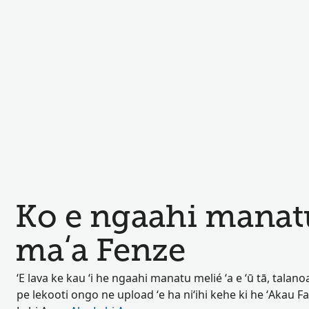
Ko e ngaahi manat
maʻa Fenze
ʻE lava ke kau ʻi he ngaahi manatu melié ʻa e ʻū tā, talan
pe lekooti ongo ne upload ʻe ha niʻihi kehe ki he ʻAkau F