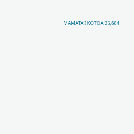
MAMATAʻI KOTOA 25,684