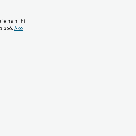
ʻe ha niʻihi
oa peé.
Ako