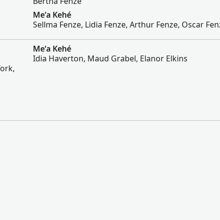
Bertha Fenze
Meʻa Kehé
Sellma Fenze, Lidia Fenze, Arthur Fenze, Oscar Fen
Meʻa Kehé
Idia Haverton, Maud Grabel, Elanor Elkins
ork,