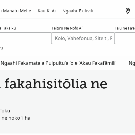
i Manatu Melie
Kau Ki Ai
Ngaahi ʻEkitivitií
a Fakaikú
Feituʻu Ne Nofo Aí
Taʻu ne Fāʻel
ʻu
Ngaahi Fakamatala Puipuituʻa ʻo e ʻAkau Fakafāmilí
Ng
 fakahisitōlia ne
 ʻoku
 ne hoko ʻi ha