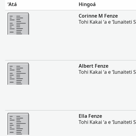
ʻAtá
Hingoá
Lahi Ange
Corinne M Fenze
Tohi Kakai ʻa e ʻIunaiteti S
Lahi Ange
Albert Fenze
Tohi Kakai ʻa e ʻIunaiteti S
Lahi Ange
Ella Fenze
Tohi Kakai ʻa e ʻIunaiteti S