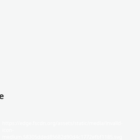
e
https://edge.fscdn.org/assets/static/media/invalid-
icon-
medium.58305dded85682d90d4c1772efbf1185.svg