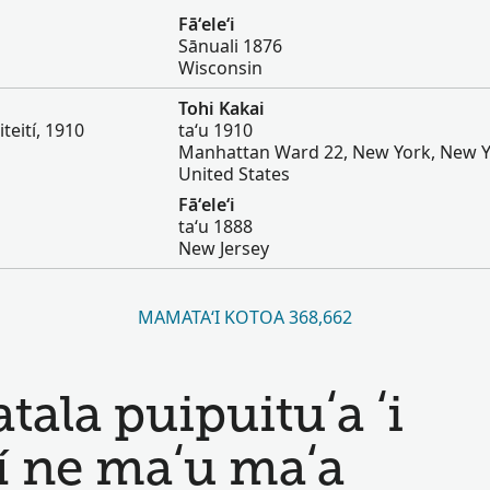
Fāʻeleʻi
Sānuali 1876
Wisconsin
Tohi Kakai
iteití, 1910
taʻu 1910
Manhattan Ward 22, New York, New Y
United States
Fāʻeleʻi
taʻu 1888
New Jersey
MAMATAʻI KOTOA 368,662
ala puipuituʻa ʻi
í ne maʻu maʻa