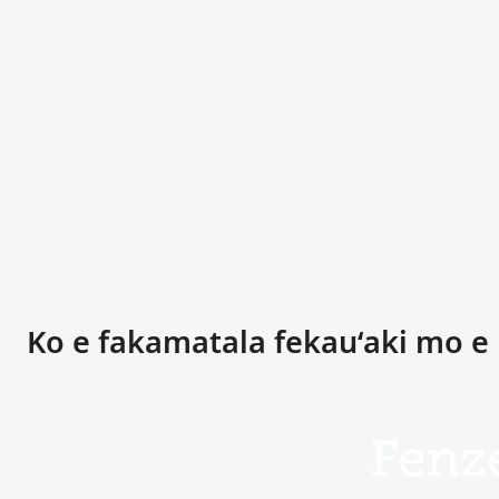
Ko e fakamatala fekauʻaki mo e
Fenz