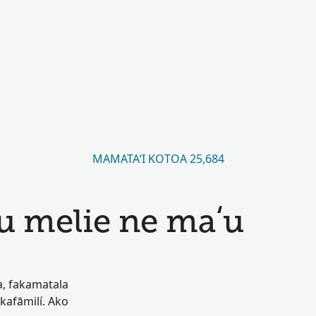
MAMATAʻI KOTOA 25,684
u melie ne maʻu
oa, fakamatala
akafāmilí. Ako