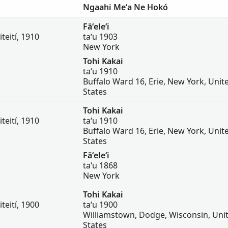
Ngaahi Meʻa Ne Hokó
Fāʻeleʻi
iteití, 1910
taʻu 1903
New York
Tohi Kakai
taʻu 1910
Buffalo Ward 16, Erie, New York, Unit
States
Tohi Kakai
iteití, 1910
taʻu 1910
Buffalo Ward 16, Erie, New York, Unit
States
Fāʻeleʻi
taʻu 1868
New York
Tohi Kakai
iteití, 1900
taʻu 1900
Williamstown, Dodge, Wisconsin, Uni
States