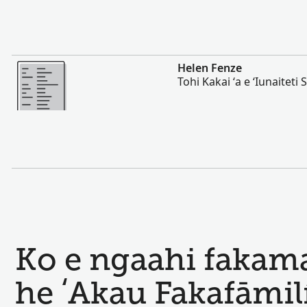
Lahi Ange
Helen Fenze
Tohi Kakai ʻa e ʻIunaiteti S
Ko e ngaahi fakamat
he ʻAkau Fakafāmil