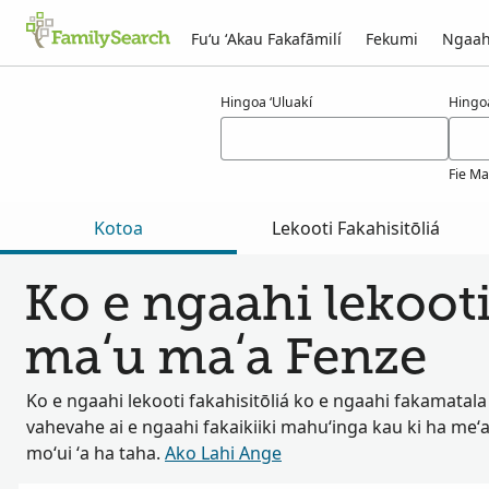
Fuʻu ʻAkau Fakafāmilí
Fekumi
Ngaah
Ngaahi ola maʻa fenze
Hingoa ʻUluakí
Hingo
Fie Ma
Kotoa
Lekooti Fakahisitōliá
Ko e ngaahi lekooti
maʻu maʻa Fenze
Ko e ngaahi lekooti fakahisitōliá ko e ngaahi fakamatala
vahevahe ai e ngaahi fakaikiiki mahuʻinga kau ki ha meʻa
moʻui ʻa ha taha.
Ako Lahi Ange