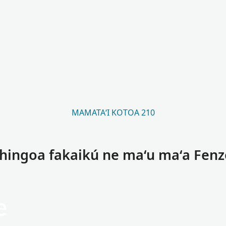
MAMATAʻI KOTOA 210
 hingoa fakaikú ne maʻu maʻa Fenz
e