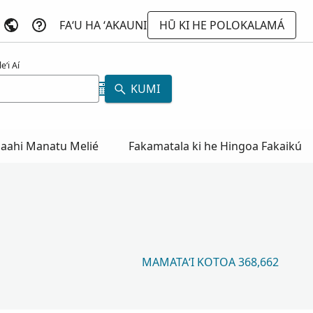
FAʻU HA ʻAKAUNI
HŪ KI HE POLOKALAMÁ
eʻi Aí
KUMI
aahi Manatu Melié
Fakamatala ki he Hingoa Fakaikú
MAMATAʻI KOTOA 368,662