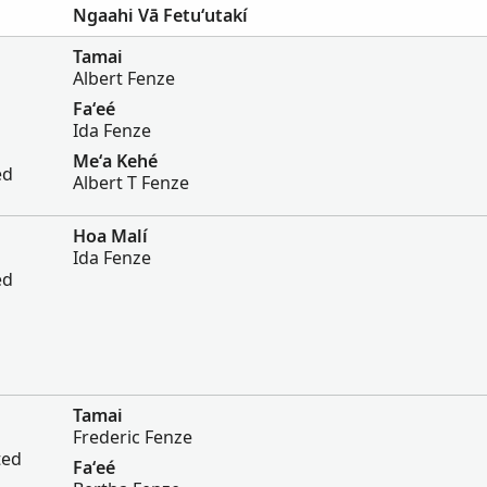
Ngaahi Vā Fetuʻutakí
Tamai
Albert Fenze
Faʻeé
Ida Fenze
Meʻa Kehé
ed
Albert T Fenze
Hoa Malí
Ida Fenze
ed
Tamai
Frederic Fenze
ted
Faʻeé