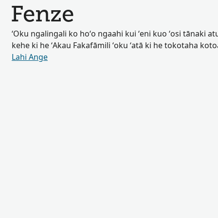
Fenze
ʻOku ngalingali ko hoʻo ngaahi kui ʻeni kuo ʻosi tānaki atu 
kehe ki he ʻAkau Fakafāmili ʻoku ʻatā ki he tokotaha kot
Lahi Ange