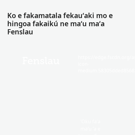
Ko e fakamatala fekauʻaki mo e
hingoa fakaikú ne maʻu maʻa
Fenslau
https://edge.fscdn.org/as
Fenslau
icon-
medium.58305dded85682
ʻOku faʻa
maʻu ʻa e