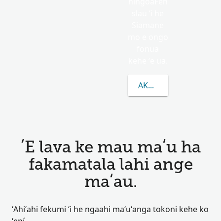
hingoaFen
slau ʻi he
Siamane
mo e ongo
fonua
kehe ʻe ua.
AKO LAHI ANGE KAU K
ʻE lava ke mau maʻu ha
fakamatala lahi ange
maʻau.
ʻAhiʻahi fekumi ʻi he ngaahi maʻuʻanga tokoni kehe ko