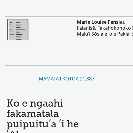
Lahi Ange
Marie Louise Fenslau
Falanisē, Fakahokohoko 
Maluʻi Sōsiale ʻo e Pekiá 
MAMATAʻI KOTOA 21,887
Ko e ngaahi
fakamatala
puipuituʻa ʻi he