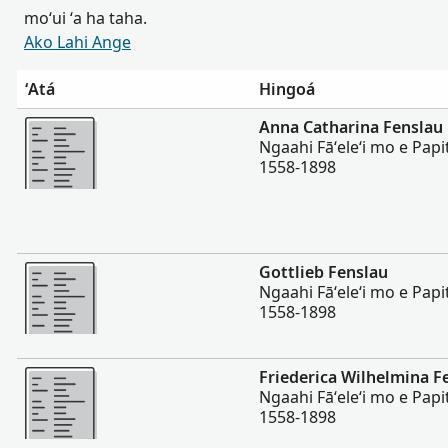
moʻui ʻa ha taha.
Ako Lahi Ange
ʻAtá
Hingoá
Lahi Ange
Anna Catharina Fenslau
Ngaahi Fāʻeleʻi mo e Papi
1558-1898
Lahi Ange
Gottlieb Fenslau
Ngaahi Fāʻeleʻi mo e Papi
1558-1898
Lahi Ange
Friederica Wilhelmina F
Ngaahi Fāʻeleʻi mo e Papi
1558-1898