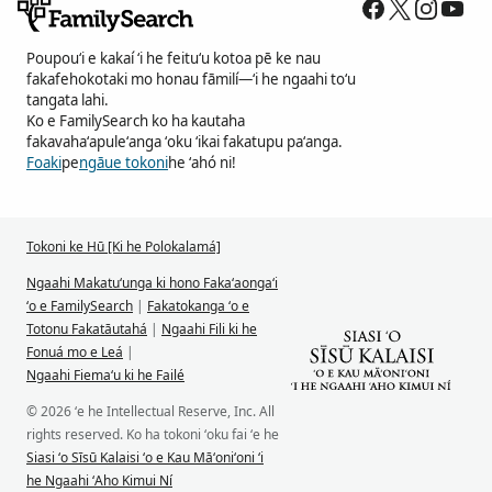
Poupouʻi e kakaí ʻi he feituʻu kotoa pē ke nau
fakafehokotaki mo honau fāmilí—ʻi he ngaahi toʻu
tangata lahi.
Ko e FamilySearch ko ha kautaha
fakavahaʻapuleʻanga ʻoku ʻikai fakatupu paʻanga.
Foaki
pe
ngāue tokoni
he ʻahó ni!
Tokoni ke Hū [Ki he Polokalamá]
Ngaahi Makatuʻunga ki hono Fakaʻaongaʻi
ʻo e FamilySearch
|
Fakatokanga ʻo e
Totonu Fakatāutahá
|
Ngaahi Fili ki he
Fonuá mo e Leá
|
Ngaahi Fiemaʻu ki he Failé
© 2026 ʻe he Intellectual Reserve, Inc. All
rights reserved. Ko ha tokoni ʻoku fai ʻe he
Siasi ʻo Sīsū Kalaisi ʻo e Kau Māʻoniʻoni ʻi
he Ngaahi ʻAho Kimui Ní