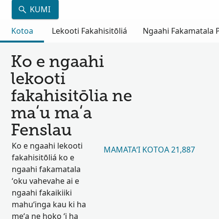
KUMI
Kotoa
Lekooti Fakahisitōliá
Ngaahi Fakamatala Pu
Ko e ngaahi
lekooti
fakahisitōlia ne
maʻu maʻa
Fenslau
Ko e ngaahi lekooti
MAMATAʻI KOTOA 21,887
fakahisitōliá ko e
ngaahi fakamatala
ʻoku vahevahe ai e
ngaahi fakaikiiki
mahuʻinga kau ki ha
meʻa ne hoko ʻi ha