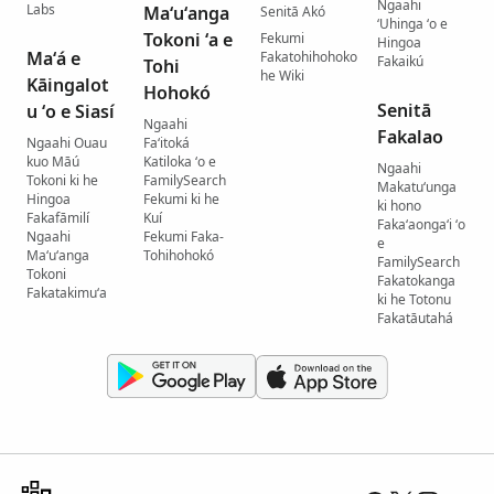
Ngaahi
Labs
Maʻuʻanga
Senitā Akó
ʻUhinga ʻo e
Tokoni ʻa e
Fekumi
Hingoa
Maʻá e
Fakatohihohoko
Fakaikú
Tohi
he Wiki
Kāingalot
Hohokó
Senitā
u ʻo e Siasí
Ngaahi
Fakalao
Ngaahi Ouau
Faʻitoká
kuo Māú
Katiloka ʻo e
Ngaahi
Tokoni ki he
FamilySearch
Makatuʻunga
Hingoa
Fekumi ki he
ki hono
Fakafāmilí
Kuí
Fakaʻaongaʻi ʻo
Ngaahi
Fekumi Faka-
e
Maʻuʻanga
Tohihohokó
FamilySearch
Tokoni
Fakatokanga
Fakatakimuʻa
ki he Totonu
Fakatāutahá