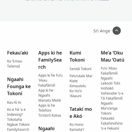
Siʻi Ange
Fekauʻaki
Apps ki he
Kumi
Meʻa ʻOku
FamilySea
Tokoni
Mau ʻOatú
Ko ʻEmau
Talanoá
rch
Fuʻu ʻAkau
Senitā Tokoní
Fakafāmilí
Apps ki he Fuʻu
Fetuʻutaki Mai
Ngaahi
Ngaahi
ʻAkau
Kiate
Lekooti Tohi
Fakafāmilí
Founga ke
Kimautolu
Hohokó
App ki he
Ko Hoʻo
Tokoní
Vahevahe ʻo e
Ngaahi
ʻAkauní
Tā Fakafāmilí
Manatu Melié
Kau Ki Ai
Ngaahi
Apps ki he
Tatakí mo
Maʻuʻanga
Ko e hā ʻa e
Telefoni
Tokoni
Indexing?
Toʻotoʻó Kotoa
e Akó
Fakaakó
Tokotaha
Fakahinohino
Ngāue Tokoni
Ko Hono
Ngaahi
ʻo e Fekumí
FamilySearch
Kamataʻí