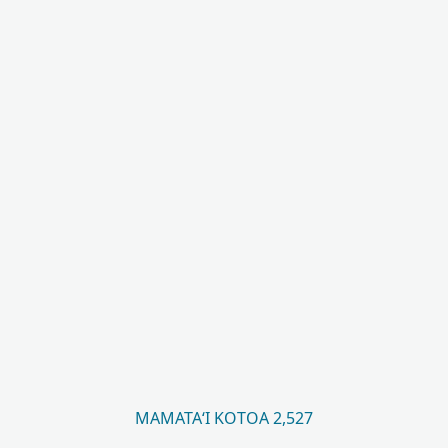
MAMATAʻI KOTOA 2,527