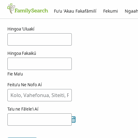
Fuʻu ʻAkau Fakafāmilí
Fekumi
Ngaah
Ngaahi ola maʻa fenslau
Hingoa ʻUluakí
Hingoa Fakaikú
Fie Maʻu
Feituʻu Ne Nofo Aí
Taʻu ne Fāʻeleʻi Aí