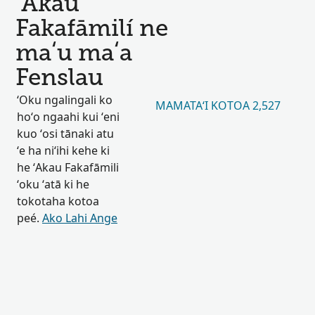
ʻAkau
Fakafāmilí ne
maʻu maʻa
Fenslau
ʻOku ngalingali ko
MAMATAʻI KOTOA 2,527
hoʻo ngaahi kui ʻeni
kuo ʻosi tānaki atu
ʻe ha niʻihi kehe ki
he ʻAkau Fakafāmili
ʻoku ʻatā ki he
tokotaha kotoa
peé.
Ako Lahi Ange