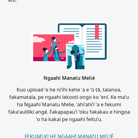
ʻení.
Ngaahi Manatu Melié
Kuo upload ʻe he niʻihi kehe ʻa e ʻū tā, talanoa,
fakamatala, pe ngaahi lekooti ongo ko ʻení. Ke maʻu
ha Ngaahi Manatu Melie, ʻahiʻahiʻi ʻa e fekumi
fakaʻauliliki angé. Fakapapauʻi ʻoku fakakau e hingoa
ʻo ha kakai pe ngaahi feituʻu.
FEKUMI KI HE NGAAHI MANATU MELIÉ